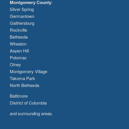
Montgomery County
:
Silver Spring
Germantown
Gaithersburg
Rockville
Bethesda
Wheaton
Aspen Hill
Potomac
Olney
Montgomery Village
Takoma Park
North Bethesda
Baltimore
District of Columbia
and surrounding areas.