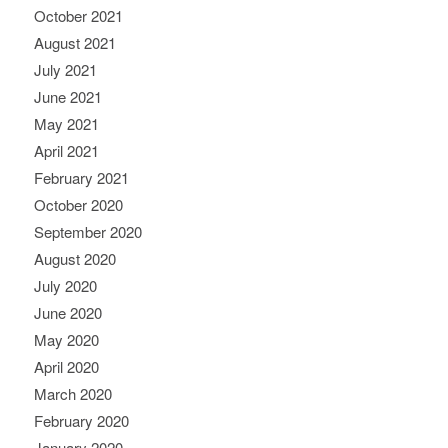
October 2021
August 2021
July 2021
June 2021
May 2021
April 2021
February 2021
October 2020
September 2020
August 2020
July 2020
June 2020
May 2020
April 2020
March 2020
February 2020
January 2020