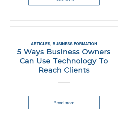
ARTICLES
,
BUSINESS FORMATION
5 Ways Business Owners
Can Use Technology To
Reach Clients
Read more