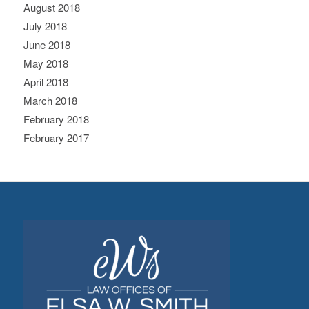
August 2018
July 2018
June 2018
May 2018
April 2018
March 2018
February 2018
February 2017