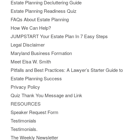
Estate Planning Decluttering Guide
Estate Planning Readiness Quiz
FAQs About Estate Planning
How We Can Help?
JUMPSTART Your Estate Plan In 7 Easy Steps
Legal Disclaimer
Maryland Business Formation
Meet Elsa W. Smith
Pitfalls and Best Practices: A Lawyer’s Starter Guide to
Estate Planning Success
Privacy Policy
Quiz Thank You Message and Link
RESOURCES
Speaker Request Form
Testimonials
Testimonials.
The Weekly Newsletter