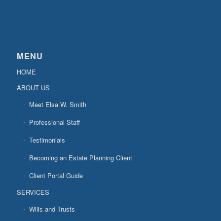
MENU
HOME
ABOUT US
Meet Elsa W. Smith
Professional Staff
Testimonials
Becoming an Estate Planning Client
Client Portal Guide
SERVICES
Wills and Trusts