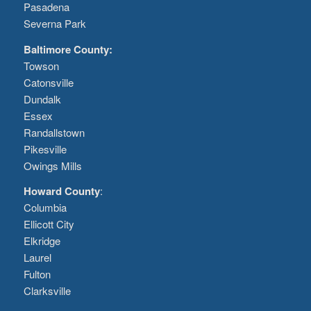
Pasadena
Severna Park
Baltimore County:
Towson
Catonsville
Dundalk
Essex
Randallstown
Pikesville
Owings Mills
Howard County
:
Columbia
Ellicott City
Elkridge
Laurel
Fulton
Clarksville