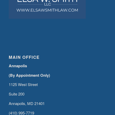
MAIN OFFICE
Annapolis
(By Appointment Only)
1125 West Street
Suite 200
Annapolis, MD 21401
(410) 995-7719