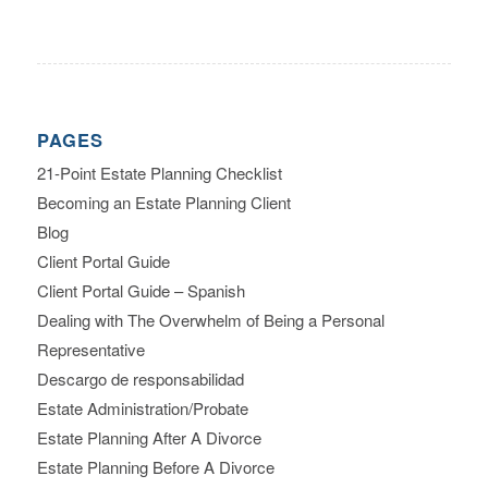
PAGES
21-Point Estate Planning Checklist
Becoming an Estate Planning Client
Blog
Client Portal Guide
Client Portal Guide – Spanish
Dealing with The Overwhelm of Being a Personal
Representative
Descargo de responsabilidad
Estate Administration/Probate
Estate Planning After A Divorce
Estate Planning Before A Divorce