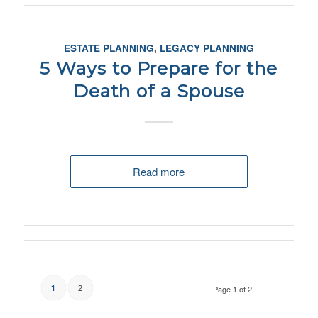
ESTATE PLANNING
,
LEGACY PLANNING
5 Ways to Prepare for the
Death of a Spouse
Read more
2
1
Page 1 of 2