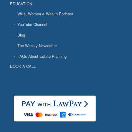
EDUCATION
Wills, Women & Wealth Podcast
YouTube Channel
Blog
The Weekly Newsletter
FAQs About Estate Planning
BOOK A CALL