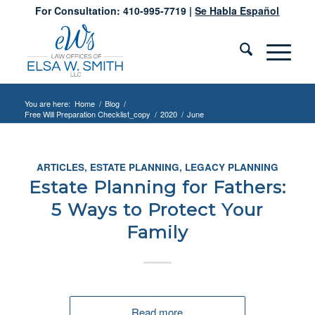
For Consultation: 410-995-7719 |
Se Habla Español
You are here:
Home
/
Blog
/
Free Will Preparation Checklist_copy
/
2020
/
June
ARTICLES
,
ESTATE PLANNING
,
LEGACY PLANNING
Estate Planning for Fathers:
5 Ways to Protect Your
Family
Read more