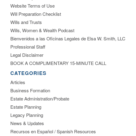
Website Terms of Use
Will Preparation Checklist
Wills and Trusts
Wills, Women & Wealth Podcast
Bienvenidos a las Oficinas Legales de Elsa W. Smith, LLC
Professional Staff
Legal Disclaimer
BOOK A COMPLIMENTARY 15-MINUTE CALL
CATEGORIES
Articles
Business Formation
Estate Administration/Probate
Estate Planning
Legacy Planning
News & Updates
Recursos en Español / Spanish Resources