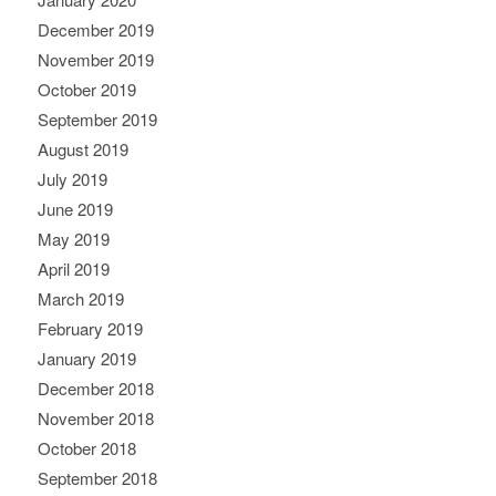
December 2019
November 2019
October 2019
September 2019
August 2019
July 2019
June 2019
May 2019
April 2019
March 2019
February 2019
January 2019
December 2018
November 2018
October 2018
September 2018