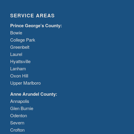
SERVICE AREAS
Prince George’s County:
Bowie
College Park
Greenbelt
Laurel
Hyattsville
Lanham
Oxon Hill
Upper Marlboro
Anne Arundel County:
Annapolis
Glen Burnie
Odenton
Severn
Crofton