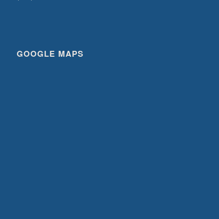
GOOGLE MAPS