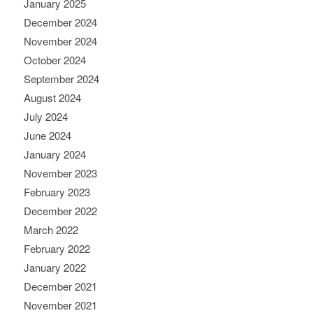
January 2025
December 2024
November 2024
October 2024
September 2024
August 2024
July 2024
June 2024
January 2024
November 2023
February 2023
December 2022
March 2022
February 2022
January 2022
December 2021
November 2021