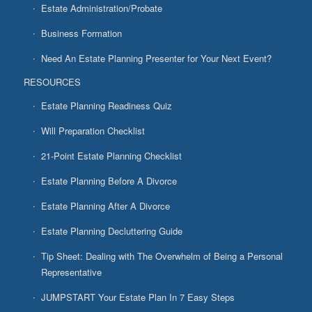
Estate Administration/Probate
Business Formation
Need An Estate Planning Presenter for Your Next Event?
RESOURCES
Estate Planning Readiness Quiz
Will Preparation Checklist
21-Point Estate Planning Checklist
Estate Planning Before A Divorce
Estate Planning After A Divorce
Estate Planning Decluttering Guide
Tip Sheet: Dealing with The Overwhelm of Being a Personal
Representative
JUMPSTART Your Estate Plan In 7 Easy Steps