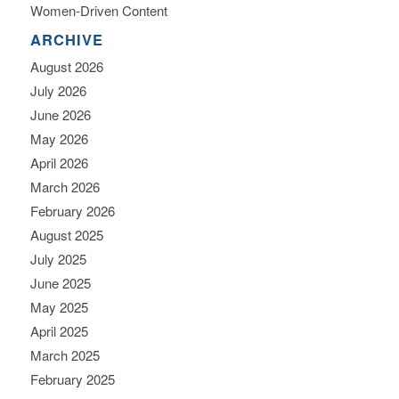
Women-Driven Content
ARCHIVE
August 2026
July 2026
June 2026
May 2026
April 2026
March 2026
February 2026
August 2025
July 2025
June 2025
May 2025
April 2025
March 2025
February 2025