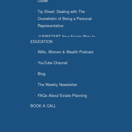
Guide
Tip Sheet: Dealing with The
Overwhelm of Being a Personal
Representative
JUMPSTART Your Estate Plan In
EDUCATION
7 Easy Steps
Wills, Women & Wealth Podcast
YouTube Channel
Blog
The Weekly Newsletter
FAQs About Estate Planning
BOOK A CALL