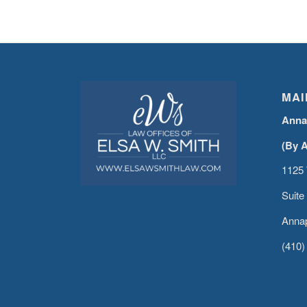
MAI
Anna
(By 
1125 
Suite
Annap
(410)