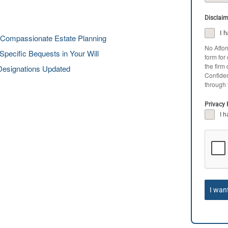
Disclai
I 
 Compassionate Estate Planning
No Attor
pecific Bequests in Your Will
form for
the firm
Designations Updated
Confiden
through 
Privacy 
I 
I wan