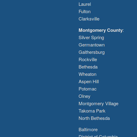
Laurel
Fulton
Clarksville
Montgomery County
:
Silver Spring
Germantown
Gaithersburg
Rockville
Bethesda
Wheaton
Aspen Hill
Potomac
Olney
Montgomery Village
Takoma Park
North Bethesda
Baltimore
District of Columbia