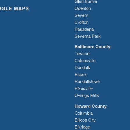
Glen Burnie
OGLE MAPS
Odenton
Severn
Crofton
Pasadena
Severna Park
Baltimore County:
Towson
Catonsville
Dundalk
Essex
Randallstown
Pikesville
Owings Mills
Howard County
:
Columbia
Ellicott City
Elkridge