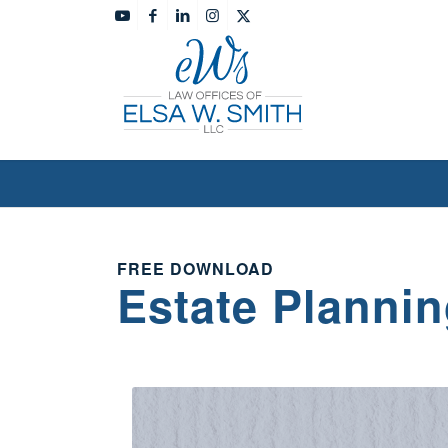
FREE DOWNLOAD
Estate Plannin