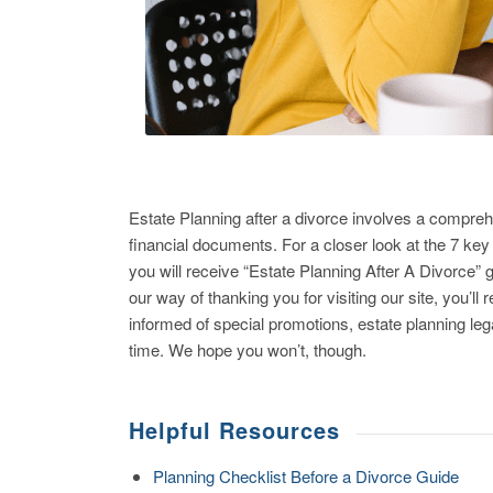
Estate Planning after a divorce involves a compreh
financial documents. For a closer look at the 7 key
you will receive “Estate Planning After A Divorce
our way of thanking you for visiting our site, you’l
informed of special promotions, estate planning l
time. We hope you won’t, though.
Helpful Resources
Planning Checklist Before a Divorce Guide