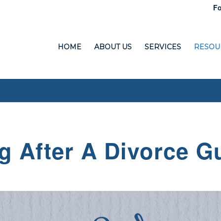
Fo
HOME
ABOUT US
SERVICES
RESOU
g After A Divorce G