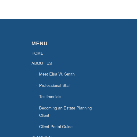
MENU
HOME
ABOUT US
Meet Elsa W. Smith
Professional Staff
Testimonials
Becoming an Estate Planning
Client
Client Portal Guide