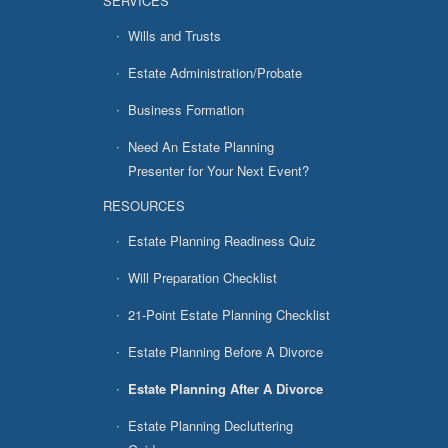
SERVICES
Wills and Trusts
Estate Administration/Probate
Business Formation
Need An Estate Planning
Presenter for Your Next Event?
RESOURCES
Estate Planning Readiness Quiz
Will Preparation Checklist
21-Point Estate Planning Checklist
Estate Planning Before A Divorce
Estate Planning After A Divorce
Estate Planning Decluttering