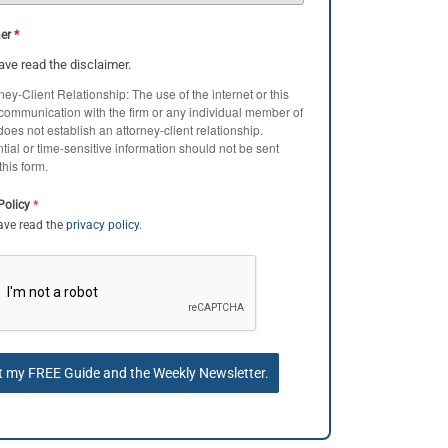
mer
*
have read the disclaimer.
ney-Client Relationship: The use of the internet or this
 communication with the firm or any individual member of
 does not establish an attorney-client relationship.
tial or time-sensitive information should not be sent
this form.
*
Policy
have read the
privacy policy
.
t my FREE Guide and the Weekly Newsletter.