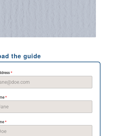
ad the guide
*
ddress
*
ame
*
ame