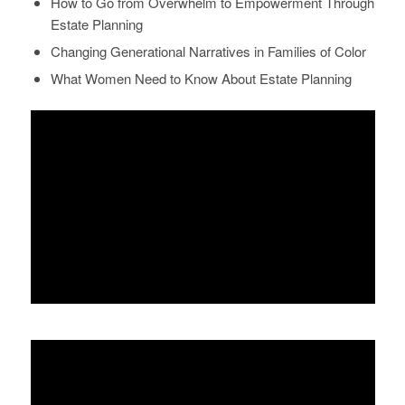
How to Go from Overwhelm to Empowerment Through
Estate Planning
Changing Generational Narratives in Families of Color
What Women Need to Know About Estate Planning