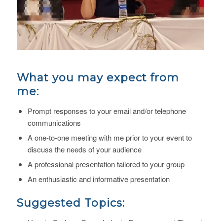
What you may expect from
me:
Prompt responses to your email and/or telephone
communications
A one-to-one meeting with me prior to your event to
discuss the needs of your audience
A professional presentation tailored to your group
An enthusiastic and informative presentation
Suggested Topics: