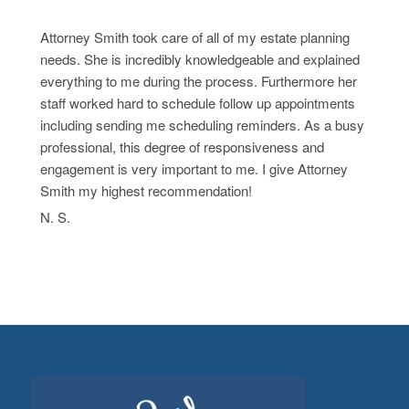
Attorney Smith took care of all of my estate planning
needs. She is incredibly knowledgeable and explained
everything to me during the process. Furthermore her
staff worked hard to schedule follow up appointments
including sending me scheduling reminders. As a busy
professional, this degree of responsiveness and
engagement is very important to me. I give Attorney
Smith my highest recommendation!
N. S.