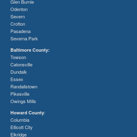
Glen Burnie
Odenton
Severn
Crofton
Pasadena
Severna Park
Baltimore County:
Towson
Catonsville
Dundalk
Essex
Randallstown
Pikesville
Owings Mills
Howard County
:
Columbia
Ellicott City
Elkridge