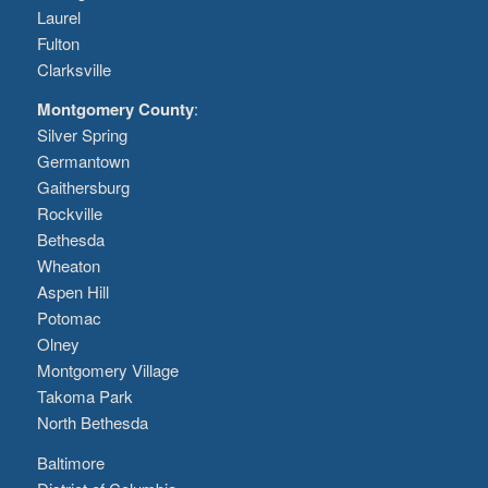
Laurel
Fulton
Clarksville
Montgomery County
:
Silver Spring
Germantown
Gaithersburg
Rockville
Bethesda
Wheaton
Aspen Hill
Potomac
Olney
Montgomery Village
Takoma Park
North Bethesda
Baltimore