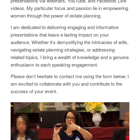
presentations via webinars, YouTube, and Facebook Live
videos. My particular focus and passion lie in empowering
women through the power of estate planning.
I am dedicated to delivering engaging and informative
presentations that leave a lasting impact on your
audience. Whether it’s demystifying the intricacies of wills,
navigating estate planning strategies, or addressing
related topics, I bring a wealth of knowledge and a genuine
enthusiasm to each speaking engagement.
Please don’t hesitate to contact me using the form below. I
am excited to collaborate with you and contribute to the
success of your event.