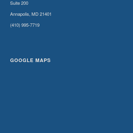
Suite 200
Annapolis, MD 21401
(410) 995-7719
GOOGLE MAPS