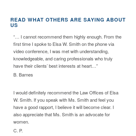
READ WHAT OTHERS ARE SAYING ABOUT
US
“… I cannot recommend them highly enough. From the
first time I spoke to Elsa W. Smith on the phone via
video conference, I was met with understanding,
knowledgeable, and caring professionals who truly
have their clients’ best interests at heart…”
B. Barnes
I would definitely recommend the Law Offices of Elsa
W. Smith. If you speak with Ms. Smith and feel you
have a good rapport, I believe it will become clear. I
also appreciate that Ms. Smith is an advocate for
women.
C. P.