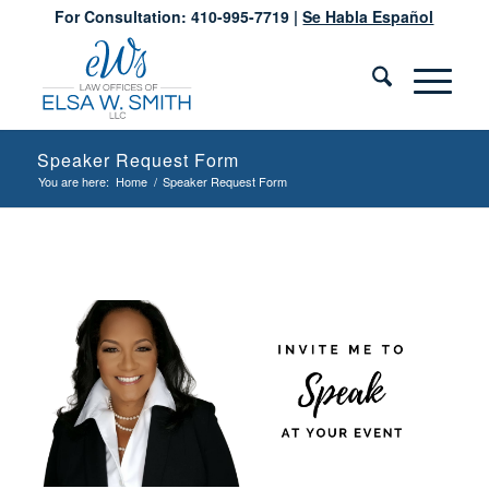
For Consultation: 410-995-7719 |
Se Habla Español
Speaker Request Form
You are here:
Home
/
Speaker Request Form