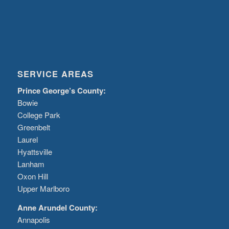
SERVICE AREAS
Prince George’s County:
Bowie
College Park
Greenbelt
Laurel
Hyattsville
Lanham
Oxon Hill
Upper Marlboro
Anne Arundel County:
Annapolis