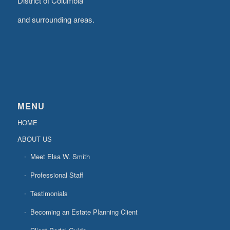
District of Columbia
and surrounding areas.
MENU
HOME
ABOUT US
Meet Elsa W. Smith
Professional Staff
Testimonials
Becoming an Estate Planning Client