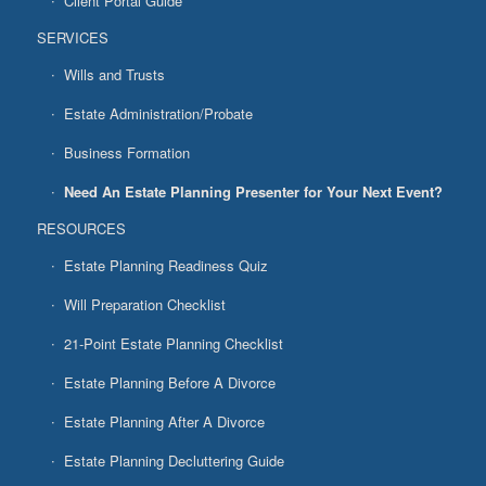
Client Portal Guide
SERVICES
Wills and Trusts
Estate Administration/Probate
Business Formation
Need An Estate Planning Presenter for Your Next Event?
RESOURCES
Estate Planning Readiness Quiz
Will Preparation Checklist
21-Point Estate Planning Checklist
Estate Planning Before A Divorce
Estate Planning After A Divorce
Estate Planning Decluttering Guide