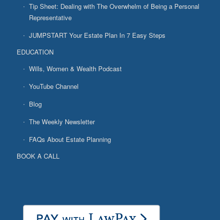
Tip Sheet: Dealing with The Overwhelm of Being a Personal
Representative
JUMPSTART Your Estate Plan In 7 Easy Steps
EDUCATION
Wills, Women & Wealth Podcast
YouTube Channel
Blog
The Weekly Newsletter
FAQs About Estate Planning
BOOK A CALL