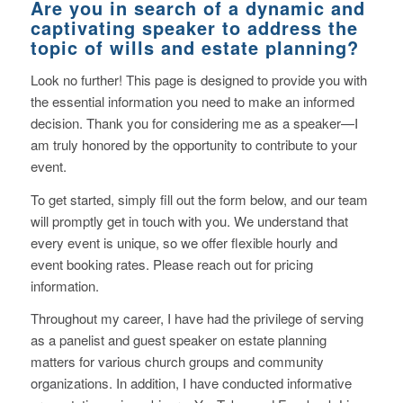
Are you in search of a dynamic and
captivating speaker to address the
topic of wills and estate planning?
Look no further! This page is designed to provide you with
the essential information you need to make an informed
decision. Thank you for considering me as a speaker—I
am truly honored by the opportunity to contribute to your
event.
To get started, simply fill out the form below, and our team
will promptly get in touch with you. We understand that
every event is unique, so we offer flexible hourly and
event booking rates. Please reach out for pricing
information.
Throughout my career, I have had the privilege of serving
as a panelist and guest speaker on estate planning
matters for various church groups and community
organizations. In addition, I have conducted informative