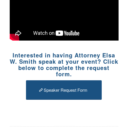
Interested in having Attorney Elsa
W. Smith speak at your event? Click
below to complete the request
form.
Speaker Request Form