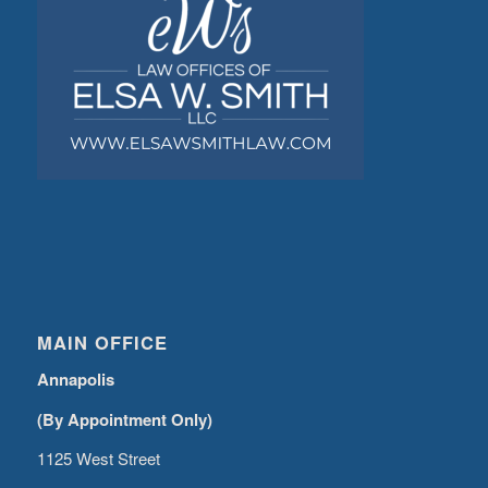
MAIN OFFICE
Annapolis
(By Appointment Only)
1125 West Street