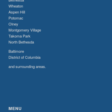
Wheaton
Aspen Hill
Potomac
Olney
Montgomery Village
Takoma Park
North Bethesda
Baltimore
District of Columbia
and surrounding areas.
MENU