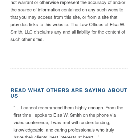
not warrant or otherwise represent the accuracy of and/or
the source of information contained on any such website
that you may access from this site, or from a site that
provides links to this website. The Law Offices of Elsa W.
Smith, LLC disclaims any and all liability for the content of
such other sites.
READ WHAT OTHERS ARE SAYING ABOUT
US
“… I cannot recommend them highly enough. From the
first time I spoke to Elsa W. Smith on the phone via
video conference, I was met with understanding,
knowledgeable, and caring professionals who truly
have their clients’ best interests at heart…”