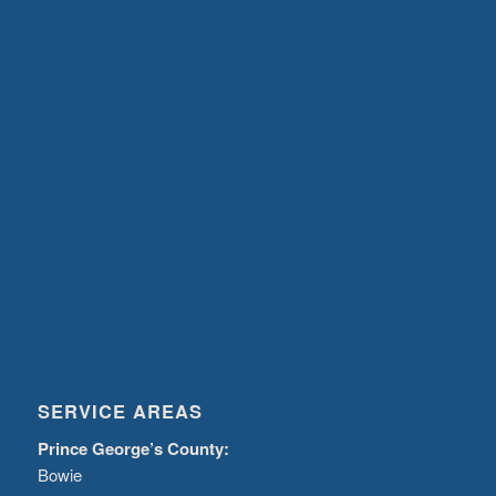
SERVICE AREAS
Prince George’s County:
Bowie