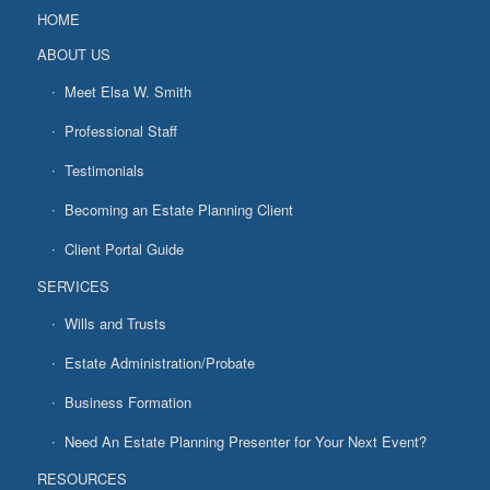
HOME
ABOUT US
Meet Elsa W. Smith
Professional Staff
Testimonials
Becoming an Estate Planning Client
Client Portal Guide
SERVICES
Wills and Trusts
Estate Administration/Probate
Business Formation
Need An Estate Planning Presenter for Your Next Event?
RESOURCES