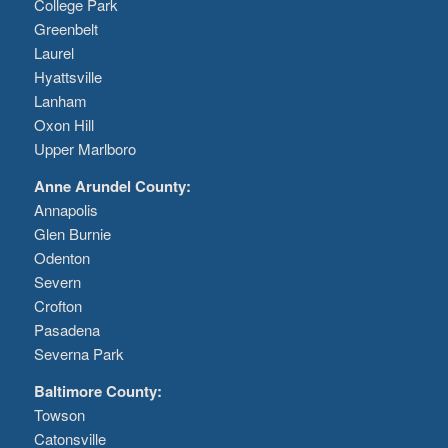
College Park
Greenbelt
Laurel
Hyattsville
Lanham
Oxon Hill
Upper Marlboro
Anne Arundel County:
Annapolis
Glen Burnie
Odenton
Severn
Crofton
Pasadena
Severna Park
Baltimore County:
Towson
Catonsville