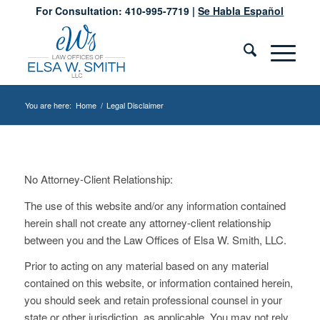
For Consultation: 410-995-7719 |
Se Habla Español
You are here:
Home
/
Legal Disclaimer
No Attorney-Client Relationship:
The use of this website and/or any information contained
herein shall not create any attorney-client relationship
between you and the Law Offices of Elsa W. Smith, LLC.
Prior to acting on any material based on any material
contained on this website, or information contained herein,
you should seek and retain professional counsel in your
state or other jurisdiction, as applicable. You may not rely