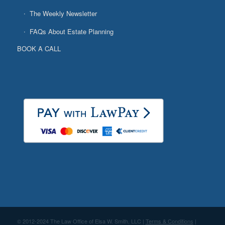
The Weekly Newsletter
FAQs About Estate Planning
BOOK A CALL
© 2012-2024 The Law Office of Elsa W. Smith, LLC |
Terms & Conditions
|