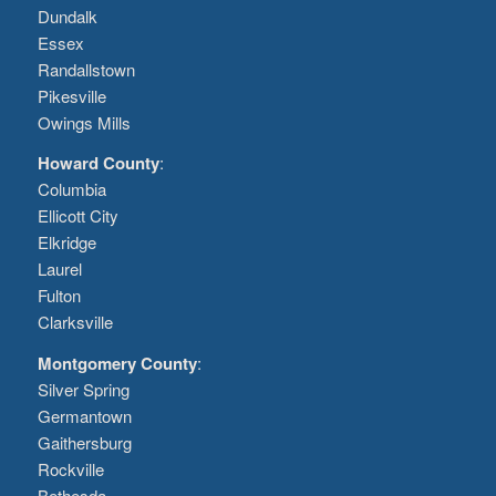
Dundalk
Essex
Randallstown
Pikesville
Owings Mills
Howard County
:
Columbia
Ellicott City
Elkridge
Laurel
Fulton
Clarksville
Montgomery County
:
Silver Spring
Germantown
Gaithersburg
Rockville
Bethesda