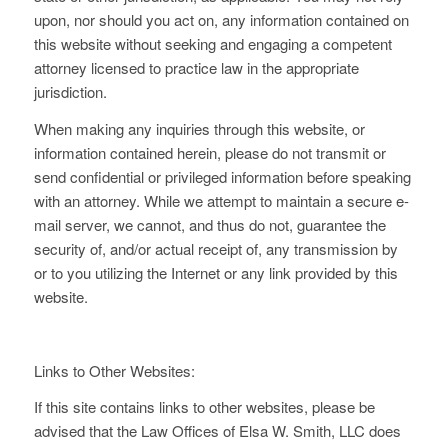
upon, nor should you act on, any information contained on
this website without seeking and engaging a competent
attorney licensed to practice law in the appropriate
jurisdiction.
When making any inquiries through this website, or
information contained herein, please do not transmit or
send confidential or privileged information before speaking
with an attorney. While we attempt to maintain a secure e-
mail server, we cannot, and thus do not, guarantee the
security of, and/or actual receipt of, any transmission by
or to you utilizing the Internet or any link provided by this
website.
Links to Other Websites:
If this site contains links to other websites, please be
advised that the Law Offices of Elsa W. Smith, LLC does