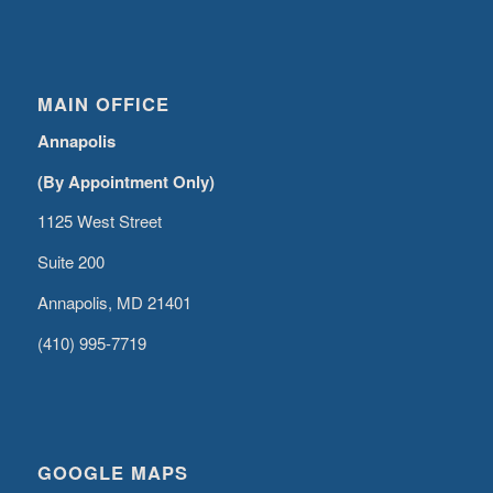
MAIN OFFICE
Annapolis
(By Appointment Only)
1125 West Street
Suite 200
Annapolis, MD 21401
(410) 995-7719
GOOGLE MAPS