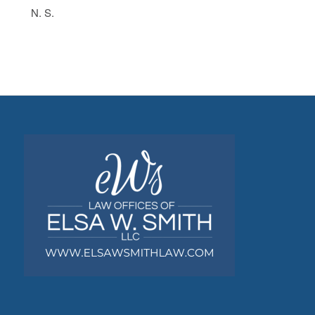
N. S.