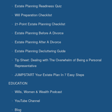
Estate Planning Readiness Quiz
Will Preparation Checklist
21-Point Estate Planning Checklist
Estate Planning Before A Divorce
Estate Planning After A Divorce
Estate Planning Decluttering Guide
Tip Sheet: Dealing with The Overwhelm of Being a Personal
Representative
JUMPSTART Your Estate Plan In 7 Easy Steps
EDUCATION
Wills, Women & Wealth Podcast
YouTube Channel
Blog