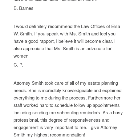
B. Barnes
I would definitely recommend the Law Offices of Elsa
W. Smith. If you speak with Ms. Smith and feel you
have a good rapport, I believe it will become clear. I
also appreciate that Ms. Smith is an advocate for
women.
C. P.
Attorney Smith took care of all of my estate planning
needs. She is incredibly knowledgeable and explained
everything to me during the process. Furthermore her
staff worked hard to schedule follow up appointments
including sending me scheduling reminders. As a busy
professional, this degree of responsiveness and
engagement is very important to me. I give Attorney
Smith my highest recommendation!