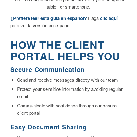
tablet, or smartphone.
¿Prefiere leer esta guía en español?
Haga
clic aquí
para ver la versión en español.
HOW THE CLIENT
PORTAL HELPS YOU
Secure Communication
Send and receive messages directly with our team
Protect your sensitive information by avoiding regular
email
Communicate with confidence through our secure
client portal
Easy Document Sharing