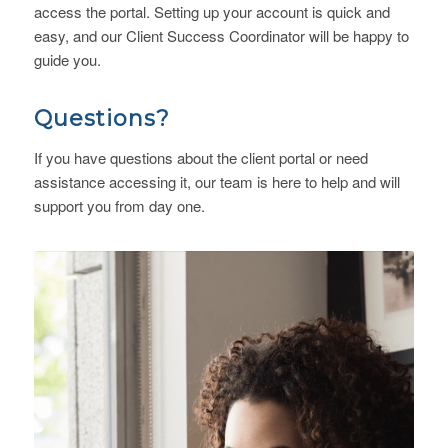
access the portal. Setting up your account is quick and
easy, and our Client Success Coordinator will be happy to
guide you.
Questions?
If you have questions about the client portal or need
assistance accessing it, our team is here to help and will
support you from day one.