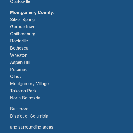
Clarksville
Montgomery County
:
Silver Spring
Germantown
Gaithersburg
Rockville
Bethesda
Wheaton
Aspen Hill
Potomac
Olney
Montgomery Village
Takoma Park
North Bethesda
Baltimore
District of Columbia
and surrounding areas.