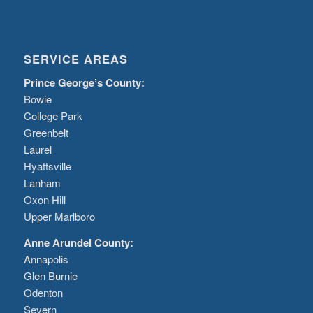
SERVICE AREAS
Prince George’s County:
Bowie
College Park
Greenbelt
Laurel
Hyattsville
Lanham
Oxon Hill
Upper Marlboro
Anne Arundel County:
Annapolis
Glen Burnie
Odenton
Severn