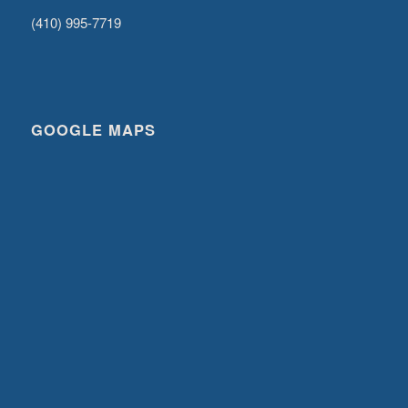
(410) 995-7719
GOOGLE MAPS