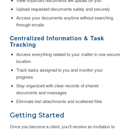
View important documents we upload for you
Upload requested documents safely and securely
Access your documents anytime without searching
through emails
Centralized Information
& Task
Tracking
Access everything related to your matter in one secure
location
Track tasks assigned to you and monitor your
progress
Stay organized with clear records of shared
documents and messages
Eliminate lost attachments and scattered files
Getting Started
Once you become a client, you’ll receive an invitation to