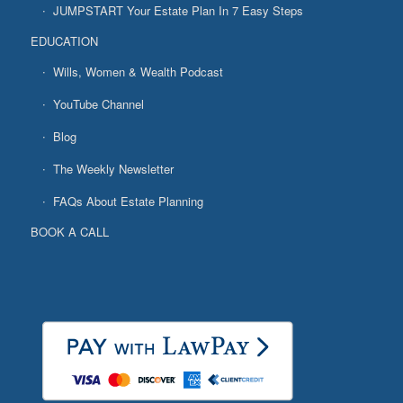
JUMPSTART Your Estate Plan In 7 Easy Steps
EDUCATION
Wills, Women & Wealth Podcast
YouTube Channel
Blog
The Weekly Newsletter
FAQs About Estate Planning
BOOK A CALL