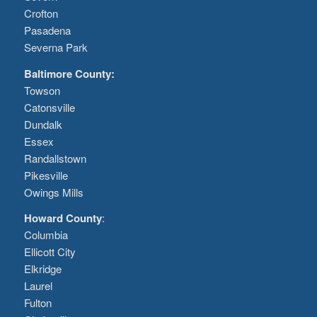
Crofton
Pasadena
Severna Park
Baltimore County:
Towson
Catonsville
Dundalk
Essex
Randallstown
Pikesville
Owings Mills
Howard County
:
Columbia
Ellicott City
Elkridge
Laurel
Fulton