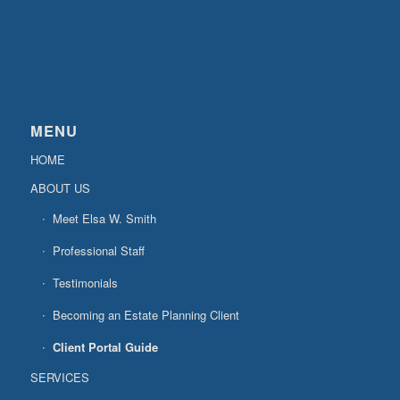
MENU
HOME
ABOUT US
Meet Elsa W. Smith
Professional Staff
Testimonials
Becoming an Estate Planning Client
Client Portal Guide
SERVICES