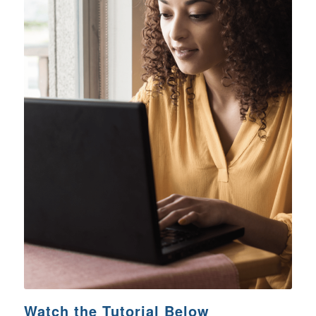
Watch the Tutorial Below