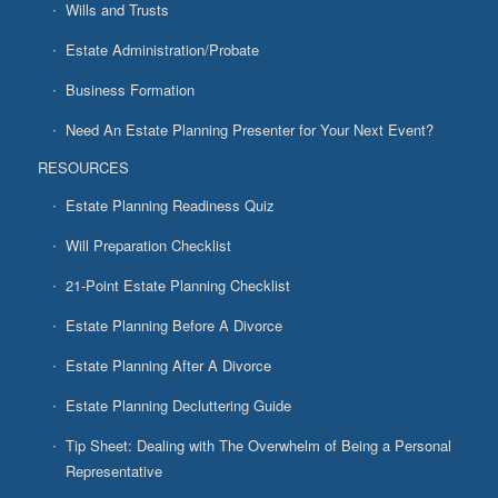
Wills and Trusts
Estate Administration/Probate
Business Formation
Need An Estate Planning Presenter for Your Next Event?
RESOURCES
Estate Planning Readiness Quiz
Will Preparation Checklist
21-Point Estate Planning Checklist
Estate Planning Before A Divorce
Estate Planning After A Divorce
Estate Planning Decluttering Guide
Tip Sheet: Dealing with The Overwhelm of Being a Personal
Representative