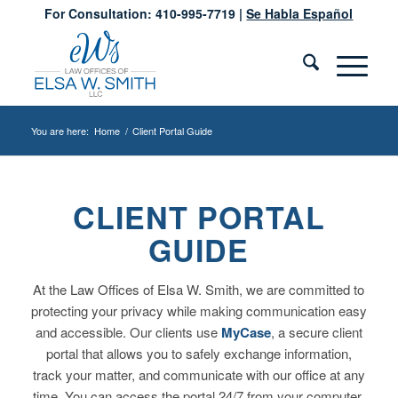
For Consultation: 410-995-7719 |
Se Habla Español
You are here:
Home
/
Client Portal Guide
CLIENT PORTAL
GUIDE
At the Law Offices of Elsa W. Smith, we are committed to
protecting your privacy while making communication easy
and accessible. Our clients use
MyCase
, a secure client
portal that allows you to safely exchange information,
track your matter, and communicate with our office at any
time. You can access the portal 24/7 from your computer,