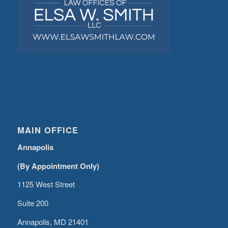
MAIN OFFICE
Annapolis
(By Appointment Only)
1125 West Street
Suite 200
Annapolis, MD 21401