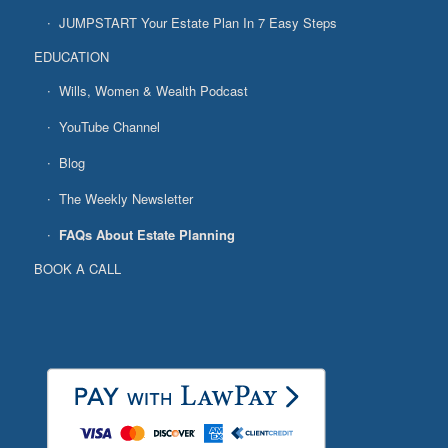
JUMPSTART Your Estate Plan In 7 Easy Steps
EDUCATION
Wills, Women & Wealth Podcast
YouTube Channel
Blog
The Weekly Newsletter
FAQs About Estate Planning
BOOK A CALL