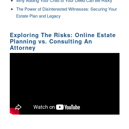
Why Adding Your Child to Your Deed Can Be Risky
The Power of Disinterested Witnesses: Securing Your
Estate Plan and Legacy
Exploring The Risks: Online Estate
Planning vs. Consulting An
Attorney