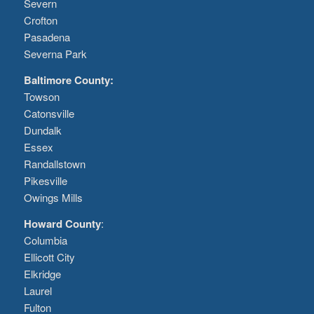
Severn
Crofton
Pasadena
Severna Park
Baltimore County:
Towson
Catonsville
Dundalk
Essex
Randallstown
Pikesville
Owings Mills
Howard County
:
Columbia
Ellicott City
Elkridge
Laurel
Fulton