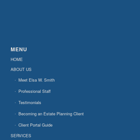
MENU
HOME
ABOUT US
Meet Elsa W. Smith
Professional Staff
Testimonials
Becoming an Estate Planning Client
Client Portal Guide
SERVICES