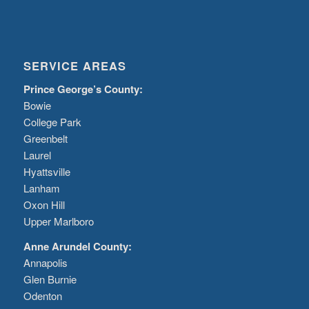
SERVICE AREAS
Prince George’s County:
Bowie
College Park
Greenbelt
Laurel
Hyattsville
Lanham
Oxon Hill
Upper Marlboro
Anne Arundel County:
Annapolis
Glen Burnie
Odenton