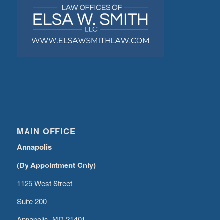
MAIN OFFICE
Annapolis
(By Appointment Only)
1125 West Street
Suite 200
Annapolis, MD 21401