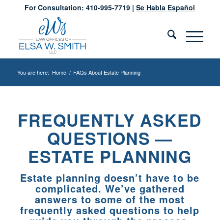
For Consultation: 410-995-7719 |
Se Habla Español
You are here:
Home
/
FAQs About Estate Planning
FREQUENTLY ASKED
QUESTIONS —
ESTATE PLANNING
Estate planning doesn’t have to be
complicated. We’ve gathered
answers to some of the most
frequently asked questions to help