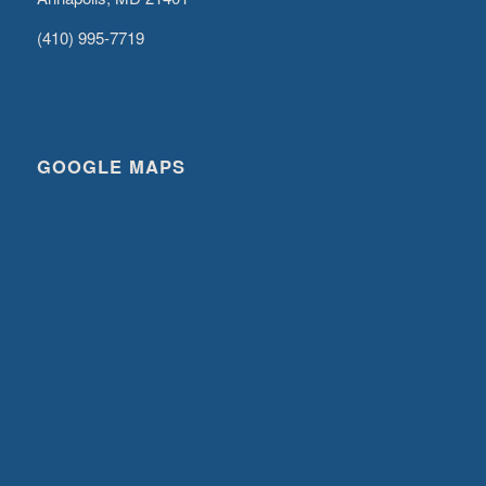
(410) 995-7719
GOOGLE MAPS