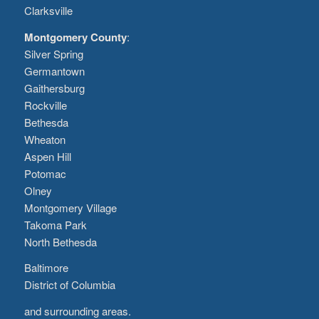
Clarksville
Montgomery County
:
Silver Spring
Germantown
Gaithersburg
Rockville
Bethesda
Wheaton
Aspen Hill
Potomac
Olney
Montgomery Village
Takoma Park
North Bethesda
Baltimore
District of Columbia
and surrounding areas.