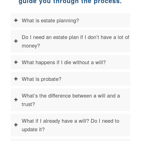
guide you through the process
.
What is estate planning?
Do I need an estate plan if I don’t have a lot of
money?
What happens if I die without a will?
What is probate?
What’s the difference between a will and a
trust?
What if I already have a will? Do I need to
update it?