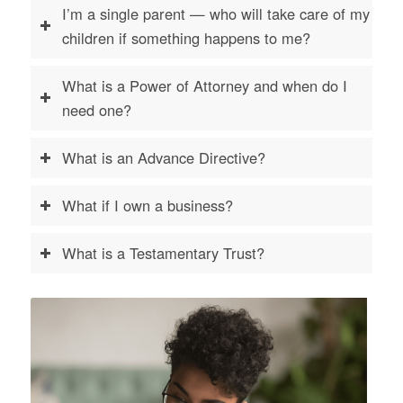
I’m a single parent — who will take care of my
children if something happens to me?
What is a Power of Attorney and when do I
need one?
What is an Advance Directive?
What if I own a business?
What is a Testamentary Trust?