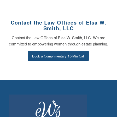
Contact the Law Offices of Elsa W.
Smith, LLC
Contact the Law Offices of Elsa W. Smith, LLC. We are
committed to empowering women through estate planning.
Book a Complimentary 15-Min Call