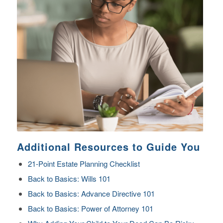
Additional Resources to Guide You
21-Point Estate Planning Checklist
Back to Basics: Wills 101
Back to Basics: Advance Directive 101
Back to Basics: Power of Attorney 101