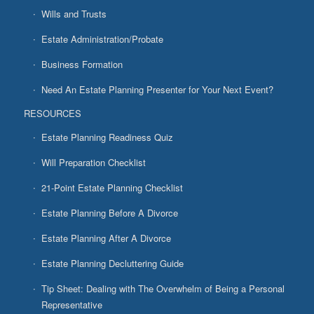
Wills and Trusts
Estate Administration/Probate
Business Formation
Need An Estate Planning Presenter for Your Next Event?
RESOURCES
Estate Planning Readiness Quiz
Will Preparation Checklist
21-Point Estate Planning Checklist
Estate Planning Before A Divorce
Estate Planning After A Divorce
Estate Planning Decluttering Guide
Tip Sheet: Dealing with The Overwhelm of Being a Personal
Representative