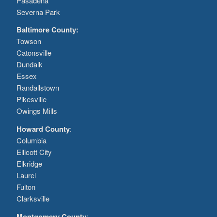
Pasadena
Severna Park
Baltimore County:
Towson
Catonsville
Dundalk
Essex
Randallstown
Pikesville
Owings Mills
Howard County
:
Columbia
Ellicott City
Elkridge
Laurel
Fulton
Clarksville
Montgomery County
: