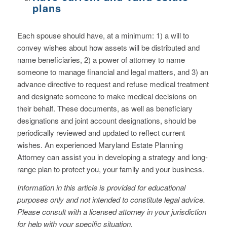
plans
Each spouse should have, at a minimum: 1) a will to
convey wishes about how assets will be distributed and
name beneficiaries, 2) a power of attorney to name
someone to manage financial and legal matters, and 3) an
advance directive to request and refuse medical treatment
and designate someone to make medical decisions on
their behalf. These documents, as well as beneficiary
designations and joint account designations, should be
periodically reviewed and updated to reflect current
wishes. An experienced Maryland Estate Planning
Attorney can assist you in developing a strategy and long-
range plan to protect you, your family and your business.
Information in this article is provided for educational
purposes only and not intended to constitute legal advice.
Please consult with a licensed attorney in your jurisdiction
for help with your specific situation.