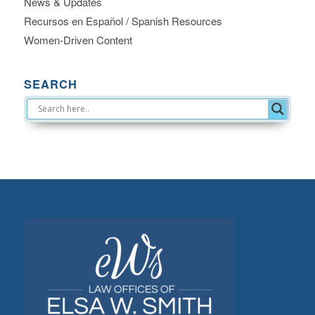
News & Updates
Recursos en Español / Spanish Resources
Women-Driven Content
SEARCH