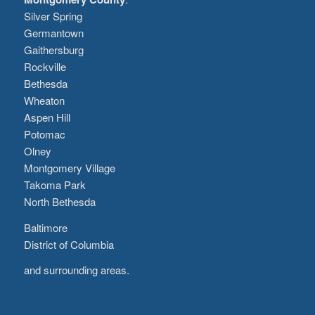
Silver Spring
Germantown
Gaithersburg
Rockville
Bethesda
Wheaton
Aspen Hill
Potomac
Olney
Montgomery Village
Takoma Park
North Bethesda
Baltimore
District of Columbia
and surrounding areas.