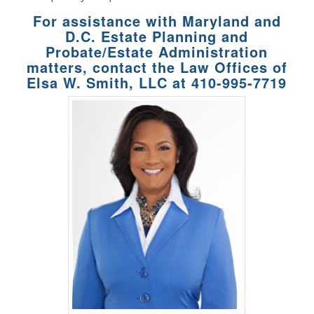
For assistance with Maryland and
D.C. Estate Planning and
Probate/Estate Administration
matters, contact the Law Offices of
Elsa W. Smith, LLC at
410-995-7719