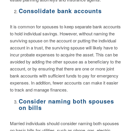
Consolidate bank accounts
It is common for spouses to keep separate bank accounts
to hold individual savings. However, without naming the
surviving spouse on the account or putting the individual
account in a trust, the surviving spouse will likely have to
incur probate expenses to acquire the asset. This can be
avoided by adding the other spouse as a beneficiary to the
account, or by ensuring that there are one or more joint
bank accounts with sufficient funds to pay for emergency
expenses. In addition, fewer accounts can make it easier
to track and manage finances.
Consider naming both spouses
on bills
Married individuals should consider naming both spouses
on basic bills for utilities, such as phone, gas, electric,