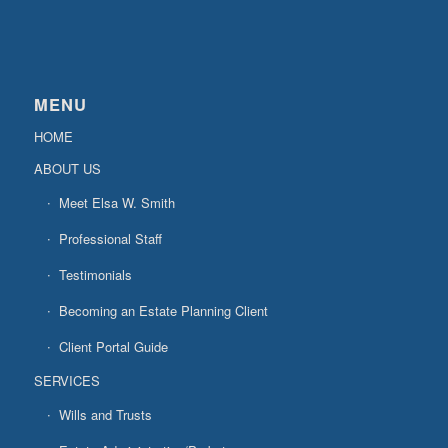
MENU
HOME
ABOUT US
Meet Elsa W. Smith
Professional Staff
Testimonials
Becoming an Estate Planning Client
Client Portal Guide
SERVICES
Wills and Trusts