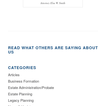
Attorney Elsa W. Smith
READ WHAT OTHERS ARE SAYING ABOUT
US
CATEGORIES
Articles
Business Formation
Estate Administration/Probate
Estate Planning
Legacy Planning