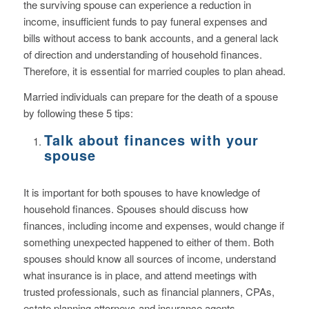
the surviving spouse can experience a reduction in
income, insufficient funds to pay funeral expenses and
bills without access to bank accounts, and a general lack
of direction and understanding of household finances.
Therefore, it is essential for married couples to plan ahead.
Married individuals can prepare for the death of a spouse
by following these 5 tips:
Talk about finances with your
spouse
It is important for both spouses to have knowledge of
household finances. Spouses should discuss how
finances, including income and expenses, would change if
something unexpected happened to either of them. Both
spouses should know all sources of income, understand
what insurance is in place, and attend meetings with
trusted professionals, such as financial planners, CPAs,
estate planning attorneys and insurance agents.