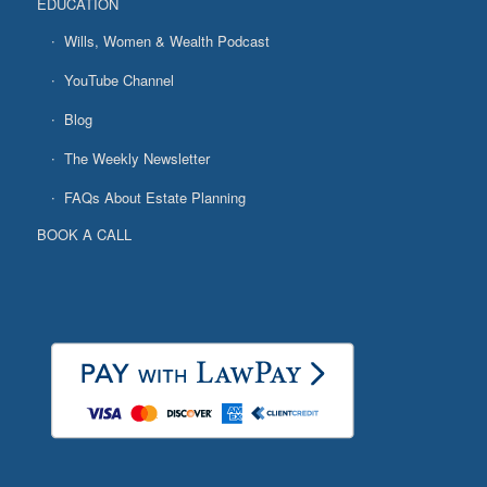
EDUCATION
Wills, Women & Wealth Podcast
YouTube Channel
Blog
The Weekly Newsletter
FAQs About Estate Planning
BOOK A CALL