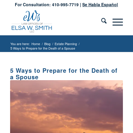
For Consultation: 410-995-7719 |
Se Habla Español
You are here:
Home
/
Blog
/
Estate Planning
/
5 Ways to Prepare for the Death of a Spouse
5 Ways to Prepare for the Death of
a Spouse