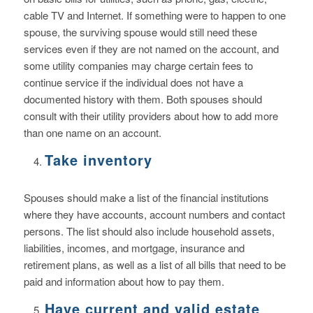
cable TV and Internet. If something were to happen to one
spouse, the surviving spouse would still need these
services even if they are not named on the account, and
some utility companies may charge certain fees to
continue service if the individual does not have a
documented history with them. Both spouses should
consult with their utility providers about how to add more
than one name on an account.
Take inventory
Spouses should make a list of the financial institutions
where they have accounts, account numbers and contact
persons. The list should also include household assets,
liabilities, incomes, and mortgage, insurance and
retirement plans, as well as a list of all bills that need to be
paid and information about how to pay them.
Have current and valid estate