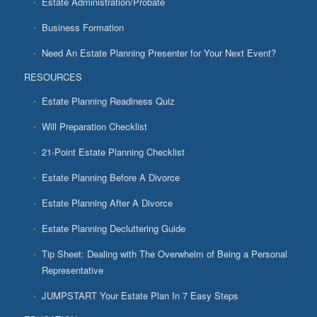
Estate Administration/Probate
Business Formation
Need An Estate Planning Presenter for Your Next Event?
RESOURCES
Estate Planning Readiness Quiz
Will Preparation Checklist
21-Point Estate Planning Checklist
Estate Planning Before A Divorce
Estate Planning After A Divorce
Estate Planning Decluttering Guide
Tip Sheet: Dealing with The Overwhelm of Being a Personal
Representative
JUMPSTART Your Estate Plan In 7 Easy Steps