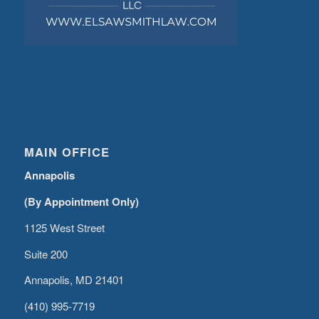
MAIN OFFICE
Annapolis
(By Appointment Only)
1125 West Street
Suite 200
Annapolis, MD 21401
(410) 995-7719