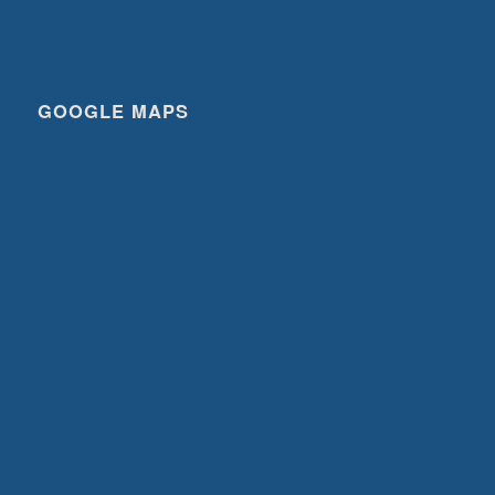
GOOGLE MAPS