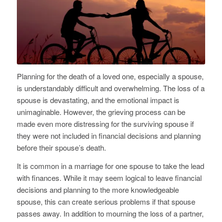
Planning for the death of a loved one, especially a spouse,
is understandably difficult and overwhelming. The loss of a
spouse is devastating, and the emotional impact is
unimaginable. However, the grieving process can be
made even more distressing for the surviving spouse if
they were not included in financial decisions and planning
before their spouse’s death.
It is common in a marriage for one spouse to take the lead
with finances. While it may seem logical to leave financial
decisions and planning to the more knowledgeable
spouse, this can create serious problems if that spouse
passes away. In addition to mourning the loss of a partner,