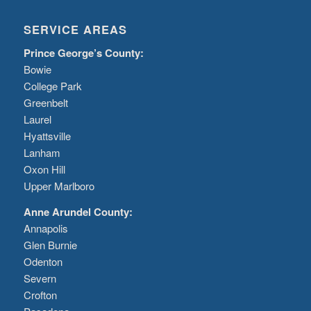
SERVICE AREAS
Prince George’s County:
Bowie
College Park
Greenbelt
Laurel
Hyattsville
Lanham
Oxon Hill
Upper Marlboro
Anne Arundel County:
Annapolis
Glen Burnie
Odenton
Severn
Crofton