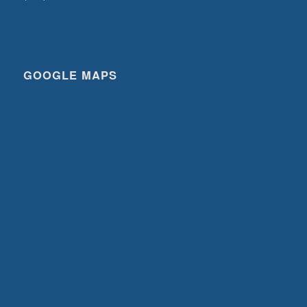
GOOGLE MAPS