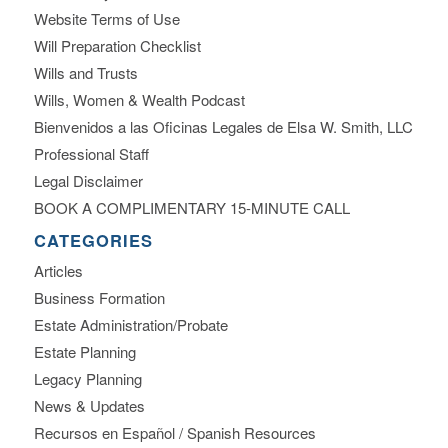
Website Terms of Use
Will Preparation Checklist
Wills and Trusts
Wills, Women & Wealth Podcast
Bienvenidos a las Oficinas Legales de Elsa W. Smith, LLC
Professional Staff
Legal Disclaimer
BOOK A COMPLIMENTARY 15-MINUTE CALL
CATEGORIES
Articles
Business Formation
Estate Administration/Probate
Estate Planning
Legacy Planning
News & Updates
Recursos en Español / Spanish Resources