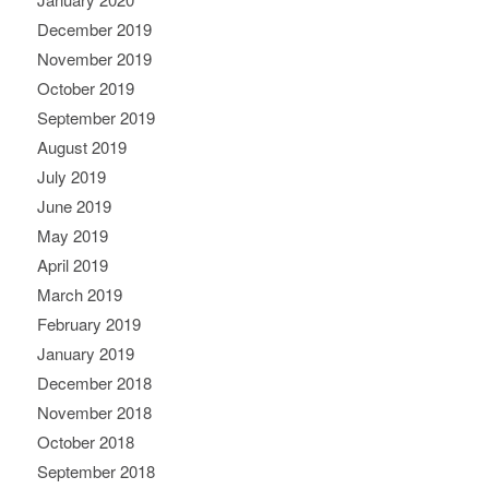
December 2019
November 2019
October 2019
September 2019
August 2019
July 2019
June 2019
May 2019
April 2019
March 2019
February 2019
January 2019
December 2018
November 2018
October 2018
September 2018