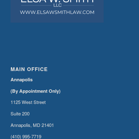
MAIN OFFICE
Annapolis
(By Appointment Only)
1125 West Street
Suite 200
Annapolis, MD 21401
(410) 995-7719