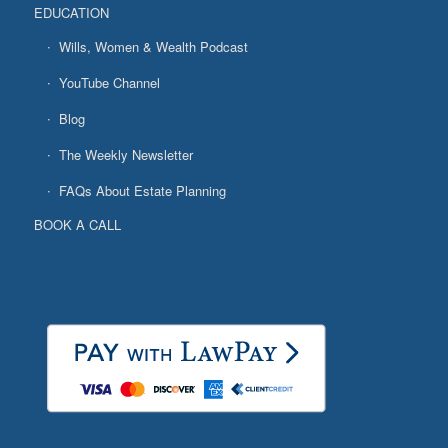
EDUCATION
Wills, Women & Wealth Podcast
YouTube Channel
Blog
The Weekly Newsletter
FAQs About Estate Planning
BOOK A CALL