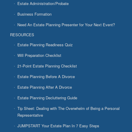
Estate Administration/Probate
Business Formation
Need An Estate Planning Presenter for Your Next Event?
RESOURCES
Estate Planning Readiness Quiz
Will Preparation Checklist
21-Point Estate Planning Checklist
Estate Planning Before A Divorce
Estate Planning After A Divorce
Estate Planning Decluttering Guide
Tip Sheet: Dealing with The Overwhelm of Being a Personal
Representative
JUMPSTART Your Estate Plan In 7 Easy Steps