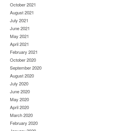
October 2021
August 2021
July 2021
June 2021
May 2021
April 2021
February 2021
October 2020
September 2020
August 2020
July 2020
June 2020
May 2020
April 2020
March 2020
February 2020
January 2020