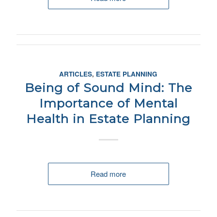
ARTICLES
,
ESTATE PLANNING
Being of Sound Mind: The
Importance of Mental
Health in Estate Planning
Read more