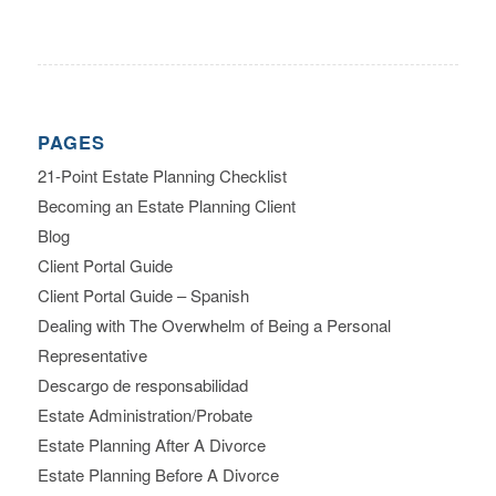
PAGES
21-Point Estate Planning Checklist
Becoming an Estate Planning Client
Blog
Client Portal Guide
Client Portal Guide – Spanish
Dealing with The Overwhelm of Being a Personal
Representative
Descargo de responsabilidad
Estate Administration/Probate
Estate Planning After A Divorce
Estate Planning Before A Divorce