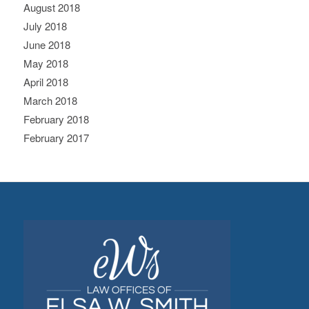
August 2018
July 2018
June 2018
May 2018
April 2018
March 2018
February 2018
February 2017