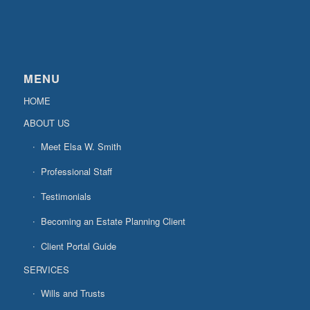
MENU
HOME
ABOUT US
Meet Elsa W. Smith
Professional Staff
Testimonials
Becoming an Estate Planning Client
Client Portal Guide
SERVICES
Wills and Trusts