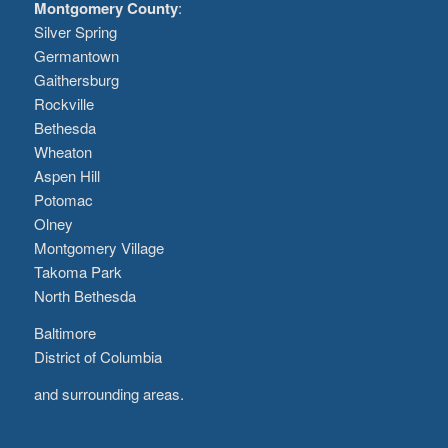
Montgomery County
:
Silver Spring
Germantown
Gaithersburg
Rockville
Bethesda
Wheaton
Aspen Hill
Potomac
Olney
Montgomery Village
Takoma Park
North Bethesda
Baltimore
District of Columbia
and surrounding areas.