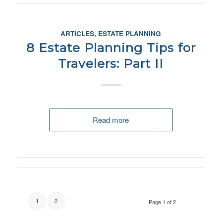
ARTICLES
,
ESTATE PLANNING
8 Estate Planning Tips for
Travelers: Part II
Read more
2
1
Page 1 of 2