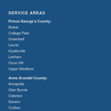
SERVICE AREAS
Prince George’s County:
Bowie
College Park
Greenbelt
Laurel
Hyattsville
Lanham
Oxon Hill
Upper Marlboro
Anne Arundel County:
Annapolis
Glen Burnie
Odenton
Severn
Crofton