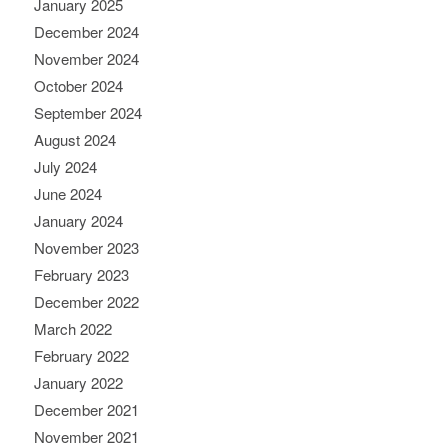
January 2025
December 2024
November 2024
October 2024
September 2024
August 2024
July 2024
June 2024
January 2024
November 2023
February 2023
December 2022
March 2022
February 2022
January 2022
December 2021
November 2021