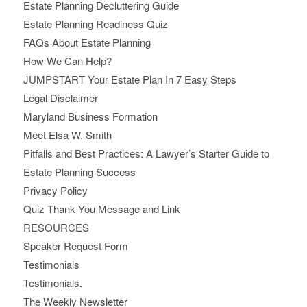
Estate Planning Decluttering Guide
Estate Planning Readiness Quiz
FAQs About Estate Planning
How We Can Help?
JUMPSTART Your Estate Plan In 7 Easy Steps
Legal Disclaimer
Maryland Business Formation
Meet Elsa W. Smith
Pitfalls and Best Practices: A Lawyer’s Starter Guide to
Estate Planning Success
Privacy Policy
Quiz Thank You Message and Link
RESOURCES
Speaker Request Form
Testimonials
Testimonials.
The Weekly Newsletter