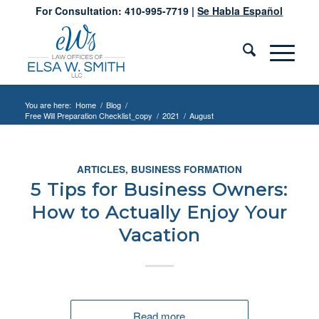
For Consultation: 410-995-7719 |
Se Habla Español
You are here:
Home
/
Blog
/
Free Will Preparation Checklist_copy
/
2021
/
August
ARTICLES
,
BUSINESS FORMATION
5 Tips for Business Owners:
How to Actually Enjoy Your
Vacation
Read more