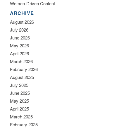
Women-Driven Content
ARCHIVE
August 2026
July 2026
June 2026
May 2026
April 2026
March 2026
February 2026
August 2025
July 2025
June 2025
May 2025
April 2025
March 2025
February 2025