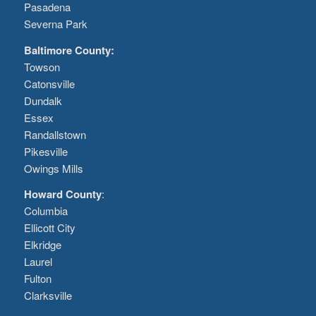
Pasadena
Severna Park
Baltimore County:
Towson
Catonsville
Dundalk
Essex
Randallstown
Pikesville
Owings Mills
Howard County
:
Columbia
Ellicott City
Elkridge
Laurel
Fulton
Clarksville