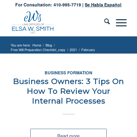
For Consultation: 410-995-7719 |
Se Habla Español
You are here:
Home
/
Blog
/
Free Will Preparation Checklist_copy
/
2021
/
February
BUSINESS FORMATION
Business Owners: 3 Tips On
How To Review Your
Internal Processes
Read more