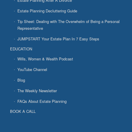
Estate Planning After A Divorce
Estate Planning Decluttering Guide
Tip Sheet: Dealing with The Overwhelm of Being a Personal
Representative
JUMPSTART Your Estate Plan In 7 Easy Steps
EDUCATION
Wills, Women & Wealth Podcast
YouTube Channel
Blog
The Weekly Newsletter
FAQs About Estate Planning
BOOK A CALL