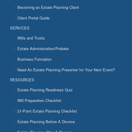
Becoming an Estate Planning Client
Client Portal Guide
SERVICES
Wills and Trusts
Estate Administration/Probate
Business Formation
Need An Estate Planning Presenter for Your Next Event?
RESOURCES
Estate Planning Readiness Quiz
Will Preparation Checklist
21-Point Estate Planning Checklist
Estate Planning Before A Divorce