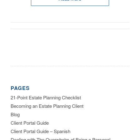
PAGES
21-Point Estate Planning Checklist
Becoming an Estate Planning Client
Blog
Client Portal Guide
Client Portal Guide – Spanish
Dealing with The Overwhelm of Being a Personal