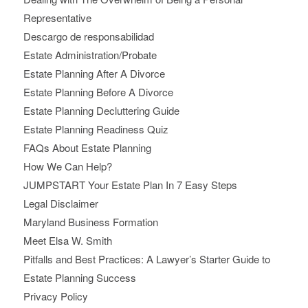
Representative
Descargo de responsabilidad
Estate Administration/Probate
Estate Planning After A Divorce
Estate Planning Before A Divorce
Estate Planning Decluttering Guide
Estate Planning Readiness Quiz
FAQs About Estate Planning
How We Can Help?
JUMPSTART Your Estate Plan In 7 Easy Steps
Legal Disclaimer
Maryland Business Formation
Meet Elsa W. Smith
Pitfalls and Best Practices: A Lawyer’s Starter Guide to
Estate Planning Success
Privacy Policy