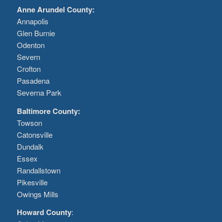
Anne Arundel County:
Annapolis
Glen Burnie
Odenton
Severn
Crofton
Pasadena
Severna Park
Baltimore County:
Towson
Catonsville
Dundalk
Essex
Randallstown
Pikesville
Owings Mills
Howard County
: