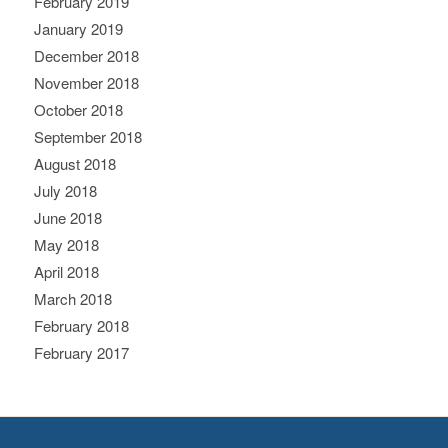
February 2019
January 2019
December 2018
November 2018
October 2018
September 2018
August 2018
July 2018
June 2018
May 2018
April 2018
March 2018
February 2018
February 2017