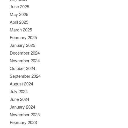
June 2025
May 2025
April 2025
March 2025
February 2025
January 2025
December 2024
November 2024
October 2024
September 2024
August 2024
July 2024
June 2024
January 2024
November 2023
February 2023