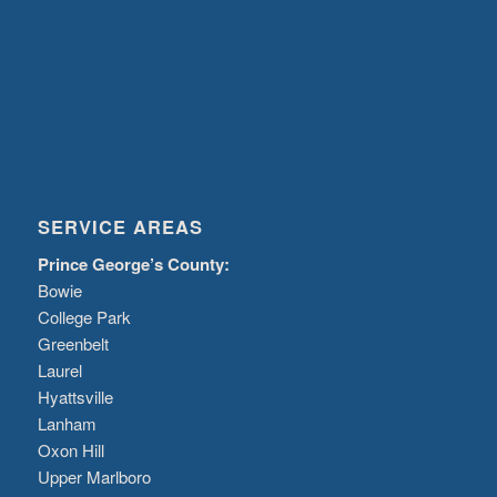
SERVICE AREAS
Prince George’s County:
Bowie
College Park
Greenbelt
Laurel
Hyattsville
Lanham
Oxon Hill
Upper Marlboro