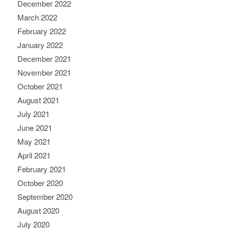
December 2022
March 2022
February 2022
January 2022
December 2021
November 2021
October 2021
August 2021
July 2021
June 2021
May 2021
April 2021
February 2021
October 2020
September 2020
August 2020
July 2020