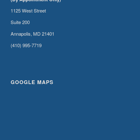
1125 West Street
Suite 200
Annapolis, MD 21401
(410) 995-7719
GOOGLE MAPS