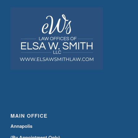
MAIN OFFICE
Annapolis
(By Appointment Only)