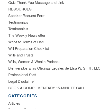
Quiz Thank You Message and Link
RESOURCES
Speaker Request Form
Testimonials
Testimonials.
The Weekly Newsletter
Website Terms of Use
Will Preparation Checklist
Wills and Trusts
Wills, Women & Wealth Podcast
Bienvenidos a las Oficinas Legales de Elsa W. Smith, LLC
Professional Staff
Legal Disclaimer
BOOK A COMPLIMENTARY 15-MINUTE CALL
CATEGORIES
Articles