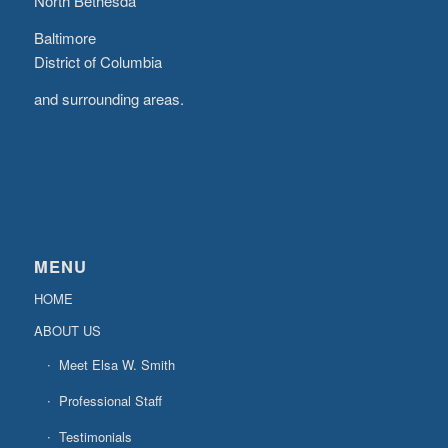
North Bethesda
Baltimore
District of Columbia
and surrounding areas.
MENU
HOME
ABOUT US
Meet Elsa W. Smith
Professional Staff
Testimonials