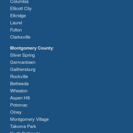
Columbia
Ellicott City
Elkridge
Laurel
Fulton
Clarksville
Montgomery County
:
Silver Spring
Germantown
Gaithersburg
Rockville
Bethesda
Wheaton
Aspen Hill
Potomac
Olney
Montgomery Village
Takoma Park