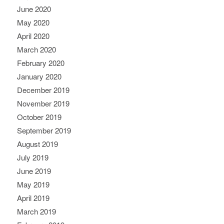
June 2020
May 2020
April 2020
March 2020
February 2020
January 2020
December 2019
November 2019
October 2019
September 2019
August 2019
July 2019
June 2019
May 2019
April 2019
March 2019