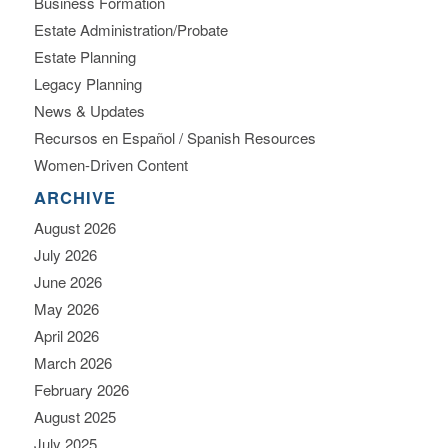
Business Formation
Estate Administration/Probate
Estate Planning
Legacy Planning
News & Updates
Recursos en Español / Spanish Resources
Women-Driven Content
ARCHIVE
August 2026
July 2026
June 2026
May 2026
April 2026
March 2026
February 2026
August 2025
July 2025