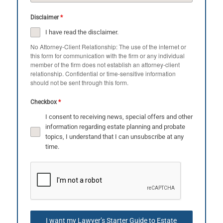
Disclaimer
*
I have read the disclaimer.
No Attorney-Client Relationship: The use of the internet or
this form for communication with the firm or any individual
member of the firm does not establish an attorney-client
relationship. Confidential or time-sensitive information
should not be sent through this form.
Checkbox
*
I consent to receiving news, special offers and other
information regarding estate planning and probate
topics, I understand that I can unsubscribe at any
time.
I want my Lawyer’s Starter Guide to Estate