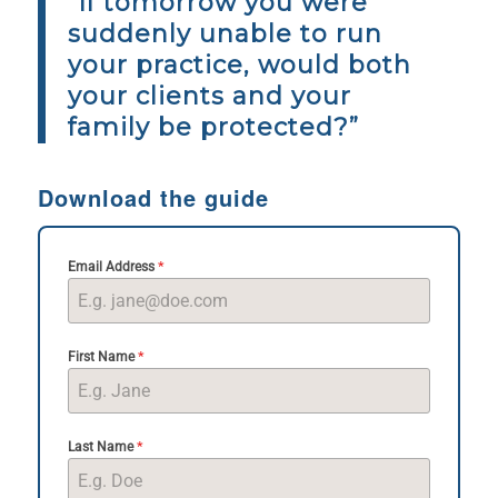
“If tomorrow you were
suddenly unable to run
your practice, would both
your clients and your
family be protected?”
Download the guide
*
Email Address
*
First Name
*
Last Name