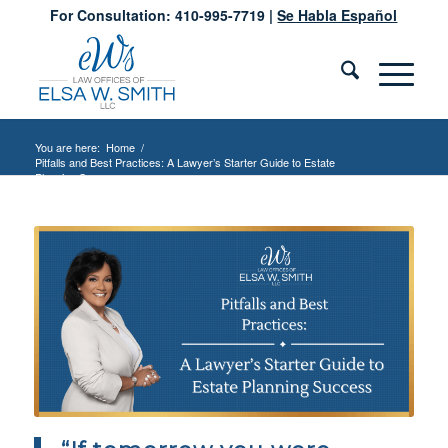
For Consultation: 410-995-7719 |
Se Habla Español
You are here:
Home
/
Pitfalls and Best Practices: A Lawyer’s Starter Guide to Estate
Planning S...