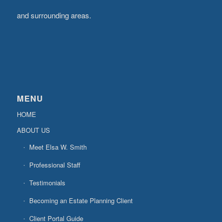
and surrounding areas.
MENU
HOME
ABOUT US
Meet Elsa W. Smith
Professional Staff
Testimonials
Becoming an Estate Planning Client
Client Portal Guide