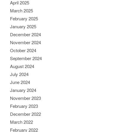
April 2025
March 2025
February 2025
January 2025
December 2024
November 2024
October 2024
September 2024
August 2024
July 2024
June 2024
January 2024
November 2023
February 2023
December 2022
March 2022
February 2022