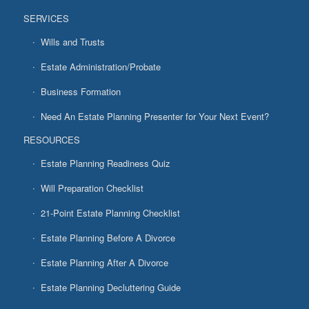
SERVICES
Wills and Trusts
Estate Administration/Probate
Business Formation
Need An Estate Planning Presenter for Your Next Event?
RESOURCES
Estate Planning Readiness Quiz
Will Preparation Checklist
21-Point Estate Planning Checklist
Estate Planning Before A Divorce
Estate Planning After A Divorce
Estate Planning Decluttering Guide