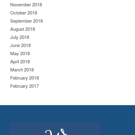
November 2018
October 2018
September 2018
August 2018
July 2018
June 2018
May 2018
April 2018
March 2018
February 2018
February 2017