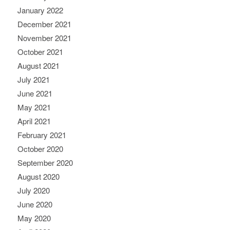
January 2022
December 2021
November 2021
October 2021
August 2021
July 2021
June 2021
May 2021
April 2021
February 2021
October 2020
September 2020
August 2020
July 2020
June 2020
May 2020