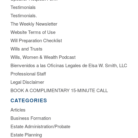
Testimonials
Testimonials.
The Weekly Newsletter
Website Terms of Use
Will Preparation Checklist
Wills and Trusts
Wills, Women & Wealth Podcast
Bienvenidos a las Oficinas Legales de Elsa W. Smith, LLC
Professional Staff
Legal Disclaimer
BOOK A COMPLIMENTARY 15-MINUTE CALL
CATEGORIES
Articles
Business Formation
Estate Administration/Probate
Estate Planning