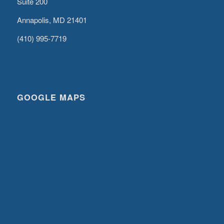
Suite 200
Annapolis, MD 21401
(410) 995-7719
GOOGLE MAPS