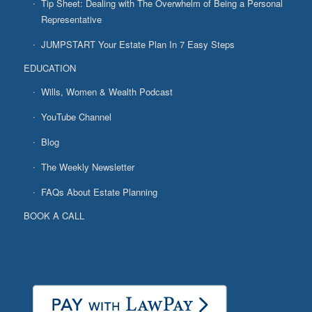
Tip Sheet: Dealing with The Overwhelm of Being a Personal
Representative
JUMPSTART Your Estate Plan In 7 Easy Steps
EDUCATION
Wills, Women & Wealth Podcast
YouTube Channel
Blog
The Weekly Newsletter
FAQs About Estate Planning
BOOK A CALL