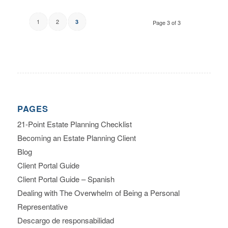
1
2
3
Page 3 of 3
PAGES
21-Point Estate Planning Checklist
Becoming an Estate Planning Client
Blog
Client Portal Guide
Client Portal Guide – Spanish
Dealing with The Overwhelm of Being a Personal
Representative
Descargo de responsabilidad