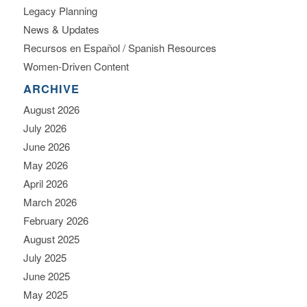
Legacy Planning
News & Updates
Recursos en Español / Spanish Resources
Women-Driven Content
ARCHIVE
August 2026
July 2026
June 2026
May 2026
April 2026
March 2026
February 2026
August 2025
July 2025
June 2025
May 2025