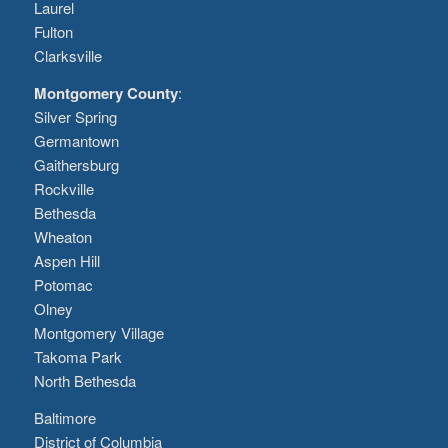
Laurel
Fulton
Clarksville
Montgomery County
:
Silver Spring
Germantown
Gaithersburg
Rockville
Bethesda
Wheaton
Aspen Hill
Potomac
Olney
Montgomery Village
Takoma Park
North Bethesda
Baltimore
District of Columbia