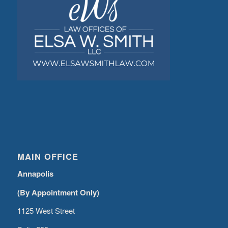
MAIN OFFICE
Annapolis
(By Appointment Only)
1125 West Street