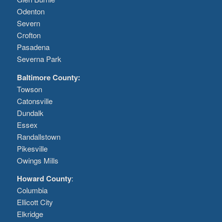
Odenton
Severn
Crofton
Pasadena
Severna Park
Baltimore County:
Towson
Catonsville
Dundalk
Essex
Randallstown
Pikesville
Owings Mills
Howard County
:
Columbia
Ellicott City
Elkridge