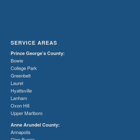
SERVICE AREAS
Prince George’s County:
Bowie
College Park
Greenbelt
Laurel
Hyattsville
Lanham
Oxon Hill
Upper Marlboro
Anne Arundel County:
Annapolis
Glen Burnie