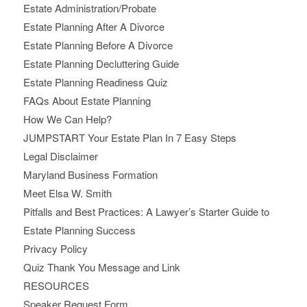
Estate Administration/Probate
Estate Planning After A Divorce
Estate Planning Before A Divorce
Estate Planning Decluttering Guide
Estate Planning Readiness Quiz
FAQs About Estate Planning
How We Can Help?
JUMPSTART Your Estate Plan In 7 Easy Steps
Legal Disclaimer
Maryland Business Formation
Meet Elsa W. Smith
Pitfalls and Best Practices: A Lawyer’s Starter Guide to
Estate Planning Success
Privacy Policy
Quiz Thank You Message and Link
RESOURCES
Speaker Request Form