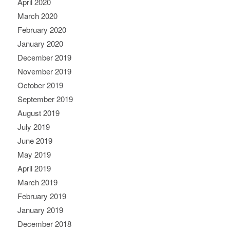
April 2020
March 2020
February 2020
January 2020
December 2019
November 2019
October 2019
September 2019
August 2019
July 2019
June 2019
May 2019
April 2019
March 2019
February 2019
January 2019
December 2018