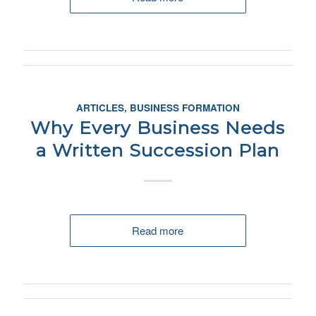
ARTICLES
,
BUSINESS FORMATION
Why Every Business Needs
a Written Succession Plan
Read more