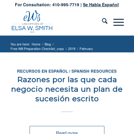
For Consultation: 410-995-7719 |
Se Habla Español
You are here:
Home
/
Blog
/
Free Will Preparation Checklist_copy
/
2019
/
February
RECURSOS EN ESPAÑOL / SPANISH RESOURCES
Razones por las que cada
negocio necesita un plan de
sucesión escrito
Read more