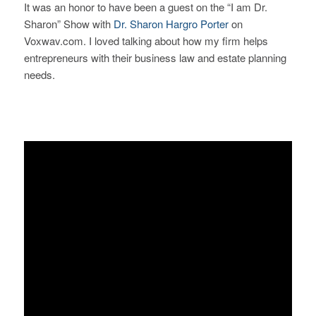
It was an honor to have been a guest on the “I am Dr.
Sharon” Show with
Dr. Sharon Hargro Porter
on
Voxwav.com. I loved talking about how my firm helps
entrepreneurs
with their business law and estate planning
needs.