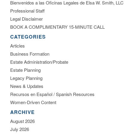
Bienvenidos a las Oficinas Legales de Elsa W. Smith, LLC
Professional Staff
Legal Disclaimer
BOOK A COMPLIMENTARY 15-MINUTE CALL
CATEGORIES
Articles
Business Formation
Estate Administration/Probate
Estate Planning
Legacy Planning
News & Updates
Recursos en Español / Spanish Resources
Women-Driven Content
ARCHIVE
August 2026
July 2026