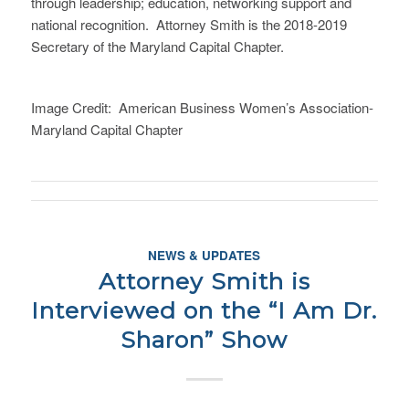
through leadership; education, networking support and
national recognition. Attorney Smith is the 2018-2019
Secretary of the Maryland Capital Chapter.
Image Credit: American Business Women’s Association-
Maryland Capital Chapter
NEWS & UPDATES
Attorney Smith is
Interviewed on the “I Am Dr.
Sharon” Show