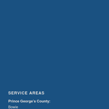
SERVICE AREAS
Prince George’s County:
Bowie