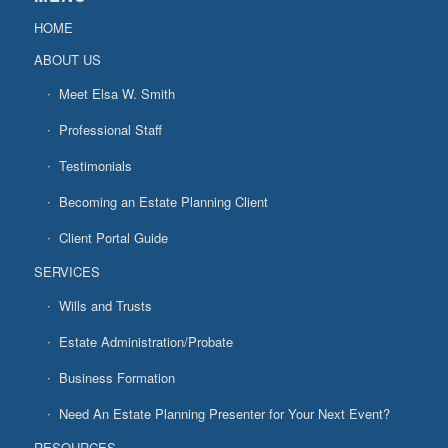
HOME
ABOUT US
Meet Elsa W. Smith
Professional Staff
Testimonials
Becoming an Estate Planning Client
Client Portal Guide
SERVICES
Wills and Trusts
Estate Administration/Probate
Business Formation
Need An Estate Planning Presenter for Your Next Event?
RESOURCES