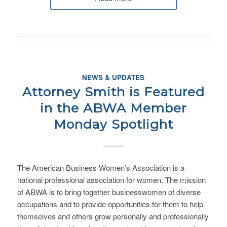
NEWS & UPDATES
Attorney Smith is Featured
in the ABWA Member
Monday Spotlight
The American Business Women’s Association is a
national professional association for women. The mission
of ABWA is to bring together businesswomen of diverse
occupations and to provide opportunities for them to help
themselves and others grow personally and professionally