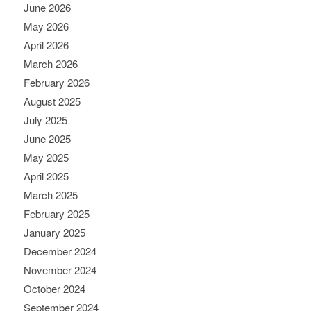
June 2026
May 2026
April 2026
March 2026
February 2026
August 2025
July 2025
June 2025
May 2025
April 2025
March 2025
February 2025
January 2025
December 2024
November 2024
October 2024
September 2024