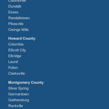
Catonsville
Dundalk
Essex
Randallstown
Pikesville
Owings Mills
Howard County
:
Columbia
Ellicott City
Elkridge
Laurel
Fulton
Clarksville
Montgomery County
:
Silver Spring
Germantown
Gaithersburg
Rockville