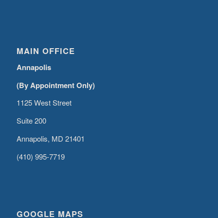
MAIN OFFICE
Annapolis
(By Appointment Only)
1125 West Street
Suite 200
Annapolis, MD 21401
(410) 995-7719
GOOGLE MAPS