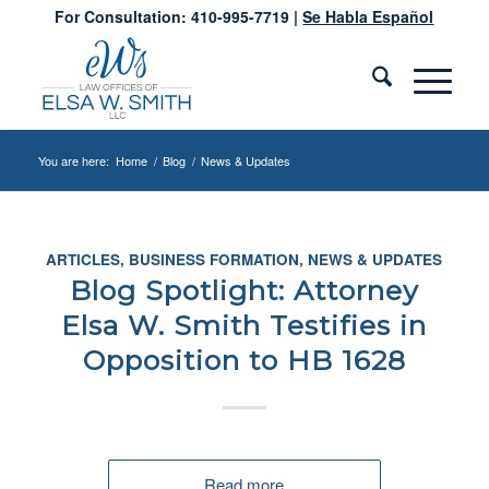
For Consultation: 410-995-7719 |
Se Habla Español
You are here:
Home
/
Blog
/
News & Updates
ARTICLES
,
BUSINESS FORMATION
,
NEWS & UPDATES
Blog Spotlight: Attorney
Elsa W. Smith Testifies in
Opposition to HB 1628
Read more