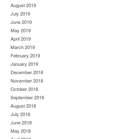
August 2019
July 2019
June 2019
May 2019
April 2019
March 2019
February 2019
January 2019
December 2018
November 2018
October 2018
September 2018
August 2018
July 2018
June 2018
May 2018