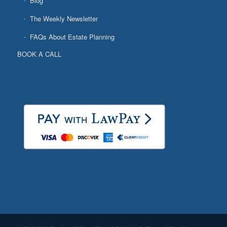
Blog
The Weekly Newsletter
FAQs About Estate Planning
BOOK A CALL