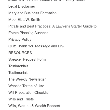
Legal Disclaimer
Maryland Business Formation
Meet Elsa W. Smith
Pitfalls and Best Practices: A Lawyer’s Starter Guide to
Estate Planning Success
Privacy Policy
Quiz Thank You Message and Link
RESOURCES
Speaker Request Form
Testimonials
Testimonials.
The Weekly Newsletter
Website Terms of Use
Will Preparation Checklist
Wills and Trusts
Wills, Women & Wealth Podcast