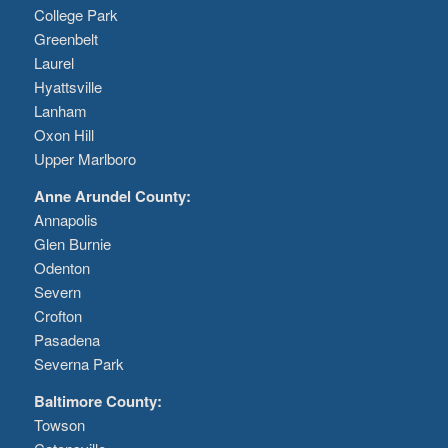
College Park
Greenbelt
Laurel
Hyattsville
Lanham
Oxon Hill
Upper Marlboro
Anne Arundel County:
Annapolis
Glen Burnie
Odenton
Severn
Crofton
Pasadena
Severna Park
Baltimore County:
Towson