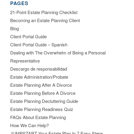
PAGES
21-Point Estate Planning Checklist
Becoming an Estate Planning Client
Blog
Client Portal Guide
Client Portal Guide – Spanish
Dealing with The Overwhelm of Being a Personal
Representative
Descargo de responsabilidad
Estate Administration/Probate
Estate Planning After A Divorce
Estate Planning Before A Divorce
Estate Planning Decluttering Guide
Estate Planning Readiness Quiz
FAQs About Estate Planning
How We Can Help?
JUMPSTART Your Estate Plan In 7 Easy Steps