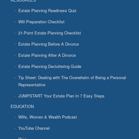
Estate Planning Readiness Quiz
Will Preparation Checklist
21-Point Estate Planning Checklist
Estate Planning Before A Divorce
Estate Planning After A Divorce
Estate Planning Decluttering Guide
Tip Sheet: Dealing with The Overwhelm of Being a Personal
Representative
JUMPSTART Your Estate Plan In 7 Easy Steps
EDUCATION
Wills, Women & Wealth Podcast
YouTube Channel