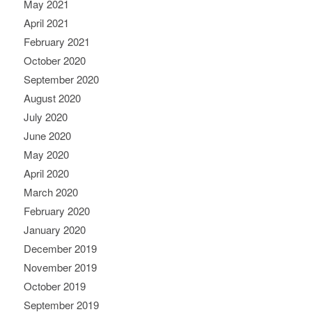
May 2021
April 2021
February 2021
October 2020
September 2020
August 2020
July 2020
June 2020
May 2020
April 2020
March 2020
February 2020
January 2020
December 2019
November 2019
October 2019
September 2019