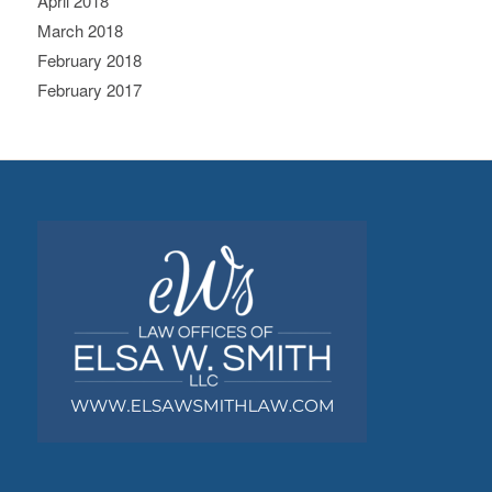
April 2018
March 2018
February 2018
February 2017