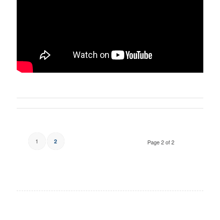
1
2
Page 2 of 2