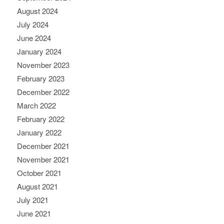
August 2024
July 2024
June 2024
January 2024
November 2023
February 2023
December 2022
March 2022
February 2022
January 2022
December 2021
November 2021
October 2021
August 2021
July 2021
June 2021