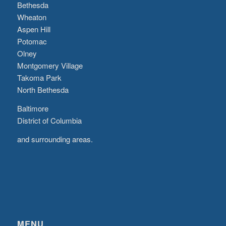
Bethesda
Wheaton
Aspen Hill
Potomac
Olney
Montgomery Village
Takoma Park
North Bethesda
Baltimore
District of Columbia
and surrounding areas.
MENU