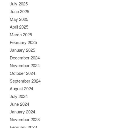
July 2025
June 2025
May 2025
April 2025
March 2025
February 2025
January 2025
December 2024
November 2024
October 2024
September 2024
August 2024
July 2024
June 2024
January 2024
November 2023
February 2023