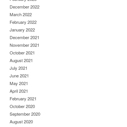
December 2022
March 2022
February 2022
January 2022
December 2021
November 2021
October 2021
August 2021
July 2021
June 2021
May 2021
April 2021
February 2021
October 2020
September 2020
August 2020