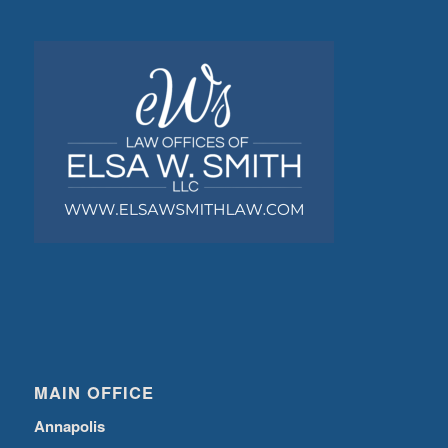
MAIN OFFICE
Annapolis