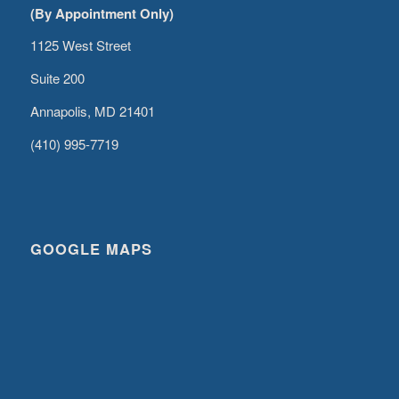
(By Appointment Only)
1125 West Street
Suite 200
Annapolis, MD 21401
(410) 995-7719
GOOGLE MAPS