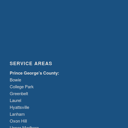
SERVICE AREAS
Prince George’s County:
Bowie
College Park
Greenbelt
Laurel
Hyattsville
Lanham
Oxon Hill
Upper Marlboro