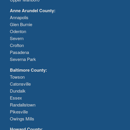
Anne Arundel County:
Annapolis
Glen Burnie
Odenton
Severn
Crofton
Pasadena
Severna Park
Baltimore County:
Towson
Catonsville
Dundalk
Essex
Randallstown
Pikesville
Owings Mills
Howard County
: