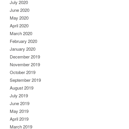
July 2020
June 2020
May 2020
April 2020
March 2020
February 2020
January 2020
December 2019
November 2019
October 2019
September 2019
August 2019
July 2019
June 2019
May 2019
April 2019
March 2019