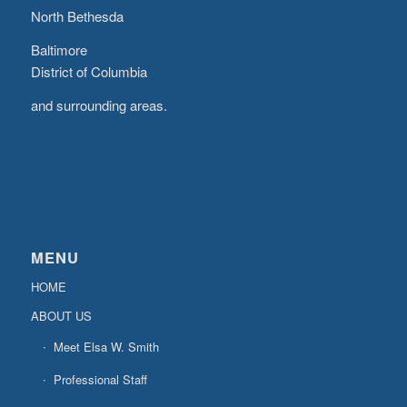
North Bethesda
Baltimore
District of Columbia
and surrounding areas.
MENU
HOME
ABOUT US
Meet Elsa W. Smith
Professional Staff