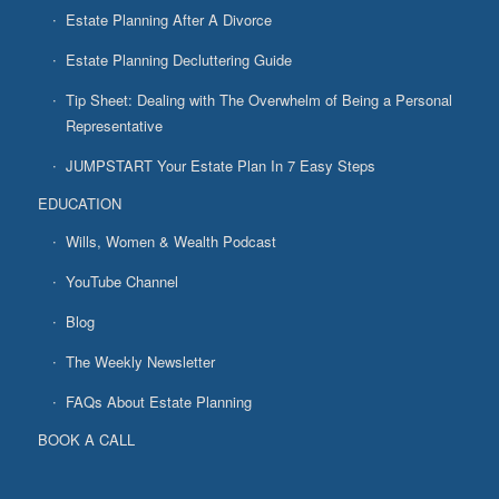
Estate Planning After A Divorce
Estate Planning Decluttering Guide
Tip Sheet: Dealing with The Overwhelm of Being a Personal
Representative
JUMPSTART Your Estate Plan In 7 Easy Steps
EDUCATION
Wills, Women & Wealth Podcast
YouTube Channel
Blog
The Weekly Newsletter
FAQs About Estate Planning
BOOK A CALL