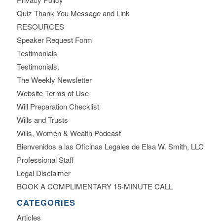
Quiz Thank You Message and Link
RESOURCES
Speaker Request Form
Testimonials
Testimonials.
The Weekly Newsletter
Website Terms of Use
Will Preparation Checklist
Wills and Trusts
Wills, Women & Wealth Podcast
Bienvenidos a las Oficinas Legales de Elsa W. Smith, LLC
Professional Staff
Legal Disclaimer
BOOK A COMPLIMENTARY 15-MINUTE CALL
CATEGORIES
Articles