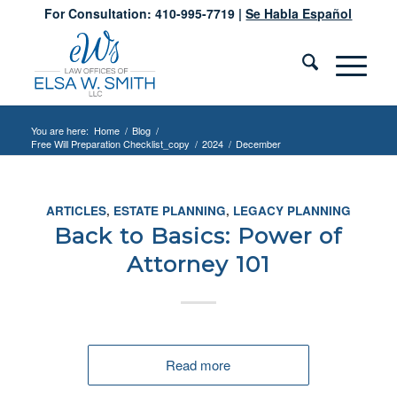
For Consultation: 410-995-7719 |
Se Habla Español
You are here:
Home
/
Blog
/
Free Will Preparation Checklist_copy
/
2024
/
December
ARTICLES
,
ESTATE PLANNING
,
LEGACY PLANNING
Back to Basics: Power of
Attorney 101
Read more