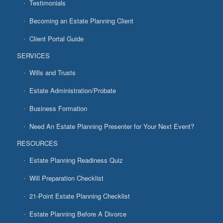
Testimonials
Becoming an Estate Planning Client
Client Portal Guide
SERVICES
Wills and Trusts
Estate Administration/Probate
Business Formation
Need An Estate Planning Presenter for Your Next Event?
RESOURCES
Estate Planning Readiness Quiz
Will Preparation Checklist
21-Point Estate Planning Checklist
Estate Planning Before A Divorce