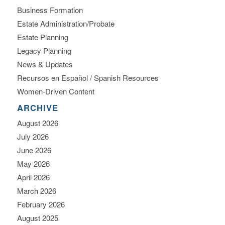
Business Formation
Estate Administration/Probate
Estate Planning
Legacy Planning
News & Updates
Recursos en Español / Spanish Resources
Women-Driven Content
ARCHIVE
August 2026
July 2026
June 2026
May 2026
April 2026
March 2026
February 2026
August 2025