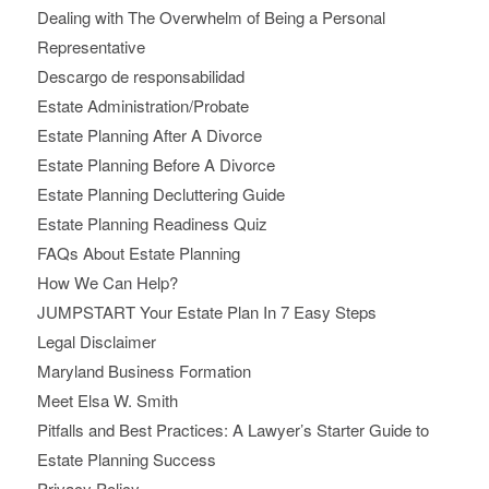
Dealing with The Overwhelm of Being a Personal
Representative
Descargo de responsabilidad
Estate Administration/Probate
Estate Planning After A Divorce
Estate Planning Before A Divorce
Estate Planning Decluttering Guide
Estate Planning Readiness Quiz
FAQs About Estate Planning
How We Can Help?
JUMPSTART Your Estate Plan In 7 Easy Steps
Legal Disclaimer
Maryland Business Formation
Meet Elsa W. Smith
Pitfalls and Best Practices: A Lawyer’s Starter Guide to
Estate Planning Success
Privacy Policy