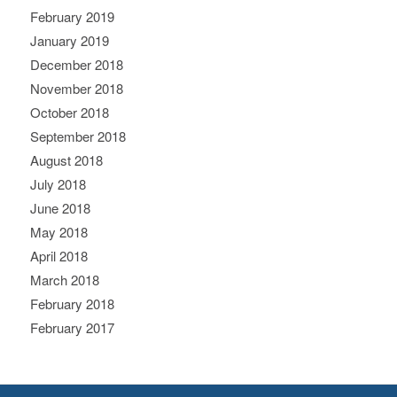
February 2019
January 2019
December 2018
November 2018
October 2018
September 2018
August 2018
July 2018
June 2018
May 2018
April 2018
March 2018
February 2018
February 2017