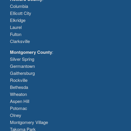
Columbia
Ellicott City
Elkridge
Laurel
Fulton
Clarksville
Montgomery County
:
Silver Spring
Germantown
Gaithersburg
Rockville
Bethesda
Wheaton
Aspen Hill
Potomac
Olney
Montgomery Village
Takoma Park