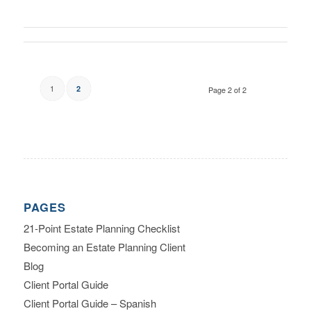
1
2
Page 2 of 2
PAGES
21-Point Estate Planning Checklist
Becoming an Estate Planning Client
Blog
Client Portal Guide
Client Portal Guide – Spanish