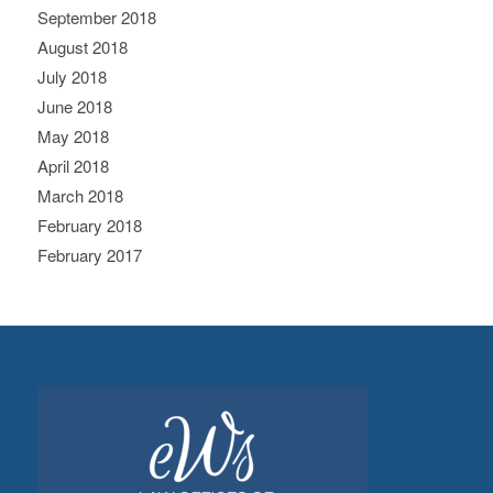
September 2018
August 2018
July 2018
June 2018
May 2018
April 2018
March 2018
February 2018
February 2017