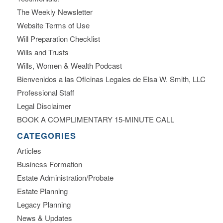
The Weekly Newsletter
Website Terms of Use
Will Preparation Checklist
Wills and Trusts
Wills, Women & Wealth Podcast
Bienvenidos a las Oficinas Legales de Elsa W. Smith, LLC
Professional Staff
Legal Disclaimer
BOOK A COMPLIMENTARY 15-MINUTE CALL
CATEGORIES
Articles
Business Formation
Estate Administration/Probate
Estate Planning
Legacy Planning
News & Updates