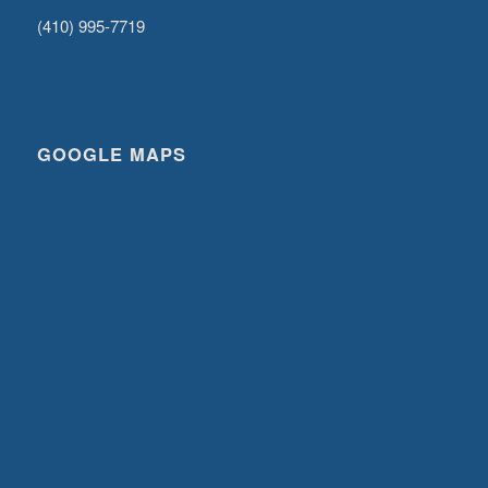
(410) 995-7719
GOOGLE MAPS