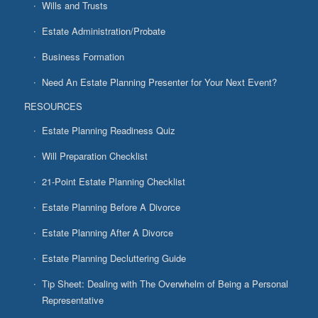
Wills and Trusts
Estate Administration/Probate
Business Formation
Need An Estate Planning Presenter for Your Next Event?
RESOURCES
Estate Planning Readiness Quiz
Will Preparation Checklist
21-Point Estate Planning Checklist
Estate Planning Before A Divorce
Estate Planning After A Divorce
Estate Planning Decluttering Guide
Tip Sheet: Dealing with The Overwhelm of Being a Personal
Representative