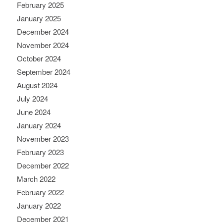
February 2025
January 2025
December 2024
November 2024
October 2024
September 2024
August 2024
July 2024
June 2024
January 2024
November 2023
February 2023
December 2022
March 2022
February 2022
January 2022
December 2021