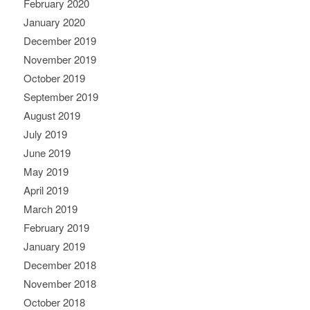
February 2020
January 2020
December 2019
November 2019
October 2019
September 2019
August 2019
July 2019
June 2019
May 2019
April 2019
March 2019
February 2019
January 2019
December 2018
November 2018
October 2018