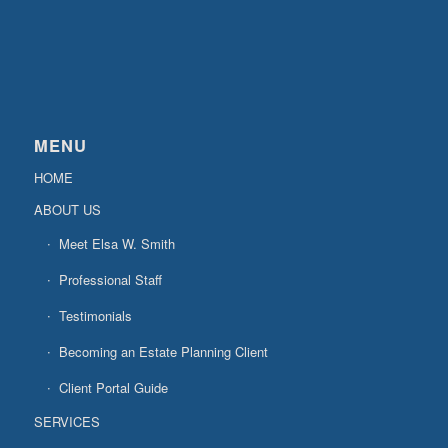
MENU
HOME
ABOUT US
Meet Elsa W. Smith
Professional Staff
Testimonials
Becoming an Estate Planning Client
Client Portal Guide
SERVICES