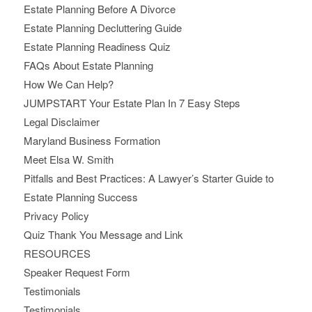
Estate Planning Before A Divorce
Estate Planning Decluttering Guide
Estate Planning Readiness Quiz
FAQs About Estate Planning
How We Can Help?
JUMPSTART Your Estate Plan In 7 Easy Steps
Legal Disclaimer
Maryland Business Formation
Meet Elsa W. Smith
Pitfalls and Best Practices: A Lawyer’s Starter Guide to
Estate Planning Success
Privacy Policy
Quiz Thank You Message and Link
RESOURCES
Speaker Request Form
Testimonials
Testimonials.