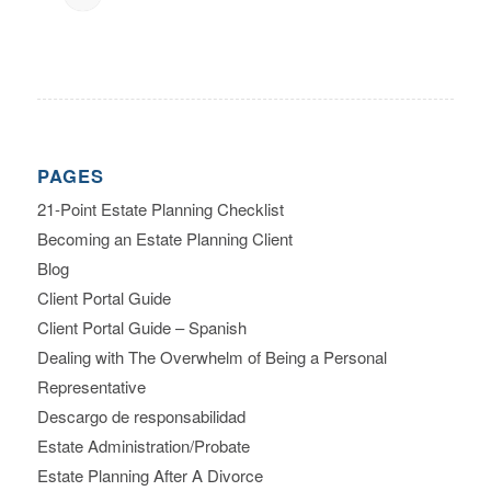
PAGES
21-Point Estate Planning Checklist
Becoming an Estate Planning Client
Blog
Client Portal Guide
Client Portal Guide – Spanish
Dealing with The Overwhelm of Being a Personal
Representative
Descargo de responsabilidad
Estate Administration/Probate
Estate Planning After A Divorce