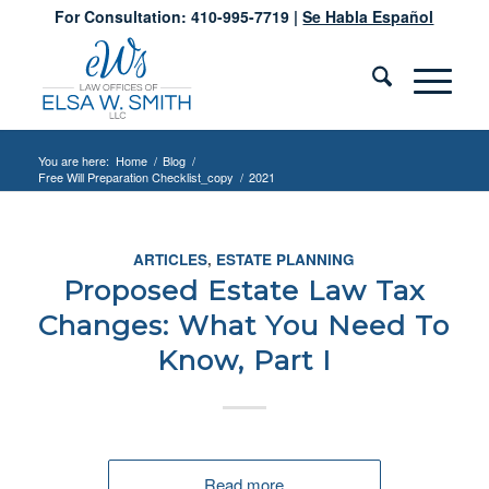
For Consultation: 410-995-7719 |
Se Habla Español
You are here:
Home
/
Blog
/
Free Will Preparation Checklist_copy
/
2021
ARTICLES
,
ESTATE PLANNING
Proposed Estate Law Tax
Changes: What You Need To
Know, Part I
Read more