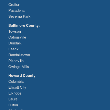
Crofton
Pasadena
Severna Park
Baltimore County:
Towson
Catonsville
Dundalk
Essex
Randallstown
Pikesville
Owings Mills
Howard County
:
Columbia
Ellicott City
Elkridge
Laurel
Fulton