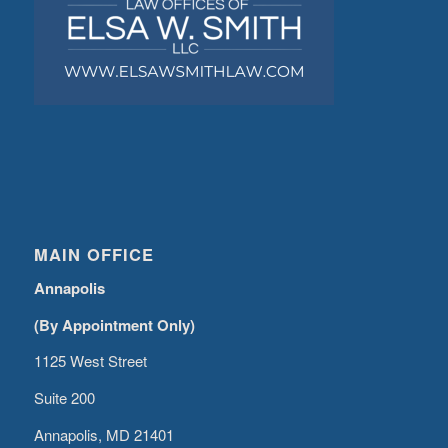
MAIN OFFICE
Annapolis
(By Appointment Only)
1125 West Street
Suite 200
Annapolis, MD 21401