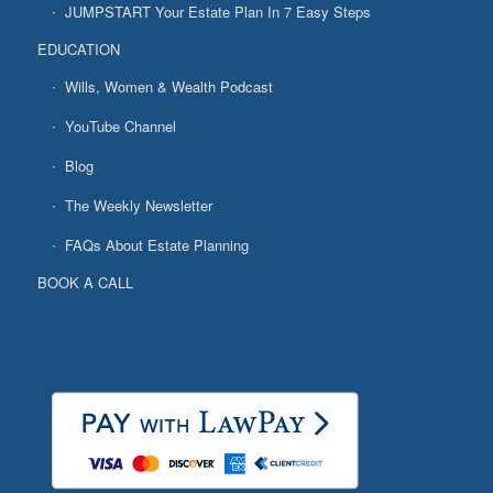
JUMPSTART Your Estate Plan In 7 Easy Steps
EDUCATION
Wills, Women & Wealth Podcast
YouTube Channel
Blog
The Weekly Newsletter
FAQs About Estate Planning
BOOK A CALL