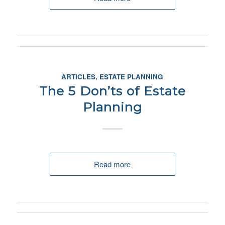
ARTICLES
,
ESTATE PLANNING
The 5 Don’ts of Estate
Planning
Read more