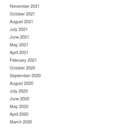
November 2021
October 2021
August 2021
July 2021
June 2021
May 2021
April 2021
February 2021
October 2020
September 2020
August 2020
July 2020
June 2020
May 2020
April 2020
March 2020