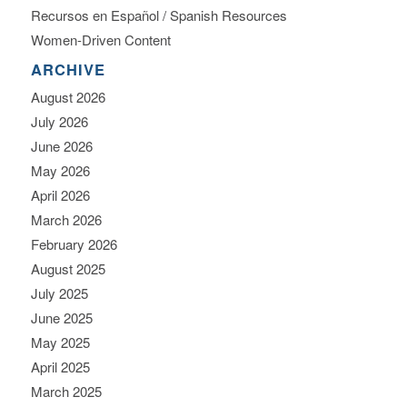
Recursos en Español / Spanish Resources
Women-Driven Content
ARCHIVE
August 2026
July 2026
June 2026
May 2026
April 2026
March 2026
February 2026
August 2025
July 2025
June 2025
May 2025
April 2025
March 2025