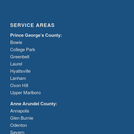
SERVICE AREAS
Prince George’s County:
Bowie
College Park
Greenbelt
Laurel
Hyattsville
Lanham
Oxon Hill
Upper Marlboro
Anne Arundel County:
Annapolis
Glen Burnie
Odenton
Severn