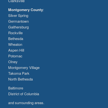
Clarksville
Montgomery County
:
Silver Spring
Germantown
Gaithersburg
Rockville
Bethesda
Wheaton
Aspen Hill
Potomac
Olney
Montgomery Village
Takoma Park
North Bethesda
Baltimore
District of Columbia
and surrounding areas.