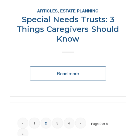
ARTICLES
,
ESTATE PLANNING
Special Needs Trusts: 3
Things Caregivers Should
Know
Read more
‹
1
3
4
›
2
Page 2 of 8
»