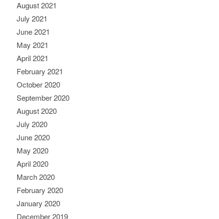
August 2021
July 2021
June 2021
May 2021
April 2021
February 2021
October 2020
September 2020
August 2020
July 2020
June 2020
May 2020
April 2020
March 2020
February 2020
January 2020
December 2019