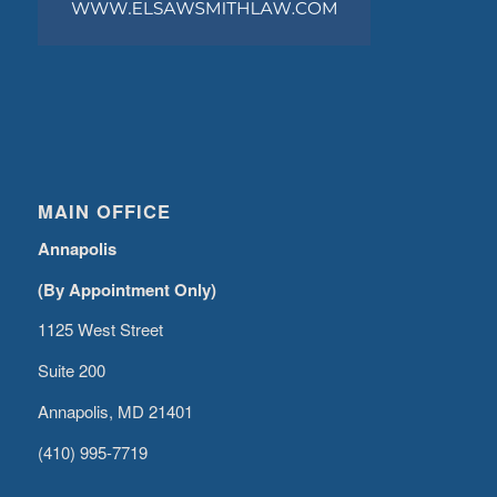
MAIN OFFICE
Annapolis
(By Appointment Only)
1125 West Street
Suite 200
Annapolis, MD 21401
(410) 995-7719