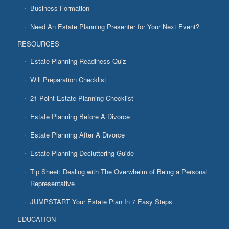
Business Formation
Need An Estate Planning Presenter for Your Next Event?
RESOURCES
Estate Planning Readiness Quiz
Will Preparation Checklist
21-Point Estate Planning Checklist
Estate Planning Before A Divorce
Estate Planning After A Divorce
Estate Planning Decluttering Guide
Tip Sheet: Dealing with The Overwhelm of Being a Personal
Representative
JUMPSTART Your Estate Plan In 7 Easy Steps
EDUCATION