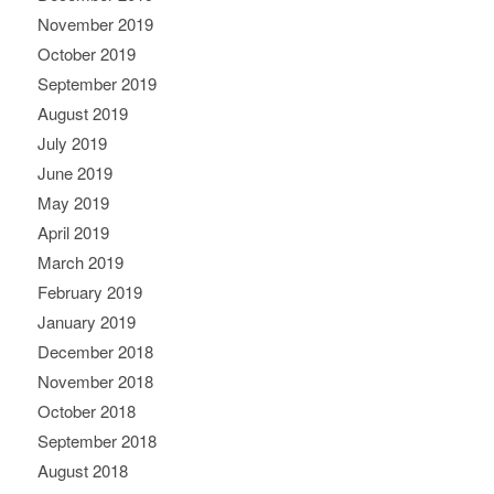
November 2019
October 2019
September 2019
August 2019
July 2019
June 2019
May 2019
April 2019
March 2019
February 2019
January 2019
December 2018
November 2018
October 2018
September 2018
August 2018