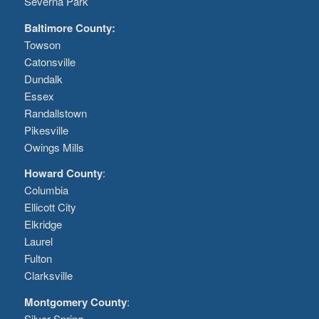
Severna Park
Baltimore County:
Towson
Catonsville
Dundalk
Essex
Randallstown
Pikesville
Owings Mills
Howard County
:
Columbia
Ellicott City
Elkridge
Laurel
Fulton
Clarksville
Montgomery County
:
Silver Spring