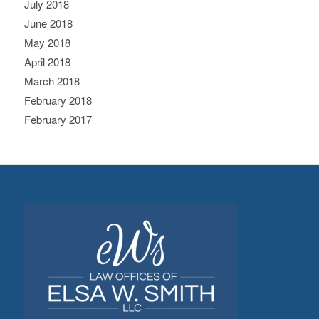
July 2018
June 2018
May 2018
April 2018
March 2018
February 2018
February 2017