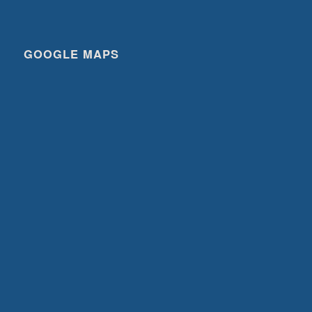
GOOGLE MAPS