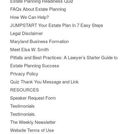
Estate Planning Readiness Quiz
FAQs About Estate Planning
How We Can Help?
JUMPSTART Your Estate Plan In 7 Easy Steps
Legal Disclaimer
Maryland Business Formation
Meet Elsa W. Smith
Pitfalls and Best Practices: A Lawyer’s Starter Guide to
Estate Planning Success
Privacy Policy
Quiz Thank You Message and Link
RESOURCES
Speaker Request Form
Testimonials
Testimonials.
The Weekly Newsletter
Website Terms of Use