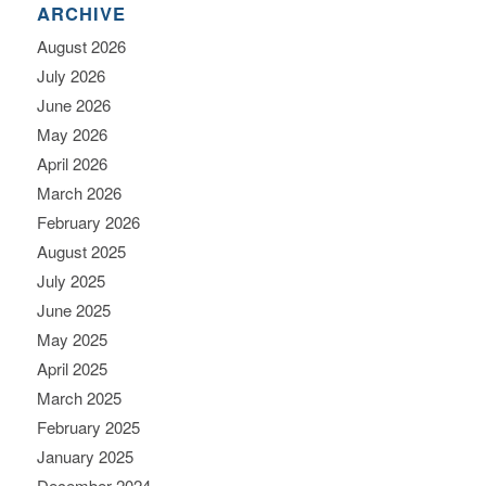
ARCHIVE
August 2026
July 2026
June 2026
May 2026
April 2026
March 2026
February 2026
August 2025
July 2025
June 2025
May 2025
April 2025
March 2025
February 2025
January 2025
December 2024