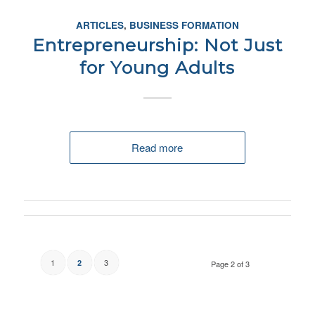
ARTICLES
,
BUSINESS FORMATION
Entrepreneurship: Not Just
for Young Adults
Read more
1
3
2
Page 2 of 3