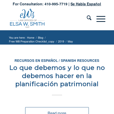
For Consultation: 410-995-7719 |
Se Habla Español
You are here:
Home
/
Blog
/
Free Will Preparation Checklist_copy
/
2019
/
May
RECURSOS EN ESPAÑOL / SPANISH RESOURCES
Lo que debemos y lo que no
debemos hacer en la
planificación patrimonial
Read more