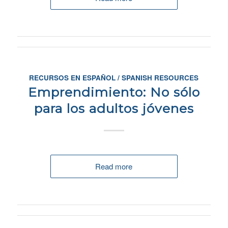
RECURSOS EN ESPAÑOL / SPANISH RESOURCES
Emprendimiento: No sólo
para los adultos jóvenes
Read more