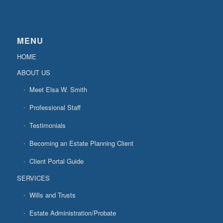
MENU
HOME
ABOUT US
Meet Elsa W. Smith
Professional Staff
Testimonials
Becoming an Estate Planning Client
Client Portal Guide
SERVICES
Wills and Trusts
Estate Administration/Probate