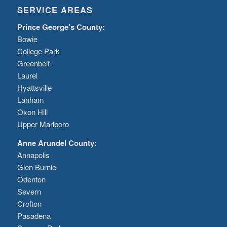
SERVICE AREAS
Prince George’s County:
Bowie
College Park
Greenbelt
Laurel
Hyattsville
Lanham
Oxon Hill
Upper Marlboro
Anne Arundel County:
Annapolis
Glen Burnie
Odenton
Severn
Crofton
Pasadena