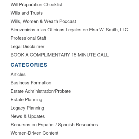
Will Preparation Checklist
Wills and Trusts
Wills, Women & Wealth Podcast
Bienvenidos a las Oficinas Legales de Elsa W. Smith, LLC
Professional Staff
Legal Disclaimer
BOOK A COMPLIMENTARY 15-MINUTE CALL
CATEGORIES
Articles
Business Formation
Estate Administration/Probate
Estate Planning
Legacy Planning
News & Updates
Recursos en Español / Spanish Resources
Women-Driven Content