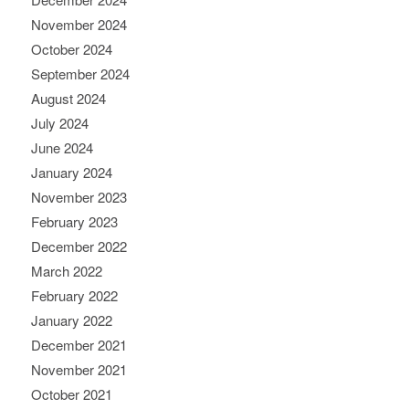
November 2024
October 2024
September 2024
August 2024
July 2024
June 2024
January 2024
November 2023
February 2023
December 2022
March 2022
February 2022
January 2022
December 2021
November 2021
October 2021