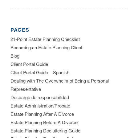
PAGES
21-Point Estate Planning Checklist
Becoming an Estate Planning Client
Blog
Client Portal Guide
Client Portal Guide – Spanish
Dealing with The Overwhelm of Being a Personal
Representative
Descargo de responsabilidad
Estate Administration/Probate
Estate Planning After A Divorce
Estate Planning Before A Divorce
Estate Planning Decluttering Guide