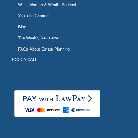
Wills, Women & Wealth Podcast
YouTube Channel
Blog
The Weekly Newsletter
FAQs About Estate Planning
BOOK A CALL