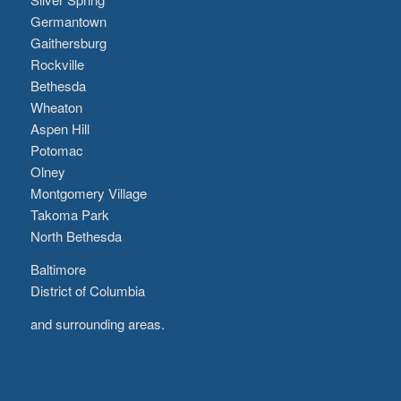
Germantown
Gaithersburg
Rockville
Bethesda
Wheaton
Aspen Hill
Potomac
Olney
Montgomery Village
Takoma Park
North Bethesda
Baltimore
District of Columbia
and surrounding areas.