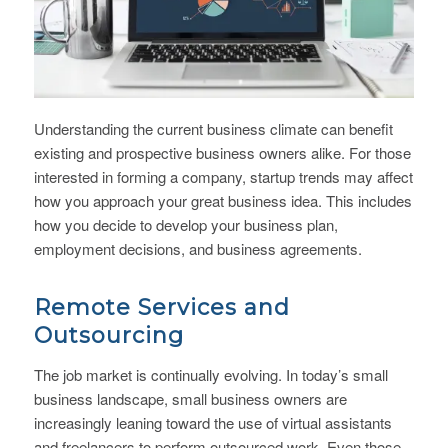
Understanding the current business climate can benefit
existing and prospective business owners alike. For those
interested in forming a company, startup trends may affect
how you approach your great business idea. This includes
how you decide to develop your business plan,
employment decisions, and business agreements.
Remote Services and
Outsourcing
The job market is continually evolving. In today’s small
business landscape, small business owners are
increasingly leaning toward the use of virtual assistants
and freelancers to perform outsourced work. Even those