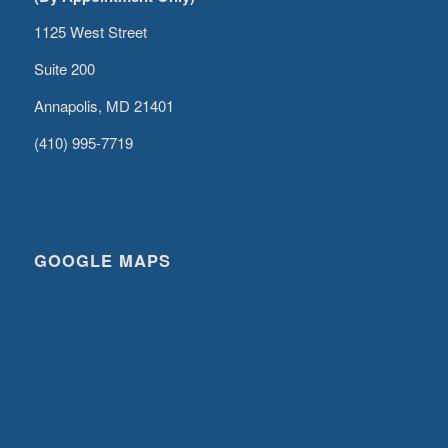
1125 West Street
Suite 200
Annapolis, MD 21401
(410) 995-7719
GOOGLE MAPS