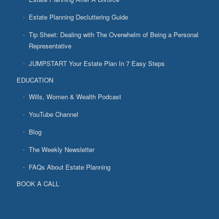
Estate Planning Decluttering Guide
Tip Sheet: Dealing with The Overwhelm of Being a Personal
Representative
JUMPSTART Your Estate Plan In 7 Easy Steps
EDUCATION
Wills, Women & Wealth Podcast
YouTube Channel
Blog
The Weekly Newsletter
FAQs About Estate Planning
BOOK A CALL