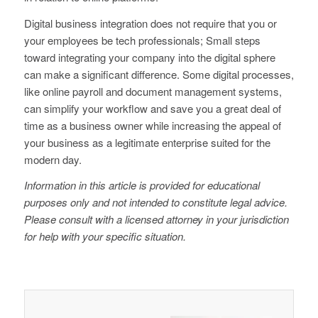
Digital business integration does not require that you or
your employees be tech professionals; Small steps
toward integrating your company into the digital sphere
can make a significant difference. Some digital processes,
like online payroll and document management systems,
can simplify your workflow and save you a great deal of
time as a business owner while increasing the appeal of
your business as a legitimate enterprise suited for the
modern day.
Information in this article is provided for educational
purposes only and not intended to constitute legal advice.
Please consult with a licensed attorney in your jurisdiction
for help with your specific situation.