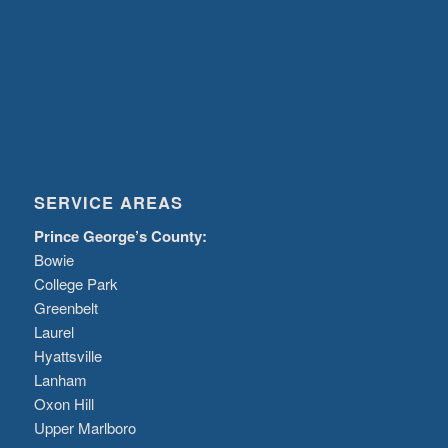
SERVICE AREAS
Prince George’s County:
Bowie
College Park
Greenbelt
Laurel
Hyattsville
Lanham
Oxon Hill
Upper Marlboro