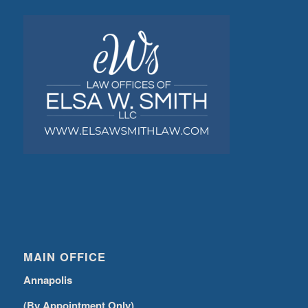
MAIN OFFICE
Annapolis
(By Appointment Only)