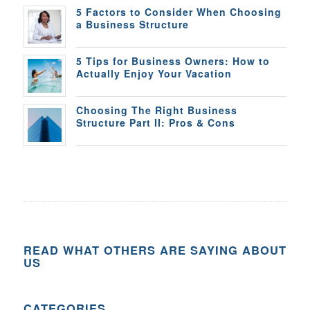
5 Factors to Consider When Choosing
a Business Structure
5 Tips for Business Owners: How to
Actually Enjoy Your Vacation
Choosing The Right Business
Structure Part II: Pros & Cons
READ WHAT OTHERS ARE SAYING ABOUT
US
CATEGORIES