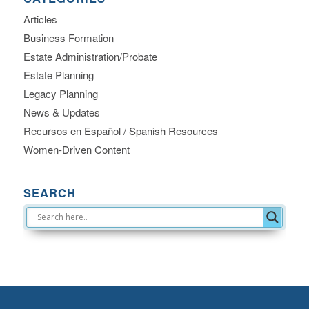
Articles
Business Formation
Estate Administration/Probate
Estate Planning
Legacy Planning
News & Updates
Recursos en Español / Spanish Resources
Women-Driven Content
SEARCH