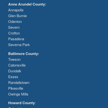
Anne Arundel County:
Annapolis
Glen Burnie
Odenton
Severn
Crofton
Pasadena
Severna Park
Baltimore County:
Towson
Catonsville
Dundalk
Essex
Randallstown
Pikesville
Owings Mills
Howard County
: