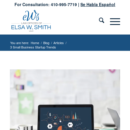
For Consultation: 410-995-7719 |
Se Habla Español
You are here:
Home
/
Blog
/
Articles
/
3 Small Business Startup Trends