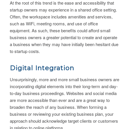
At the root of this trend is the ease and accessibility that
startup owners may experience in a shared office setting.
Often, the workspace includes amenities and services,
such as WiFi, meeting rooms, and use of office
equipment. As such, these benefits could afford small
business owners a greater potential to create and operate
a business when they may have initially been hesitant due
to startup costs.
Digital Integration
Unsurprisingly, more and more small business owners are
incorporating digital elements into their long-term and day-
to-day business proceedings. Websites and social media
are more accessible than ever and are a great way to
broaden the reach of any business. When forming a
business or reviewing your existing business plan, your
approach should acknowledge target clients or customers
in relation to online platforms.