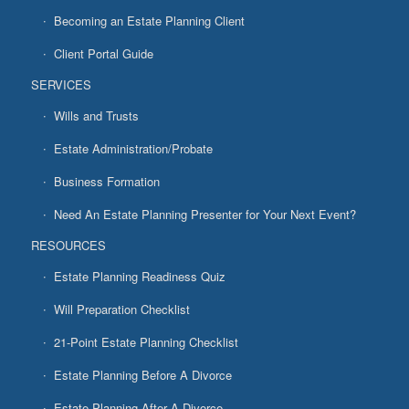
Becoming an Estate Planning Client
Client Portal Guide
SERVICES
Wills and Trusts
Estate Administration/Probate
Business Formation
Need An Estate Planning Presenter for Your Next Event?
RESOURCES
Estate Planning Readiness Quiz
Will Preparation Checklist
21-Point Estate Planning Checklist
Estate Planning Before A Divorce
Estate Planning After A Divorce