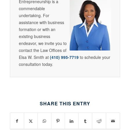
Entrepreneurship is a
commendable
undertaking. For
assistance with business
formation or with an
existing business
endeavor, we invite you to
contact the Law Offices of
Elsa W. Smith at
(410) 995-7719
to schedule your
consultation today.
SHARE THIS ENTRY