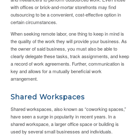
with offices or brick-and-mortar storefronts may find
outsourcing to be a convenient, cost-effective option in
certain circumstances.
When seeking remote labor, one thing to keep in mind is
the quality of the work they will provide your business. As
the owner of said business, you must also be able to
clearly delegate these tasks, track assignments, and keep
a record of work agreements. Further, communication is
key and allows for a mutually beneficial work
arrangement.
Shared Workspaces
Shared workspaces, also known as “coworking spaces,”
have seen a surge in popularity in recent years. In a
shared workspace, a larger office space or building is
used by several small businesses and individuals.