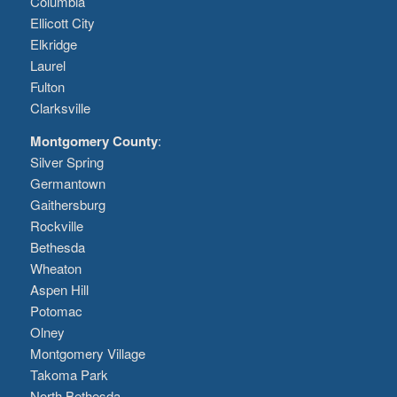
Columbia
Ellicott City
Elkridge
Laurel
Fulton
Clarksville
Montgomery County
:
Silver Spring
Germantown
Gaithersburg
Rockville
Bethesda
Wheaton
Aspen Hill
Potomac
Olney
Montgomery Village
Takoma Park
North Bethesda