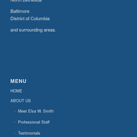
Baltimore
District of Columbia
and surrounding areas.
MENU
HOME
ABOUT US
Meet Elsa W. Smith
Professional Staff
Testimonials