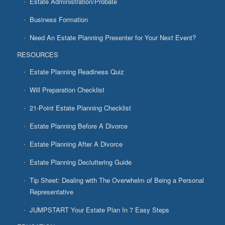
Estate Administration/Probate
Business Formation
Need An Estate Planning Presenter for Your Next Event?
RESOURCES
Estate Planning Readiness Quiz
Will Preparation Checklist
21-Point Estate Planning Checklist
Estate Planning Before A Divorce
Estate Planning After A Divorce
Estate Planning Decluttering Guide
Tip Sheet: Dealing with The Overwhelm of Being a Personal
Representative
JUMPSTART Your Estate Plan In 7 Easy Steps