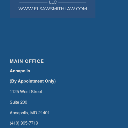
MAIN OFFICE
Annapolis
(By Appointment Only)
1125 West Street
Suite 200
Annapolis, MD 21401
(410) 995-7719