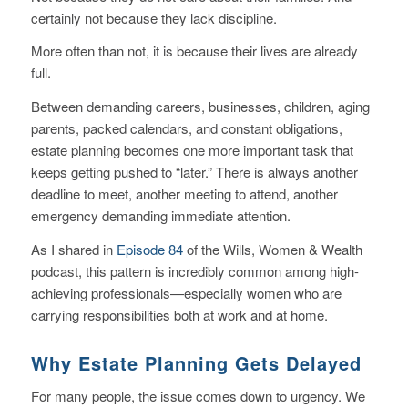
certainly not because they lack discipline.
More often than not, it is because their lives are already
full.
Between demanding careers, businesses, children, aging
parents, packed calendars, and constant obligations,
estate planning becomes one more important task that
keeps getting pushed to “later.” There is always another
deadline to meet, another meeting to attend, another
emergency demanding immediate attention.
As I shared in
Episode 84
of the
Wills, Women & Wealth
podcast, this pattern is incredibly common among high-
achieving professionals—especially women who are
carrying responsibilities both at work and at home.
Why Estate Planning Gets Delayed
For many people, the issue comes down to urgency. We