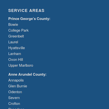
SERVICE AREAS
Prince George’s County:
Bowie
College Park
Greenbelt
Laurel
Hyattsville
Lanham
Oxon Hill
Upper Marlboro
Anne Arundel County:
Annapolis
Glen Burnie
Odenton
Severn
Crofton