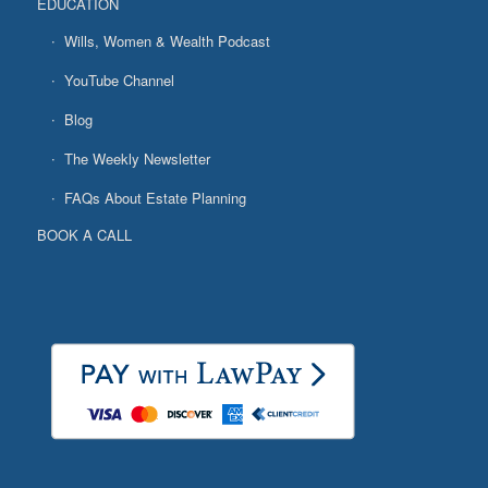
EDUCATION
Wills, Women & Wealth Podcast
YouTube Channel
Blog
The Weekly Newsletter
FAQs About Estate Planning
BOOK A CALL