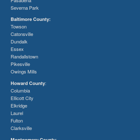
Pasadena
Severna Park
Baltimore County:
Towson
Catonsville
Dundalk
Essex
Randallstown
Pikesville
Owings Mills
Howard County
:
Columbia
Ellicott City
Elkridge
Laurel
Fulton
Clarksville
Montgomery County
: