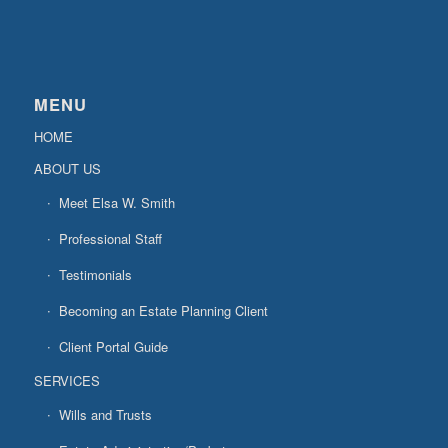
MENU
HOME
ABOUT US
Meet Elsa W. Smith
Professional Staff
Testimonials
Becoming an Estate Planning Client
Client Portal Guide
SERVICES
Wills and Trusts