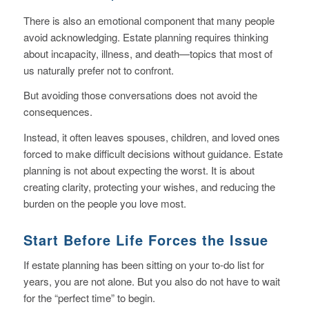
There is also an emotional component that many people
avoid acknowledging. Estate planning requires thinking
about incapacity, illness, and death—topics that most of
us naturally prefer not to confront.
But avoiding those conversations does not avoid the
consequences.
Instead, it often leaves spouses, children, and loved ones
forced to make difficult decisions without guidance. Estate
planning is not about expecting the worst. It is about
creating clarity, protecting your wishes, and reducing the
burden on the people you love most.
Start Before Life Forces the Issue
If estate planning has been sitting on your to-do list for
years, you are not alone. But you also do not have to wait
for the “perfect time” to begin.