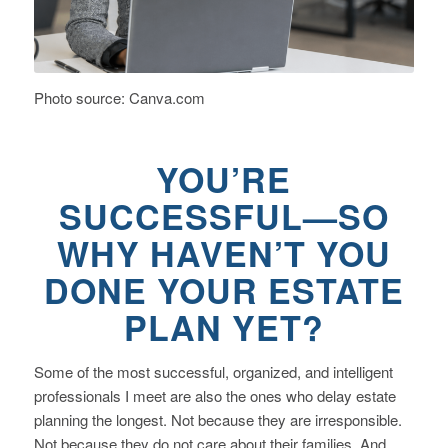
Photo source: Canva.com
YOU’RE
SUCCESSFUL—SO
WHY HAVEN’T YOU
DONE YOUR ESTATE
PLAN YET?
Some of the most successful, organized, and intelligent
professionals I meet are also the ones who delay estate
planning the longest. Not because they are irresponsible.
Not because they do not care about their families. And