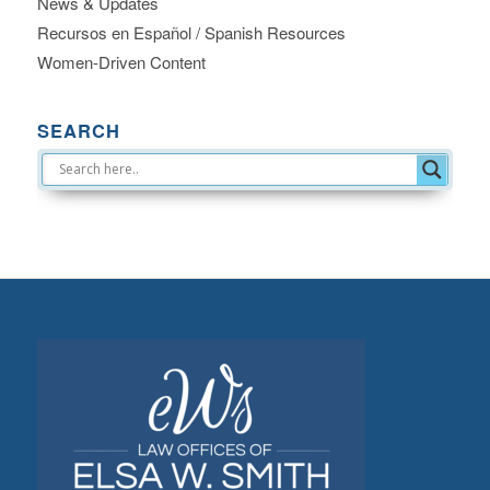
News & Updates
Recursos en Español / Spanish Resources
Women-Driven Content
SEARCH