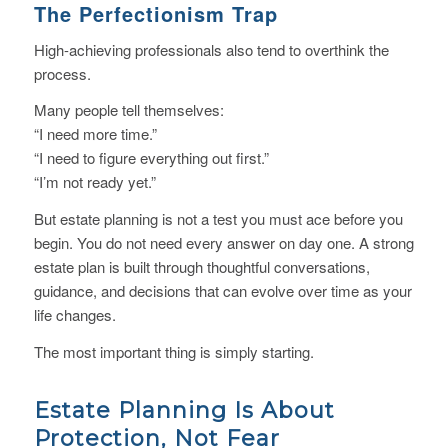
The Perfectionism Trap
High-achieving professionals also tend to overthink the
process.
Many people tell themselves:
“I need more time.”
“I need to figure everything out first.”
“I’m not ready yet.”
But estate planning is not a test you must ace before you
begin. You do not need every answer on day one. A strong
estate plan is built through thoughtful conversations,
guidance, and decisions that can evolve over time as your
life changes.
The most important thing is simply starting.
Estate Planning Is About
Protection, Not Fear