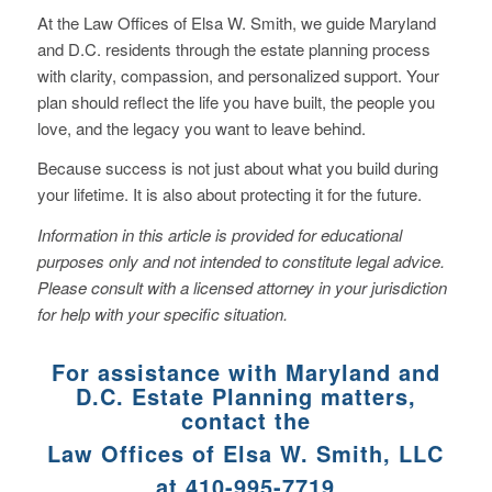
At the Law Offices of Elsa W. Smith, we guide Maryland
and D.C. residents through the estate planning process
with clarity, compassion, and personalized support. Your
plan should reflect the life you have built, the people you
love, and the legacy you want to leave behind.
Because success is not just about what you build during
your lifetime. It is also about protecting it for the future.
Information in this article is provided for educational
purposes only and not intended to constitute legal advice.
Please consult with a licensed attorney in your jurisdiction
for help with your specific situation.
For assistance with Maryland and
D.C. Estate Planning matters,
contact the
Law Offices of Elsa W. Smith, LLC
at 410-995-7719