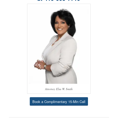
Attorney Elsa W. Smith
Book a Complimentary 15-Min Call