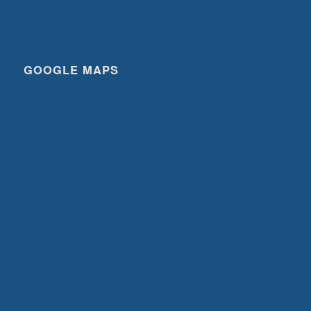
GOOGLE MAPS