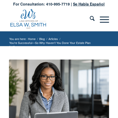
For Consultation: 410-995-7719 |
Se Habla Español
You are here:
Home
/
Blog
/
Articles
/
You’re Successful—So Why Haven’t You Done Your Estate Plan
Yet?