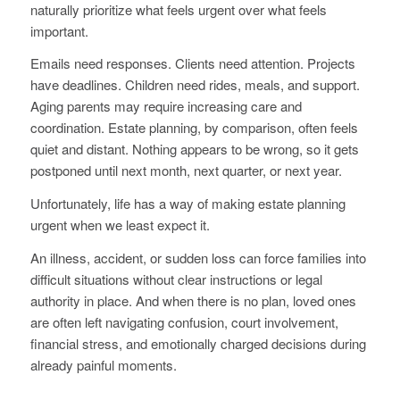
naturally prioritize what feels urgent over what feels
important.
Emails need responses. Clients need attention. Projects
have deadlines. Children need rides, meals, and support.
Aging parents may require increasing care and
coordination. Estate planning, by comparison, often feels
quiet and distant. Nothing appears to be wrong, so it gets
postponed until next month, next quarter, or next year.
Unfortunately, life has a way of making estate planning
urgent when we least expect it.
An illness, accident, or sudden loss can force families into
difficult situations without clear instructions or legal
authority in place. And when there is no plan, loved ones
are often left navigating confusion, court involvement,
financial stress, and emotionally charged decisions during
already painful moments.