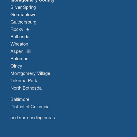
Silver Spring
Germantown
Gaithersburg
Rockville
Bethesda
Wheaton
Aspen Hill
Potomac
Olney
Montgomery Village
Takoma Park
North Bethesda
Baltimore
District of Columbia
and surrounding areas.