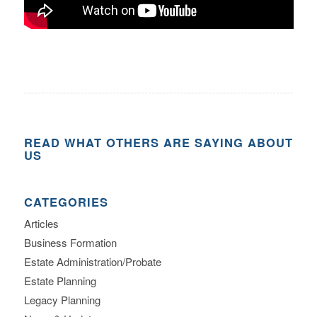
READ WHAT OTHERS ARE SAYING ABOUT
US
CATEGORIES
Articles
Business Formation
Estate Administration/Probate
Estate Planning
Legacy Planning