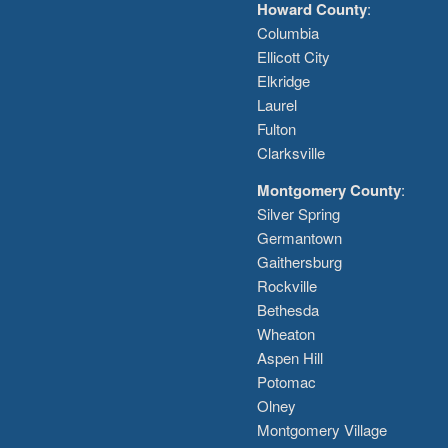
Howard County
:
Columbia
Ellicott City
Elkridge
Laurel
Fulton
Clarksville
Montgomery County
:
Silver Spring
Germantown
Gaithersburg
Rockville
Bethesda
Wheaton
Aspen Hill
Potomac
Olney
Montgomery Village