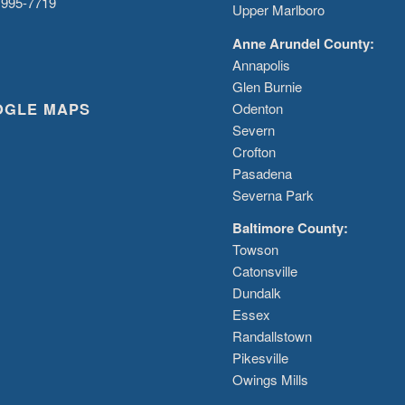
 995-7719
Upper Marlboro
Anne Arundel County:
Annapolis
Glen Burnie
OGLE MAPS
Odenton
Severn
Crofton
Pasadena
Severna Park
Baltimore County:
Towson
Catonsville
Dundalk
Essex
Randallstown
Pikesville
Owings Mills