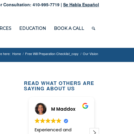
r Consultation: 410-995-7719 |
Se Habla Español
RCES
EDUCATION
BOOK A CALL
e here:
Home
/
Free Will Preparation Checklist_copy
/
Our Vision
READ WHAT OTHERS ARE
SAYING ABOUT US
M Maddox
Ginny
Experienced and
This law offic