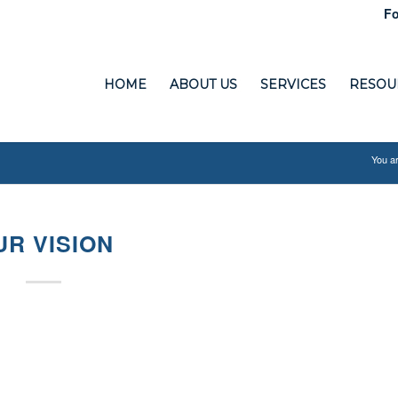
Fo
HOME
ABOUT US
SERVICES
RESOU
You ar
UR VISION