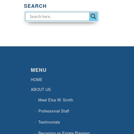
SEARCH
MENU
HOME
ABOUT US
Meet Elsa W. Smith
Professional Staff
Testimonials
Becoming an Estate Planning