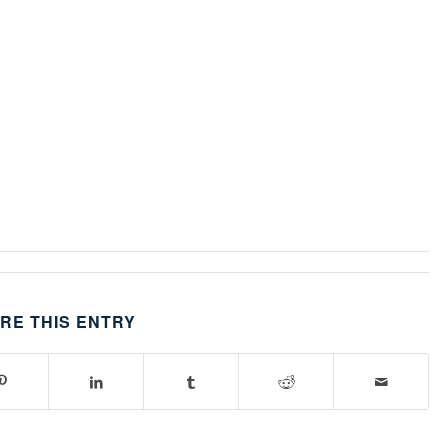
RE THIS ENTRY