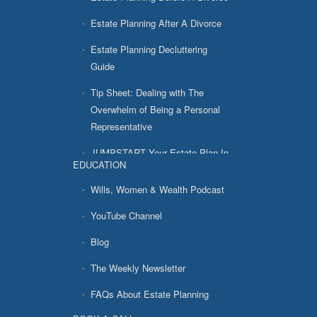
Estate Planning After A Divorce
Estate Planning Decluttering
Guide
Tip Sheet: Dealing with The
Overwhelm of Being a Personal
Representative
JUMPSTART Your Estate Plan In
EDUCATION
7 Easy Steps
Wills, Women & Wealth Podcast
YouTube Channel
Blog
The Weekly Newsletter
FAQs About Estate Planning