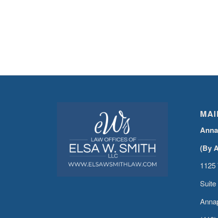
MAI
Anna
(By 
1125 
Suite
Annap