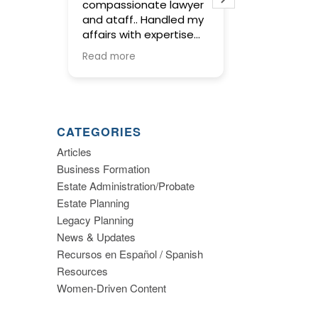
compassionate lawyer
concise and t
and ataff.. Handled my
service in pre
affairs with expertise
wills and trust
and kept me informed
meetings with
Read more
Read more
along the way.
were warm and
and gave us t
to make impo
decisions abo
planning. I high
CATEGORIES
recommend thi
Articles
Business Formation
Estate Administration/Probate
Estate Planning
Legacy Planning
News & Updates
Recursos en Español / Spanish
Resources
Women-Driven Content