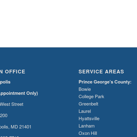
N OFFICE
SERVICE AREAS
polis
Prince George’s County:
Bowie
Appointment Only)
College Park
Greenbelt
West Street
Laurel
 200
Hyattsville
Lanham
olis, MD 21401
Oxon Hill