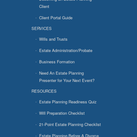
Client
Client Portal Guide
SERVICES
Wills and Trusts
Estate Administration/Probate
Business Formation
Need An Estate Planning
Presenter for Your Next Event?
RESOURCES
Estate Planning Readiness Quiz
Will Preparation Checklist
21-Point Estate Planning Checklist
Estate Planning Before A Divorce