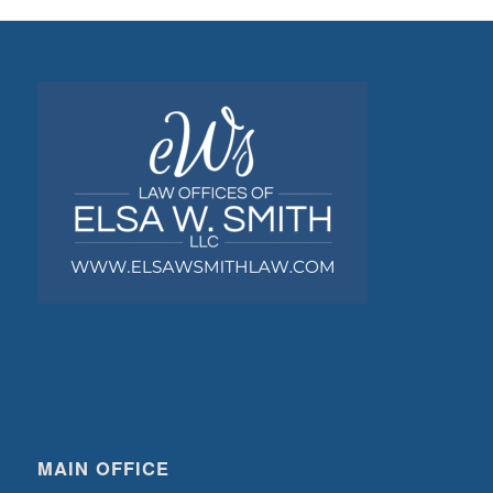
MAIN OFFICE