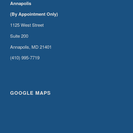
Annapolis
(By Appointment Only)
1125 West Street
Suite 200
Annapolis, MD 21401
(410) 995-7719
GOOGLE MAPS