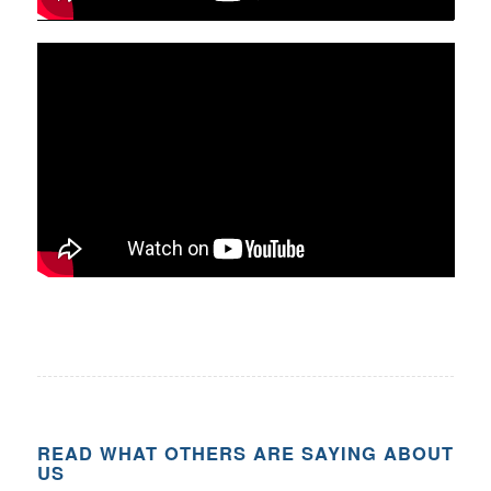
READ WHAT OTHERS ARE SAYING ABOUT
US