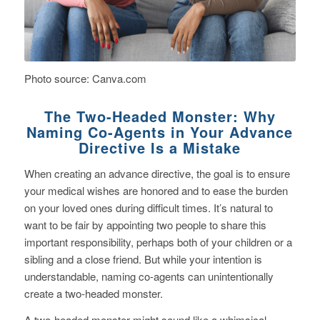
Photo source: Canva.com
The Two-Headed Monster: Why
Naming Co-Agents in Your Advance
Directive Is a Mistake
When creating an advance directive, the goal is to ensure
your medical wishes are honored and to ease the burden
on your loved ones during difficult times. It’s natural to
want to be fair by appointing two people to share this
important responsibility, perhaps both of your children or a
sibling and a close friend. But while your intention is
understandable, naming co-agents can unintentionally
create a two-headed monster.
A two-headed monster might sound like a whimsical