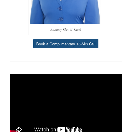
Attorney Elsa W. Smith
Book a Complimentary 15-Min Call