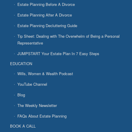
Estate Planning Before A Divorce
Estate Planning After A Divorce
Estate Planning Decluttering Guide
Tip Sheet: Dealing with The Overwhelm of Being a Personal
Representative
JUMPSTART Your Estate Plan In 7 Easy Steps
EDUCATION
Wills, Women & Wealth Podcast
YouTube Channel
Blog
The Weekly Newsletter
FAQs About Estate Planning
BOOK A CALL