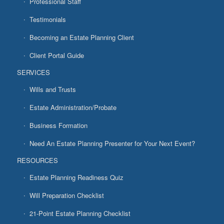
Professional Staff
Testimonials
Becoming an Estate Planning Client
Client Portal Guide
SERVICES
Wills and Trusts
Estate Administration/Probate
Business Formation
Need An Estate Planning Presenter for Your Next Event?
RESOURCES
Estate Planning Readiness Quiz
Will Preparation Checklist
21-Point Estate Planning Checklist