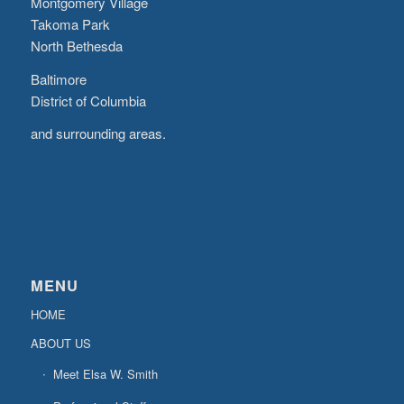
Montgomery Village
Takoma Park
North Bethesda
Baltimore
District of Columbia
and surrounding areas.
MENU
HOME
ABOUT US
Meet Elsa W. Smith