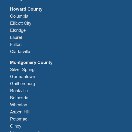
Howard County
:
Columbia
Ellicott City
Elkridge
Laurel
Fulton
Clarksville
Montgomery County
:
Silver Spring
Germantown
Gaithersburg
Rockville
Bethesda
Wheaton
Aspen Hill
Potomac
Olney