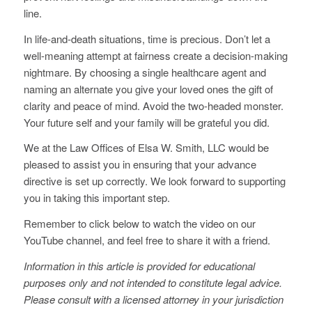
line.
In life-and-death situations, time is precious. Don’t let a
well-meaning attempt at fairness create a decision-making
nightmare. By choosing a single healthcare agent and
naming an alternate you give your loved ones the gift of
clarity and peace of mind. Avoid the two-headed monster.
Your future self and your family will be grateful you did.
We at the Law Offices of Elsa W. Smith, LLC would be
pleased to assist you in ensuring that your advance
directive is set up correctly. We look forward to supporting
you in taking this important step.
Remember to click below to watch the video on our
YouTube channel, and feel free to share it with a friend.
Information in this article is provided for educational
purposes only and not intended to constitute legal advice.
Please consult with a licensed attorney in your jurisdiction