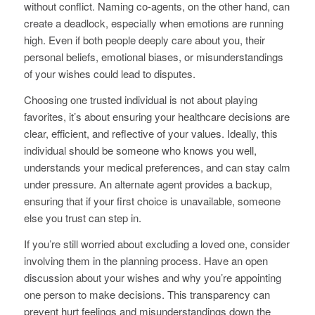
without conflict. Naming co-agents, on the other hand, can
create a deadlock, especially when emotions are running
high. Even if both people deeply care about you, their
personal beliefs, emotional biases, or misunderstandings
of your wishes could lead to disputes.
Choosing one trusted individual is not about playing
favorites, it’s about ensuring your healthcare decisions are
clear, efficient, and reflective of your values. Ideally, this
individual should be someone who knows you well,
understands your medical preferences, and can stay calm
under pressure. An alternate agent provides a backup,
ensuring that if your first choice is unavailable, someone
else you trust can step in.
If you’re still worried about excluding a loved one, consider
involving them in the planning process. Have an open
discussion about your wishes and why you’re appointing
one person to make decisions. This transparency can
prevent hurt feelings and misunderstandings down the