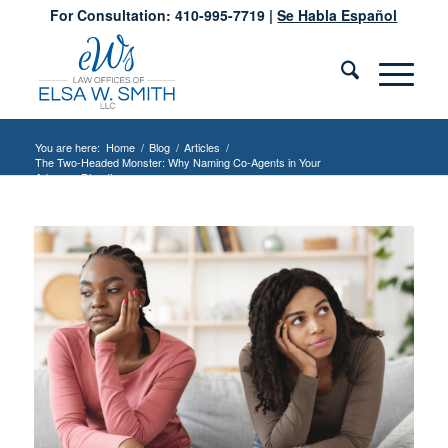
For Consultation: 410-995-7719 |
Se Habla Español
You are here:
Home
/
Blog
/
Articles
/
The Two-Headed Monster: Why Naming Co-Agents in Your
Advance Directive...