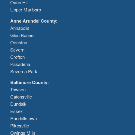
Oxon Hill
Upper Marlboro
Anne Arundel County:
Annapolis
Glen Burnie
Odenton
Severn
Crofton
Pasadena
Severna Park
Baltimore County:
Towson
Catonsville
Dundalk
Essex
Randallstown
Pikesville
Owings Mills