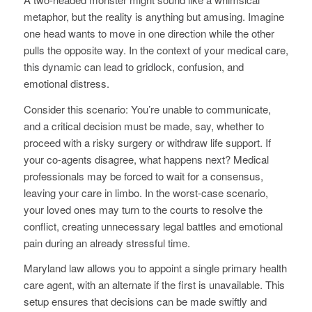
metaphor, but the reality is anything but amusing. Imagine
one head wants to move in one direction while the other
pulls the opposite way. In the context of your medical care,
this dynamic can lead to gridlock, confusion, and
emotional distress.
Consider this scenario: You’re unable to communicate,
and a critical decision must be made, say, whether to
proceed with a risky surgery or withdraw life support. If
your co-agents disagree, what happens next? Medical
professionals may be forced to wait for a consensus,
leaving your care in limbo. In the worst-case scenario,
your loved ones may turn to the courts to resolve the
conflict, creating unnecessary legal battles and emotional
pain during an already stressful time.
Maryland law allows you to appoint a single primary health
care agent, with an alternate if the first is unavailable. This
setup ensures that decisions can be made swiftly and