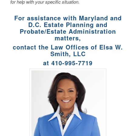
for help with your specific situation.
For assistance with Maryland and
D.C. Estate Planning and
Probate/Estate Administration
matters,
contact the Law Offices of Elsa W.
Smith, LLC
at 410-995-7719