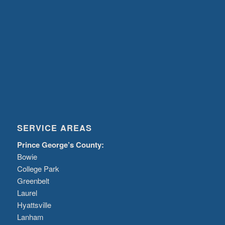
SERVICE AREAS
Prince George’s County:
Bowie
College Park
Greenbelt
Laurel
Hyattsville
Lanham