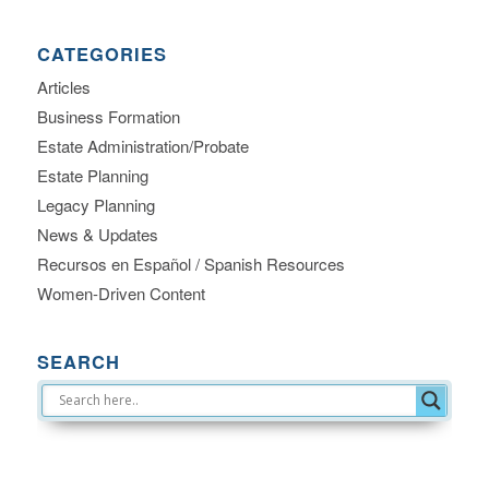
CATEGORIES
Articles
Business Formation
Estate Administration/Probate
Estate Planning
Legacy Planning
News & Updates
Recursos en Español / Spanish Resources
Women-Driven Content
SEARCH