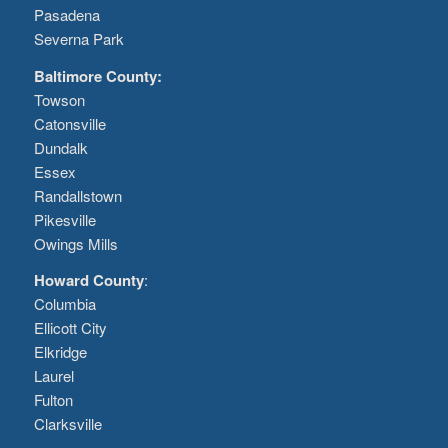
Pasadena
Severna Park
Baltimore County:
Towson
Catonsville
Dundalk
Essex
Randallstown
Pikesville
Owings Mills
Howard County
:
Columbia
Ellicott City
Elkridge
Laurel
Fulton
Clarksville