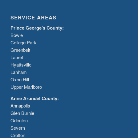
SERVICE AREAS
Prince George’s County:
Bowie
College Park
Greenbelt
Laurel
Hyattsville
Lanham
Oxon Hill
Upper Marlboro
Anne Arundel County:
Annapolis
Glen Burnie
Odenton
Severn
Crofton