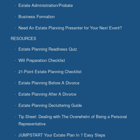
Estate Administration/Probate
Business Formation
Need An Estate Planning Presenter for Your Next Event?
RESOURCES
Estate Planning Readiness Quiz
Will Preparation Checklist
21-Point Estate Planning Checklist
Estate Planning Before A Divorce
Estate Planning After A Divorce
Estate Planning Decluttering Guide
Tip Sheet: Dealing with The Overwhelm of Being a Personal
Representative
JUMPSTART Your Estate Plan In 7 Easy Steps