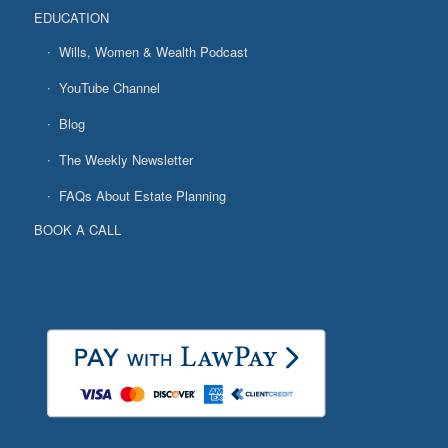
EDUCATION
Wills, Women & Wealth Podcast
YouTube Channel
Blog
The Weekly Newsletter
FAQs About Estate Planning
BOOK A CALL