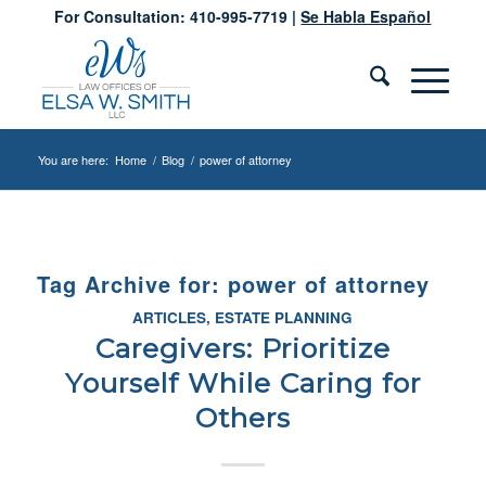
For Consultation: 410-995-7719 |
Se Habla Español
You are here:
Home
/
Blog
/
power of attorney
Tag Archive for:
power of attorney
ARTICLES
,
ESTATE PLANNING
Caregivers: Prioritize
Yourself While Caring for
Others