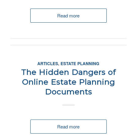
Read more
ARTICLES
,
ESTATE PLANNING
The Hidden Dangers of
Online Estate Planning
Documents
Read more