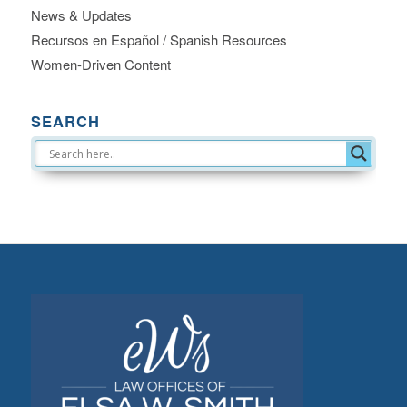
News & Updates
Recursos en Español / Spanish Resources
Women-Driven Content
SEARCH