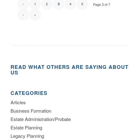
‹
1
2
4
5
3
Page 3 of 7
›
»
READ WHAT OTHERS ARE SAYING ABOUT
US
CATEGORIES
Articles
Business Formation
Estate Administration/Probate
Estate Planning
Legacy Planning