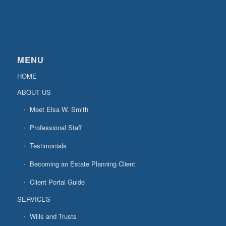
MENU
HOME
ABOUT US
Meet Elsa W. Smith
Professional Staff
Testimonials
Becoming an Estate Planning Client
Client Portal Guide
SERVICES
Wills and Trusts