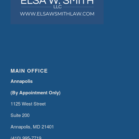
MAIN OFFICE
Annapolis
(By Appointment Only)
1125 West Street
Suite 200
Annapolis, MD 21401
(410) 995-7719