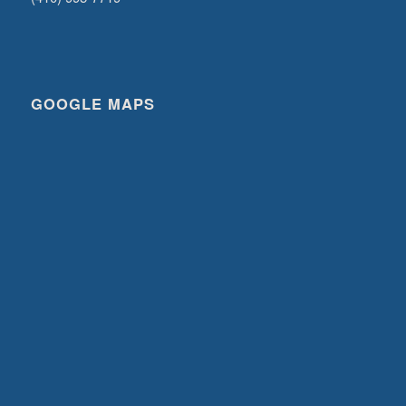
GOOGLE MAPS