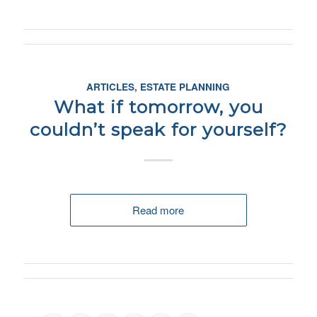
ARTICLES
,
ESTATE PLANNING
What if tomorrow, you
couldn’t speak for yourself?
Read more