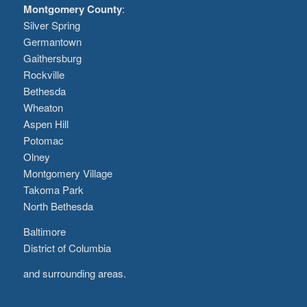
Montgomery County
:
Silver Spring
Germantown
Gaithersburg
Rockville
Bethesda
Wheaton
Aspen Hill
Potomac
Olney
Montgomery Village
Takoma Park
North Bethesda
Baltimore
District of Columbia
and surrounding areas.