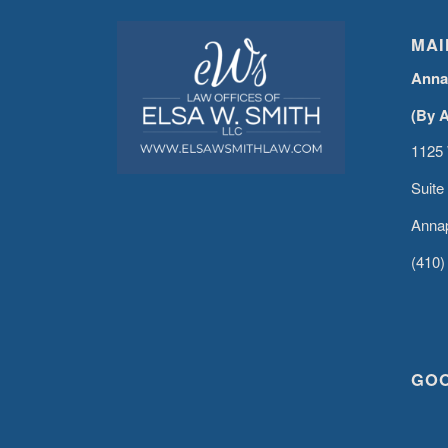
MAI
Anna
(By 
1125 
Suite
Annap
(410)
GO