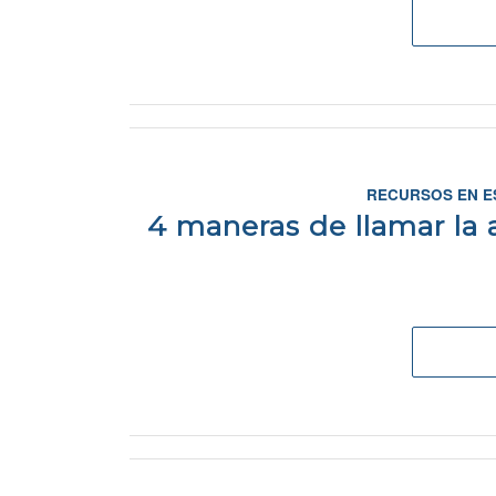
RECURSOS EN E
4 maneras de llamar la