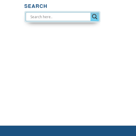
SEARCH