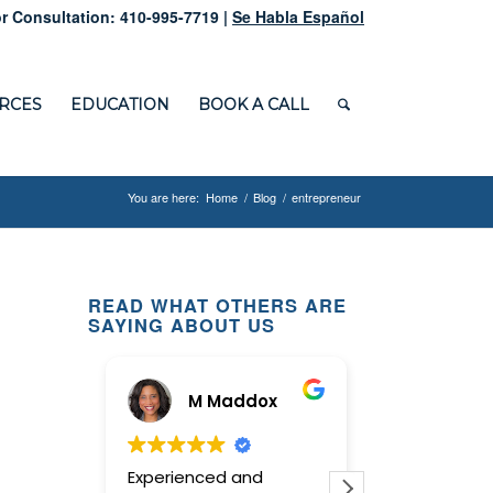
r Consultation: 410-995-7719 |
Se Habla Español
RCES
EDUCATION
BOOK A CALL
You are here:
Home
/
Blog
/
entrepreneur
READ WHAT OTHERS ARE
SAYING ABOUT US
M Maddox
Ginn
Experienced and
This law offi