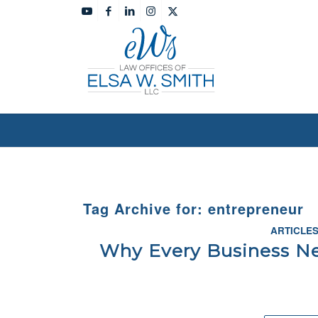
Tag Archive for:
entrepreneur
ARTICLE
Why Every Business Ne