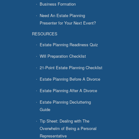
Business Formation
Need An Estate Planning
Presenter for Your Next Event?
RESOURCES
Estate Planning Readiness Quiz
Will Preparation Checklist
21-Point Estate Planning Checklist
Estate Planning Before A Divorce
Estate Planning After A Divorce
Estate Planning Decluttering
Guide
Tip Sheet: Dealing with The
Overwhelm of Being a Personal
Representative