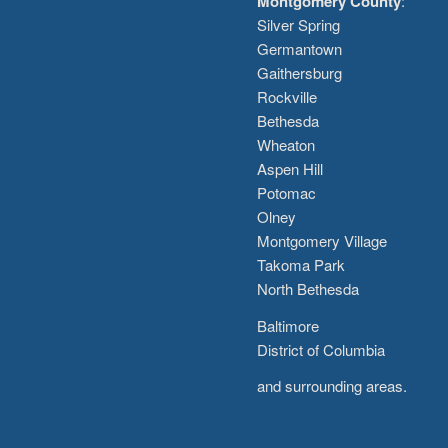
Montgomery County
:
Silver Spring
Germantown
Gaithersburg
Rockville
Bethesda
Wheaton
Aspen Hill
Potomac
Olney
Montgomery Village
Takoma Park
North Bethesda
Baltimore
District of Columbia
and surrounding areas.