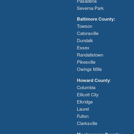
Pasadena
Severna Park
Baltimore County:
Towson
Catonsville
Dundalk
Essex
Randallstown
Pikesville
Owings Mills
Howard County
:
Columbia
Ellicott City
Elkridge
Laurel
Fulton
Clarksville