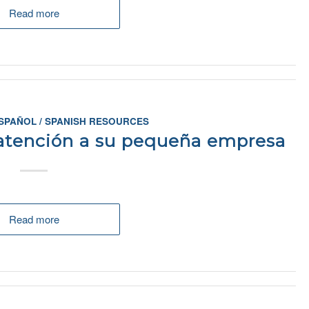
Read more
SPAÑOL / SPANISH RESOURCES
 atención a su pequeña empresa
Read more