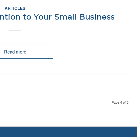
ARTICLES
ntion to Your Small Business
Read more
Page 4 of 5