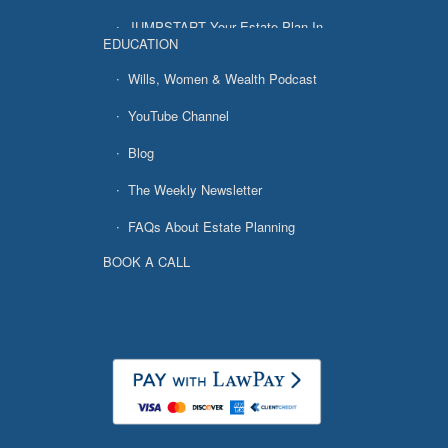
JUMPSTART Your Estate Plan In
EDUCATION
7 Easy Steps
Wills, Women & Wealth Podcast
YouTube Channel
Blog
The Weekly Newsletter
FAQs About Estate Planning
BOOK A CALL