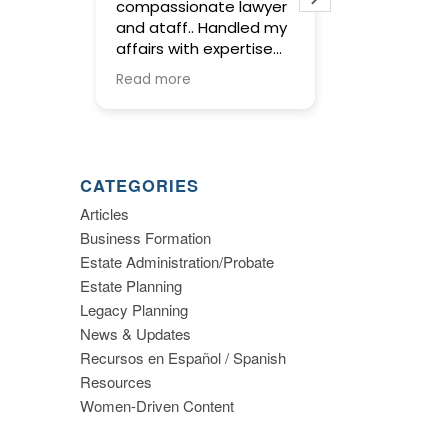
compassionate lawyer
concise and
and ataff.. Handled my
service in pr
affairs with expertise
wills and trus
and kept me informed
meetings wit
Read more
Read more
along the way.
were warm an
and gave us 
to make imp
decisions ab
planning. I hi
CATEGORIES
recommend th
Articles
Business Formation
Estate Administration/Probate
Estate Planning
Legacy Planning
News & Updates
Recursos en Español / Spanish
Resources
Women-Driven Content