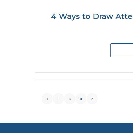
4 Ways to Draw Atte
1
2
3
5
4