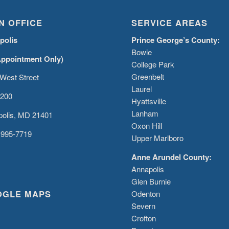
N OFFICE
SERVICE AREAS
polis
Prince George’s County:
Bowie
Appointment Only)
College Park
Greenbelt
West Street
Laurel
 200
Hyattsville
Lanham
olis, MD 21401
Oxon Hill
 995-7719
Upper Marlboro
Anne Arundel County:
Annapolis
Glen Burnie
OGLE MAPS
Odenton
Severn
Crofton