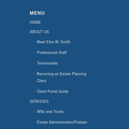
MENU
HOME
ABOUT US
Meet Elsa W. Smith
Professional Staff
Testimonials
Becoming an Estate Planning
Client
Client Portal Guide
SERVICES
Wills and Trusts
Estate Administration/Probate