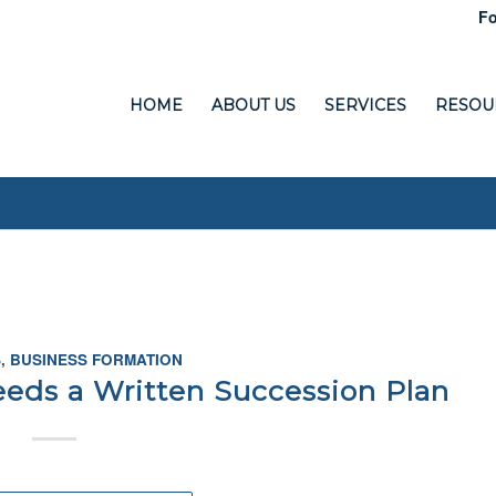
Fo
HOME
ABOUT US
SERVICES
RESOU
S
,
BUSINESS FORMATION
eds a Written Succession Plan