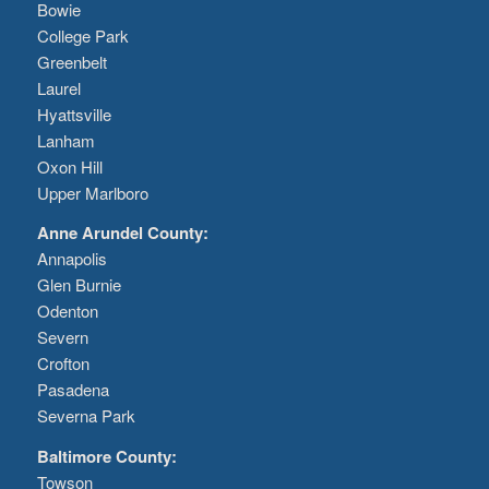
Bowie
College Park
Greenbelt
Laurel
Hyattsville
Lanham
Oxon Hill
Upper Marlboro
Anne Arundel County:
Annapolis
Glen Burnie
Odenton
Severn
Crofton
Pasadena
Severna Park
Baltimore County:
Towson