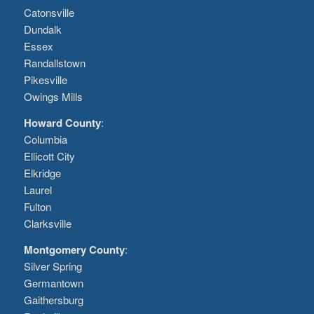
Catonsville
Dundalk
Essex
Randallstown
Pikesville
Owings Mills
Howard County
:
Columbia
Ellicott City
Elkridge
Laurel
Fulton
Clarksville
Montgomery County
:
Silver Spring
Germantown
Gaithersburg