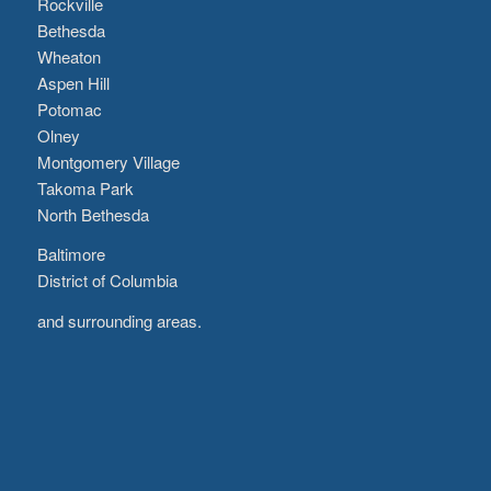
Rockville
Bethesda
Wheaton
Aspen Hill
Potomac
Olney
Montgomery Village
Takoma Park
North Bethesda
Baltimore
District of Columbia
and surrounding areas.