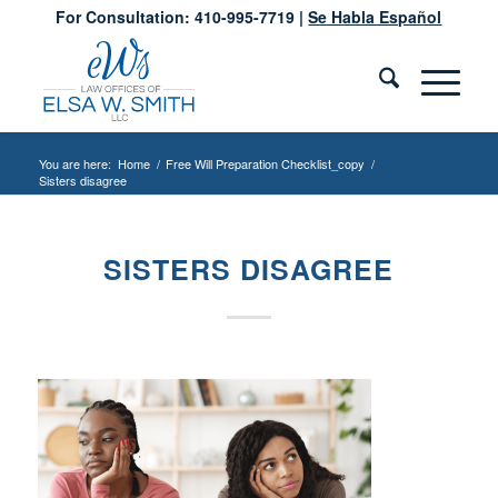
For Consultation: 410-995-7719 |
Se Habla Español
You are here:
Home
/
Free Will Preparation Checklist_copy
/
Sisters disagree
SISTERS DISAGREE