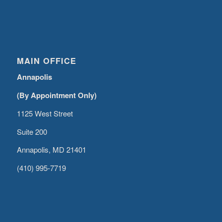
MAIN OFFICE
Annapolis
(By Appointment Only)
1125 West Street
Suite 200
Annapolis, MD 21401
(410) 995-7719