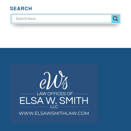
SEARCH