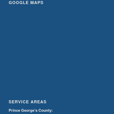
GOOGLE MAPS
SERVICE AREAS
Prince George’s County: