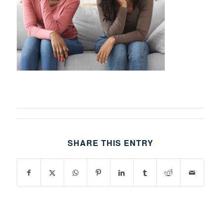
SHARE THIS ENTRY