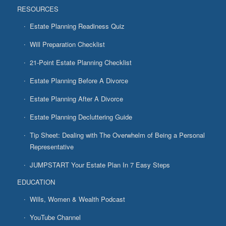
RESOURCES
Estate Planning Readiness Quiz
Will Preparation Checklist
21-Point Estate Planning Checklist
Estate Planning Before A Divorce
Estate Planning After A Divorce
Estate Planning Decluttering Guide
Tip Sheet: Dealing with The Overwhelm of Being a Personal
Representative
JUMPSTART Your Estate Plan In 7 Easy Steps
EDUCATION
Wills, Women & Wealth Podcast
YouTube Channel