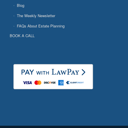
Blog
The Weekly Newsletter
FAQs About Estate Planning
BOOK A CALL