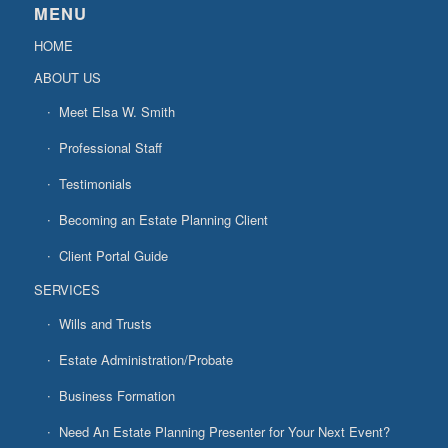
MENU
HOME
ABOUT US
Meet Elsa W. Smith
Professional Staff
Testimonials
Becoming an Estate Planning Client
Client Portal Guide
SERVICES
Wills and Trusts
Estate Administration/Probate
Business Formation
Need An Estate Planning Presenter for Your Next Event?