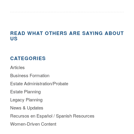
READ WHAT OTHERS ARE SAYING ABOUT
US
CATEGORIES
Articles
Business Formation
Estate Administration/Probate
Estate Planning
Legacy Planning
News & Updates
Recursos en Español / Spanish Resources
Women-Driven Content