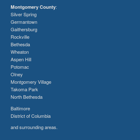
Montgomery County
:
Silver Spring
Germantown
Gaithersburg
Rockville
Bethesda
Wheaton
Aspen Hill
Potomac
Olney
Montgomery Village
Takoma Park
North Bethesda
Baltimore
District of Columbia
and surrounding areas.