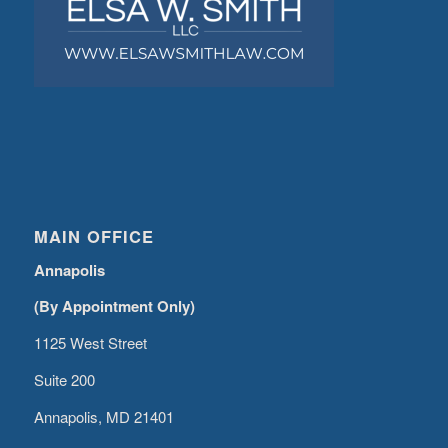
MAIN OFFICE
Annapolis
(By Appointment Only)
1125 West Street
Suite 200
Annapolis, MD 21401