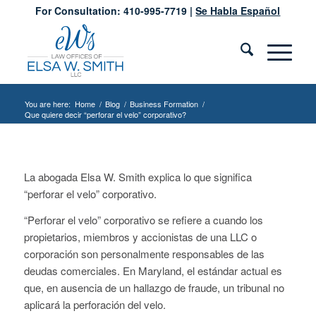
For Consultation: 410-995-7719 |
Se Habla Español
You are here:
Home
/
Blog
/
Business Formation
/
Que quiere decir “perforar el velo” corporativo?
La abogada Elsa W. Smith explica lo que significa
“perforar el velo” corporativo.
“Perforar el velo” corporativo se refiere a cuando los
propietarios, miembros y accionistas de una LLC o
corporación son personalmente responsables de las
deudas comerciales. En Maryland, el estándar actual es
que, en ausencia de un hallazgo de fraude, un tribunal no
aplicará la perforación del velo.