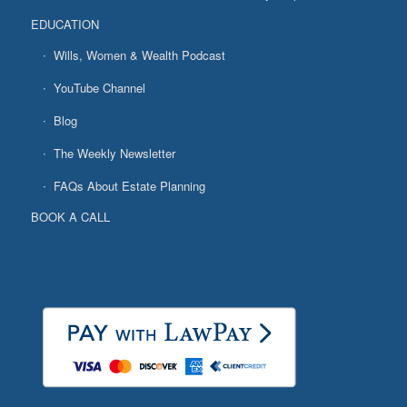
EDUCATION
Wills, Women & Wealth Podcast
YouTube Channel
Blog
The Weekly Newsletter
FAQs About Estate Planning
BOOK A CALL