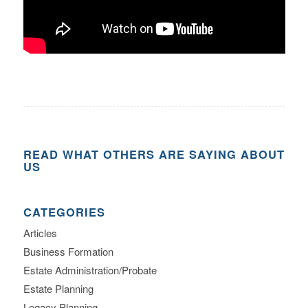
READ WHAT OTHERS ARE SAYING ABOUT
US
CATEGORIES
Articles
Business Formation
Estate Administration/Probate
Estate Planning
Legacy Planning