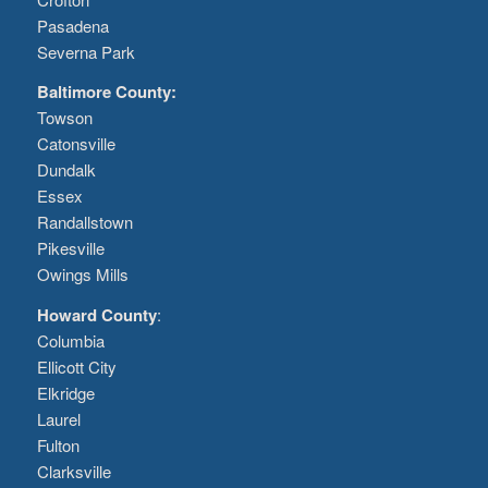
Pasadena
Severna Park
Baltimore County:
Towson
Catonsville
Dundalk
Essex
Randallstown
Pikesville
Owings Mills
Howard County
:
Columbia
Ellicott City
Elkridge
Laurel
Fulton
Clarksville