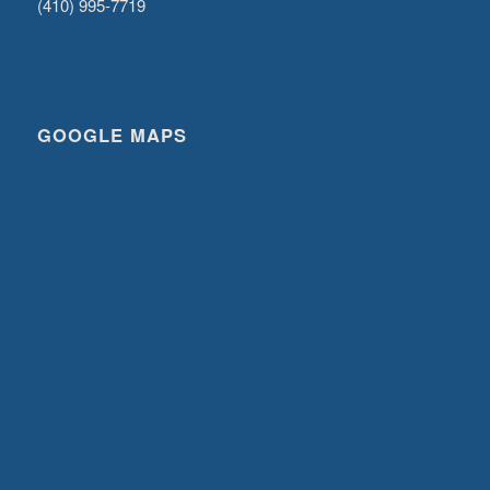
(410) 995-7719
GOOGLE MAPS