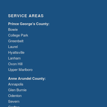
SERVICE AREAS
Prince George’s County:
Bowie
College Park
Greenbelt
Laurel
Hyattsville
Lanham
Oxon Hill
Upper Marlboro
Anne Arundel County:
Annapolis
Glen Burnie
Odenton
Severn
Crofton