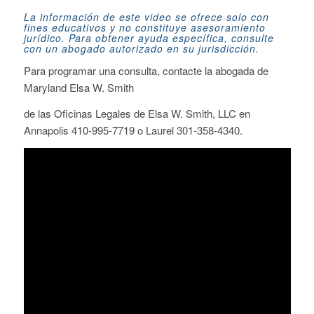
La información de este video se ofrece solo con
fines educativos y no constituye asesoramiento
jurídico. Para obtener ayuda específica, consulte
con un abogado autorizado en su jurisdicción.
Para programar una consulta
, contacte la abogada de
Maryland Elsa W. Smith
de
las Oficinas Legales de Elsa W. Smith, LLC
en
Annapolis 410-995-7719 o Laurel 301-358-4340.