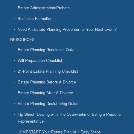
Estate Administration/Probate
Business Formation
Need An Estate Planning Presenter for Your Next Event?
RESOURCES
Estate Planning Readiness Quiz
Will Preparation Checklist
21-Point Estate Planning Checklist
Estate Planning Before A Divorce
Estate Planning After A Divorce
Estate Planning Decluttering Guide
Tip Sheet: Dealing with The Overwhelm of Being a Personal
Representative
JUMPSTART Your Estate Plan In 7 Easy Steps