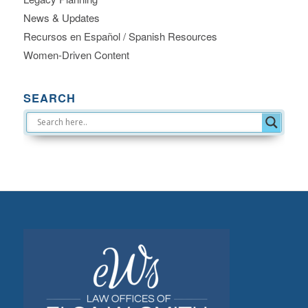
News & Updates
Recursos en Español / Spanish Resources
Women-Driven Content
SEARCH