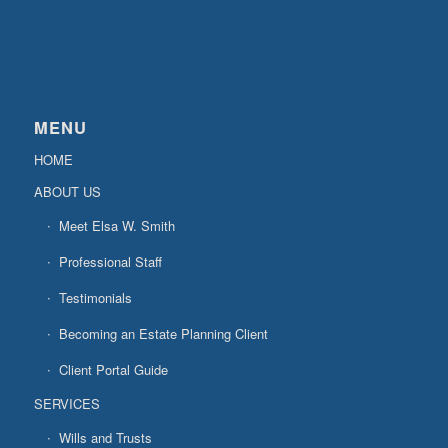
MENU
HOME
ABOUT US
Meet Elsa W. Smith
Professional Staff
Testimonials
Becoming an Estate Planning Client
Client Portal Guide
SERVICES
Wills and Trusts