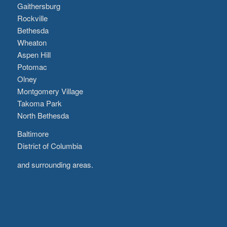
Gaithersburg
Rockville
Bethesda
Wheaton
Aspen Hill
Potomac
Olney
Montgomery Village
Takoma Park
North Bethesda
Baltimore
District of Columbia
and surrounding areas.