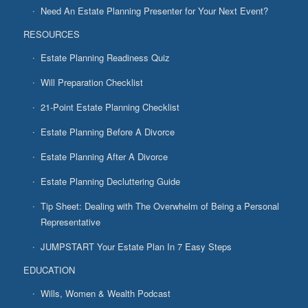
Need An Estate Planning Presenter for Your Next Event?
RESOURCES
Estate Planning Readiness Quiz
Will Preparation Checklist
21-Point Estate Planning Checklist
Estate Planning Before A Divorce
Estate Planning After A Divorce
Estate Planning Decluttering Guide
Tip Sheet: Dealing with The Overwhelm of Being a Personal
Representative
JUMPSTART Your Estate Plan In 7 Easy Steps
EDUCATION
Wills, Women & Wealth Podcast