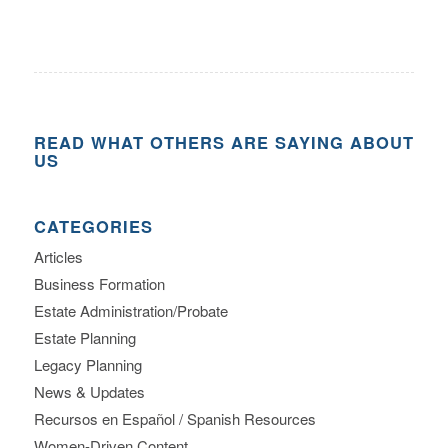
READ WHAT OTHERS ARE SAYING ABOUT
US
CATEGORIES
Articles
Business Formation
Estate Administration/Probate
Estate Planning
Legacy Planning
News & Updates
Recursos en Español / Spanish Resources
Women-Driven Content