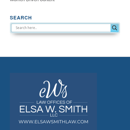
SEARCH