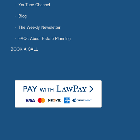
YouTube Channel
Blog
The Weekly Newsletter
FAQs About Estate Planning
BOOK A CALL