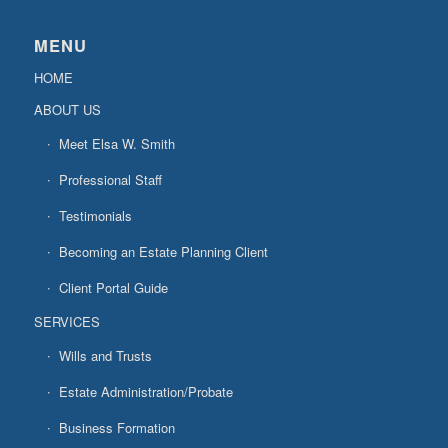
MENU
HOME
ABOUT US
Meet Elsa W. Smith
Professional Staff
Testimonials
Becoming an Estate Planning Client
Client Portal Guide
SERVICES
Wills and Trusts
Estate Administration/Probate
Business Formation