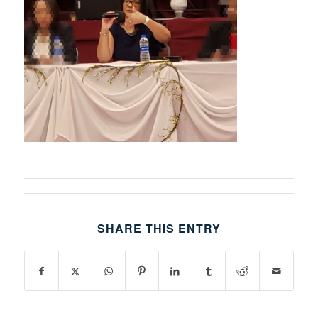
SHARE THIS ENTRY