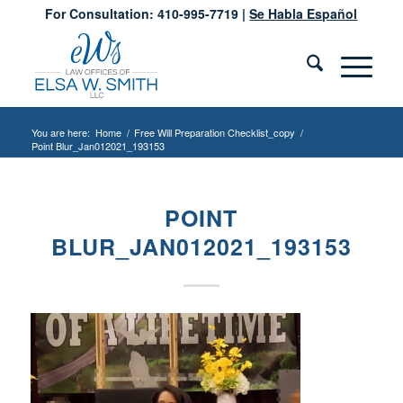
For Consultation: 410-995-7719 |
Se Habla Español
You are here:
Home
/
Free Will Preparation Checklist_copy
/
Point Blur_Jan012021_193153
POINT
BLUR_JAN012021_193153