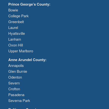
Prince George’s County:
Bowie
College Park
Greenbelt
Laurel
Hyattsville
Lanham
Oxon Hill
Upper Marlboro
Anne Arundel County:
Annapolis
Glen Burnie
Odenton
Severn
Crofton
Pasadena
Severna Park