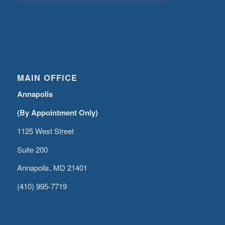
MAIN OFFICE
Annapolis
(By Appointment Only)
1125 West Street
Suite 200
Annapolis, MD 21401
(410) 995-7719