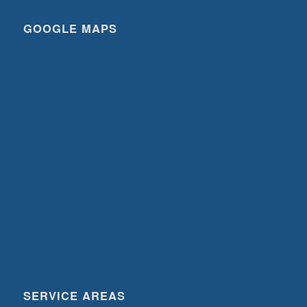
GOOGLE MAPS
SERVICE AREAS