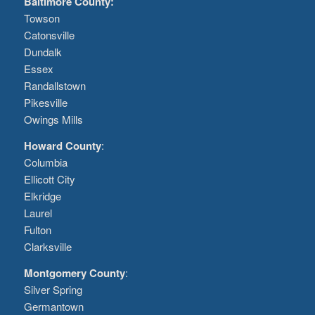
Baltimore County:
Towson
Catonsville
Dundalk
Essex
Randallstown
Pikesville
Owings Mills
Howard County
:
Columbia
Ellicott City
Elkridge
Laurel
Fulton
Clarksville
Montgomery County
:
Silver Spring
Germantown