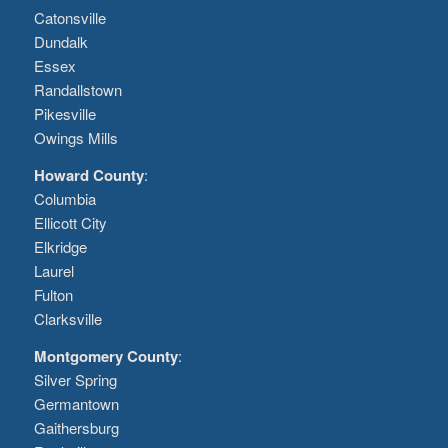
Catonsville
Dundalk
Essex
Randallstown
Pikesville
Owings Mills
Howard County
:
Columbia
Ellicott City
Elkridge
Laurel
Fulton
Clarksville
Montgomery County
:
Silver Spring
Germantown
Gaithersburg