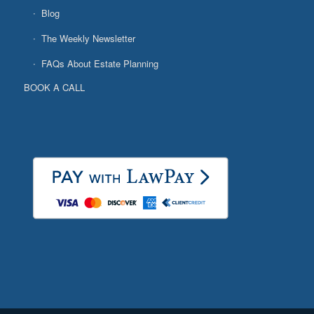
Blog
The Weekly Newsletter
FAQs About Estate Planning
BOOK A CALL