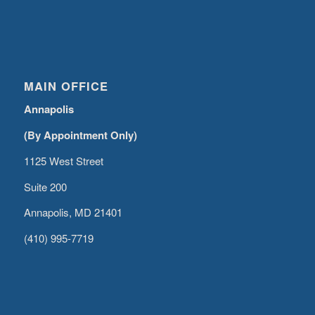
MAIN OFFICE
Annapolis
(By Appointment Only)
1125 West Street
Suite 200
Annapolis, MD 21401
(410) 995-7719