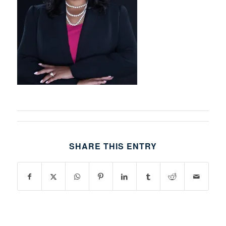
SHARE THIS ENTRY