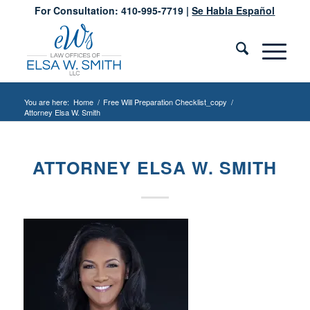
For Consultation: 410-995-7719 |
Se Habla Español
You are here:
Home
/
Free Will Preparation Checklist_copy
/
Attorney Elsa W. Smith
ATTORNEY ELSA W. SMITH