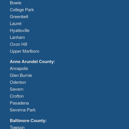
Bowie
College Park
Greenbelt
Laurel
Hyattsville
Lanham
Oxon Hill
Upper Marlboro
Anne Arundel County:
Annapolis
Glen Burnie
Odenton
Severn
Crofton
Pasadena
Severna Park
Baltimore County:
Towson