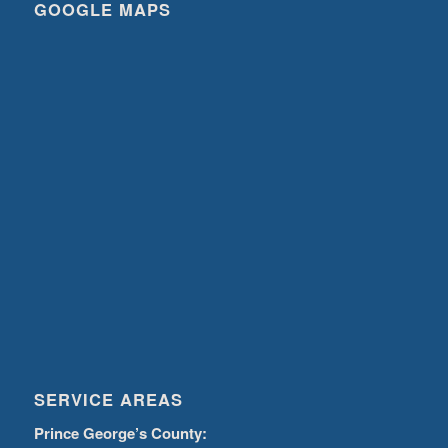
GOOGLE MAPS
SERVICE AREAS
Prince George’s County: