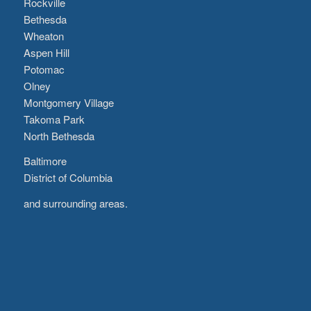
Rockville
Bethesda
Wheaton
Aspen Hill
Potomac
Olney
Montgomery Village
Takoma Park
North Bethesda
Baltimore
District of Columbia
and surrounding areas.