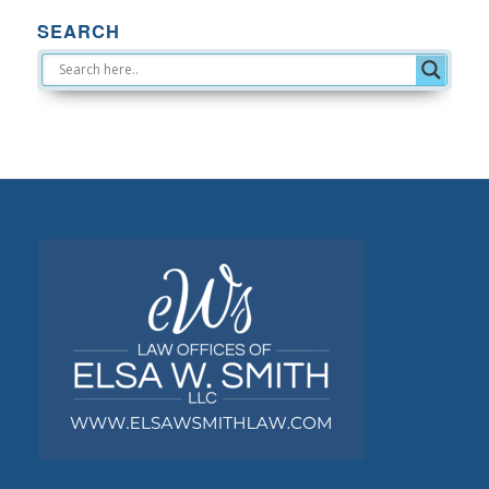
SEARCH