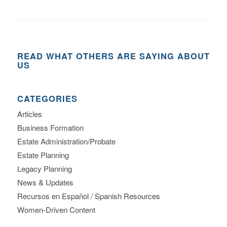
READ WHAT OTHERS ARE SAYING ABOUT
US
CATEGORIES
Articles
Business Formation
Estate Administration/Probate
Estate Planning
Legacy Planning
News & Updates
Recursos en Español / Spanish Resources
Women-Driven Content