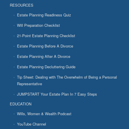
RESOURCES
Estate Planning Readiness Quiz
Will Preparation Checklist
21-Point Estate Planning Checklist
Estate Planning Before A Divorce
Estate Planning After A Divorce
Estate Planning Decluttering Guide
Tip Sheet: Dealing with The Overwhelm of Being a Personal
Representative
JUMPSTART Your Estate Plan In 7 Easy Steps
EDUCATION
Wills, Women & Wealth Podcast
YouTube Channel