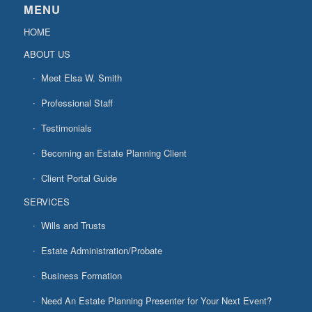
MENU
HOME
ABOUT US
Meet Elsa W. Smith
Professional Staff
Testimonials
Becoming an Estate Planning Client
Client Portal Guide
SERVICES
Wills and Trusts
Estate Administration/Probate
Business Formation
Need An Estate Planning Presenter for Your Next Event?