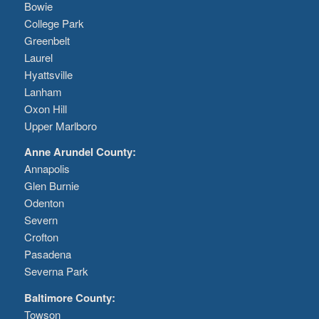
Bowie
College Park
Greenbelt
Laurel
Hyattsville
Lanham
Oxon Hill
Upper Marlboro
Anne Arundel County:
Annapolis
Glen Burnie
Odenton
Severn
Crofton
Pasadena
Severna Park
Baltimore County:
Towson