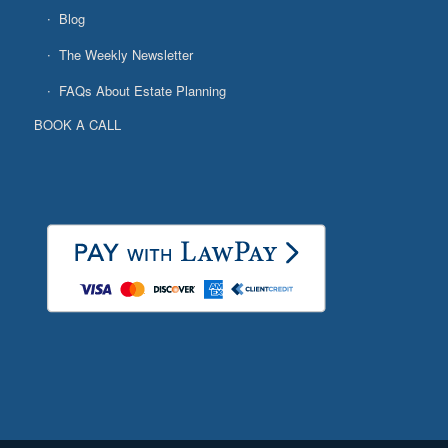
Blog
The Weekly Newsletter
FAQs About Estate Planning
BOOK A CALL