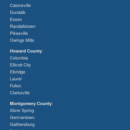
Catonsville
Dundalk
Essex
Randallstown
Pikesville
Owings Mills
Howard County
:
Columbia
Ellicott City
Elkridge
Laurel
Fulton
Clarksville
Montgomery County
:
Silver Spring
Germantown
Gaithersburg