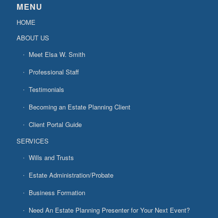
MENU
HOME
ABOUT US
Meet Elsa W. Smith
Professional Staff
Testimonials
Becoming an Estate Planning Client
Client Portal Guide
SERVICES
Wills and Trusts
Estate Administration/Probate
Business Formation
Need An Estate Planning Presenter for Your Next Event?