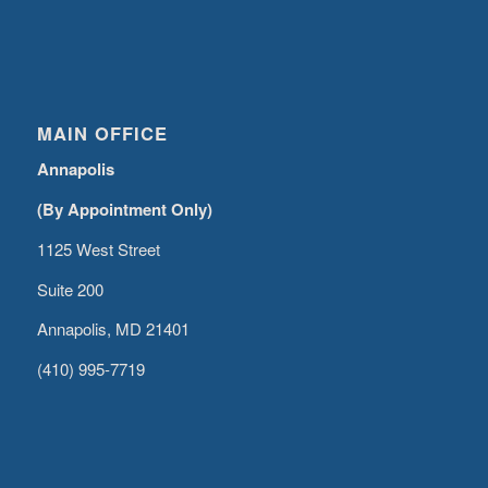
MAIN OFFICE
Annapolis
(By Appointment Only)
1125 West Street
Suite 200
Annapolis, MD 21401
(410) 995-7719