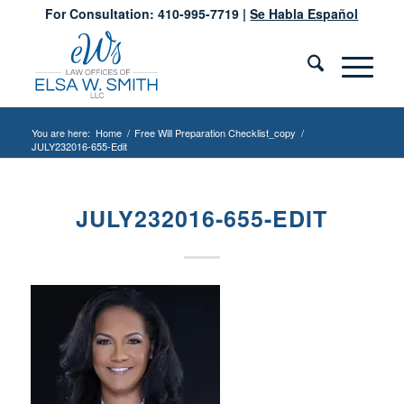
For Consultation: 410-995-7719 |
Se Habla Español
You are here:
Home
/
Free Will Preparation Checklist_copy
/
JULY232016-655-Edit
JULY232016-655-EDIT