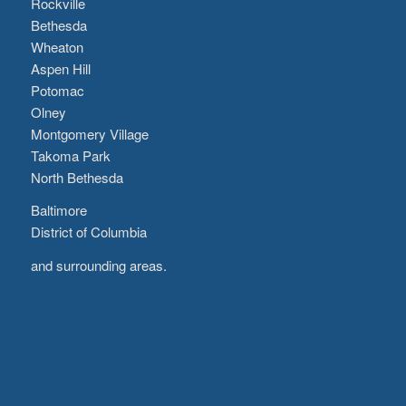
Rockville
Bethesda
Wheaton
Aspen Hill
Potomac
Olney
Montgomery Village
Takoma Park
North Bethesda
Baltimore
District of Columbia
and surrounding areas.