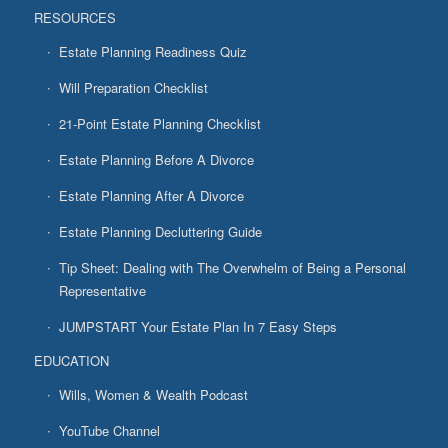
RESOURCES
Estate Planning Readiness Quiz
Will Preparation Checklist
21-Point Estate Planning Checklist
Estate Planning Before A Divorce
Estate Planning After A Divorce
Estate Planning Decluttering Guide
Tip Sheet: Dealing with The Overwhelm of Being a Personal
Representative
JUMPSTART Your Estate Plan In 7 Easy Steps
EDUCATION
Wills, Women & Wealth Podcast
YouTube Channel