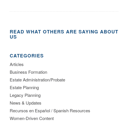
READ WHAT OTHERS ARE SAYING ABOUT
US
CATEGORIES
Articles
Business Formation
Estate Administration/Probate
Estate Planning
Legacy Planning
News & Updates
Recursos en Español / Spanish Resources
Women-Driven Content