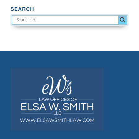
SEARCH