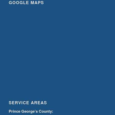
GOOGLE MAPS
SERVICE AREAS
Prince George’s County: