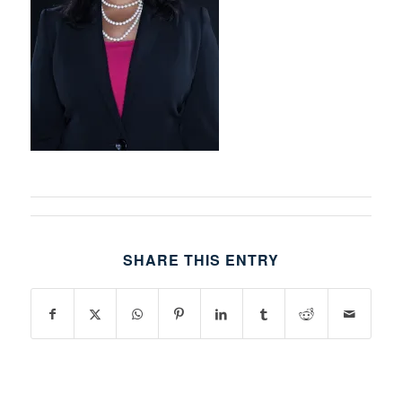
SHARE THIS ENTRY