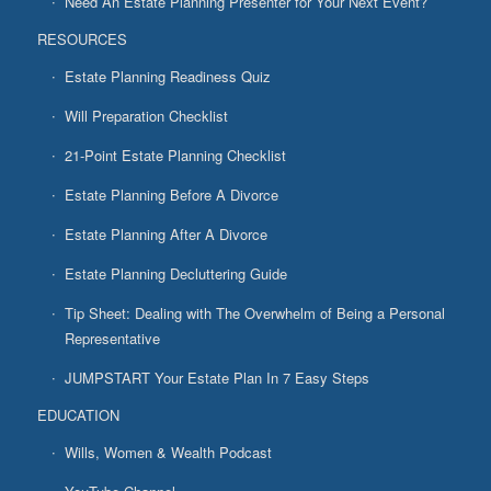
Need An Estate Planning Presenter for Your Next Event?
RESOURCES
Estate Planning Readiness Quiz
Will Preparation Checklist
21-Point Estate Planning Checklist
Estate Planning Before A Divorce
Estate Planning After A Divorce
Estate Planning Decluttering Guide
Tip Sheet: Dealing with The Overwhelm of Being a Personal
Representative
JUMPSTART Your Estate Plan In 7 Easy Steps
EDUCATION
Wills, Women & Wealth Podcast