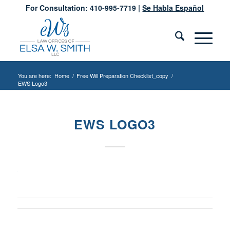
For Consultation: 410-995-7719 |
Se Habla Español
You are here:
Home
/
Free Will Preparation Checklist_copy
/
EWS Logo3
EWS LOGO3