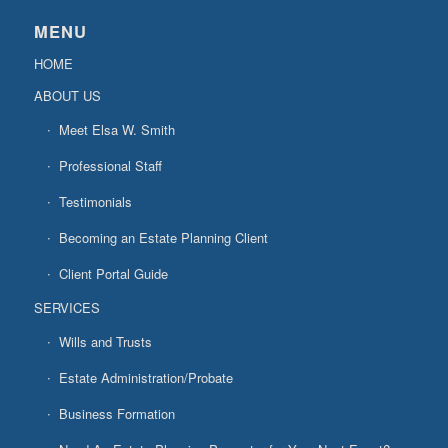
MENU
HOME
ABOUT US
Meet Elsa W. Smith
Professional Staff
Testimonials
Becoming an Estate Planning Client
Client Portal Guide
SERVICES
Wills and Trusts
Estate Administration/Probate
Business Formation