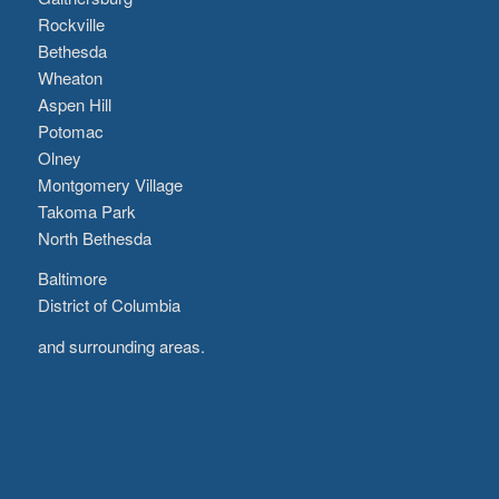
Rockville
Bethesda
Wheaton
Aspen Hill
Potomac
Olney
Montgomery Village
Takoma Park
North Bethesda
Baltimore
District of Columbia
and surrounding areas.