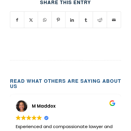
SHARE THIS ENTRY
READ WHAT OTHERS ARE SAYING ABOUT
US
M Maddox
Experienced and compassionate lawyer and