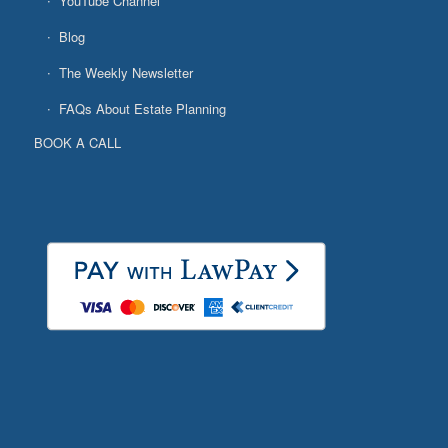
YouTube Channel
Blog
The Weekly Newsletter
FAQs About Estate Planning
BOOK A CALL