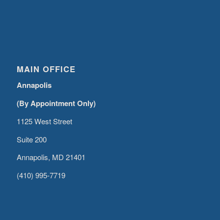
MAIN OFFICE
Annapolis
(By Appointment Only)
1125 West Street
Suite 200
Annapolis, MD 21401
(410) 995-7719