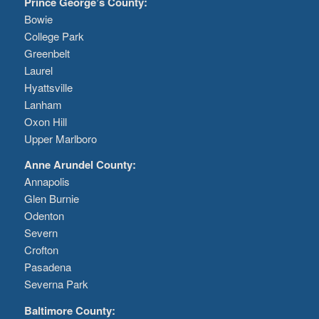
Prince George’s County:
Bowie
College Park
Greenbelt
Laurel
Hyattsville
Lanham
Oxon Hill
Upper Marlboro
Anne Arundel County:
Annapolis
Glen Burnie
Odenton
Severn
Crofton
Pasadena
Severna Park
Baltimore County: