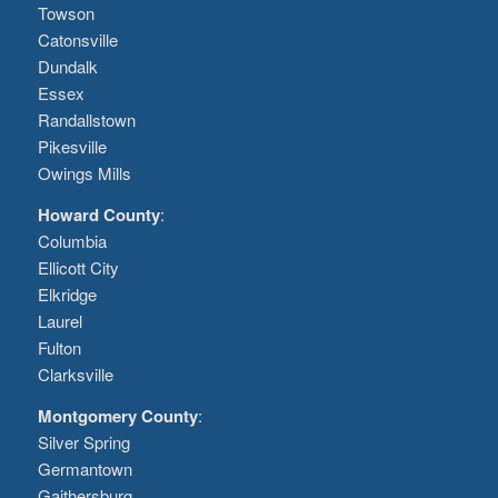
Towson
Catonsville
Dundalk
Essex
Randallstown
Pikesville
Owings Mills
Howard County
:
Columbia
Ellicott City
Elkridge
Laurel
Fulton
Clarksville
Montgomery County
:
Silver Spring
Germantown
Gaithersburg