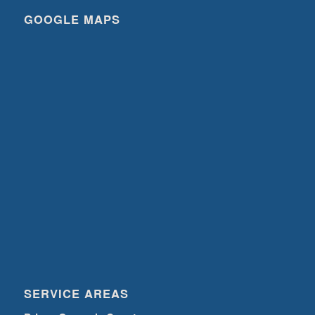
GOOGLE MAPS
SERVICE AREAS