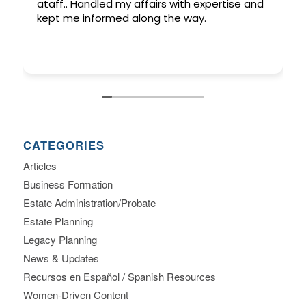
ataff.. Handled my affairs with expertise and
kept me informed along the way.
CATEGORIES
Articles
Business Formation
Estate Administration/Probate
Estate Planning
Legacy Planning
News & Updates
Recursos en Español / Spanish Resources
Women-Driven Content