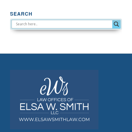
SEARCH