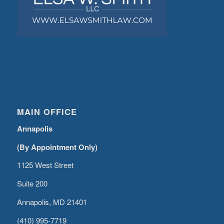
MAIN OFFICE
Annapolis
(By Appointment Only)
1125 West Street
Suite 200
Annapolis, MD 21401
(410) 995-7719