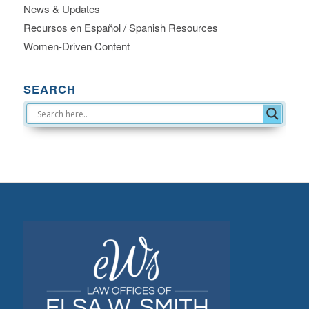
News & Updates
Recursos en Español / Spanish Resources
Women-Driven Content
SEARCH