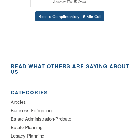
Attorney Elsa W. Smith
Book a Complimentary 15-Min Call
READ WHAT OTHERS ARE SAYING ABOUT
US
CATEGORIES
Articles
Business Formation
Estate Administration/Probate
Estate Planning
Legacy Planning