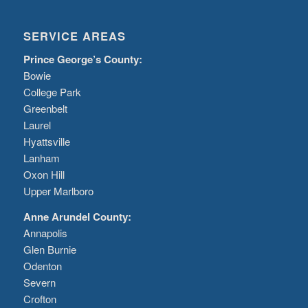
SERVICE AREAS
Prince George’s County:
Bowie
College Park
Greenbelt
Laurel
Hyattsville
Lanham
Oxon Hill
Upper Marlboro
Anne Arundel County:
Annapolis
Glen Burnie
Odenton
Severn
Crofton