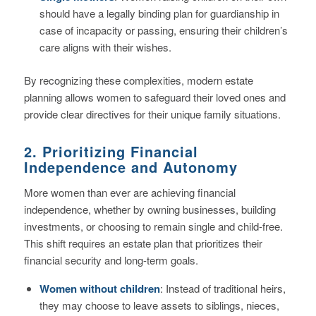
should have a legally binding plan for guardianship in
case of incapacity or passing, ensuring their children’s
care aligns with their wishes.
By recognizing these complexities, modern estate
planning allows women to safeguard their loved ones and
provide clear directives for their unique family situations.
2. Prioritizing Financial
Independence and Autonomy
More women than ever are achieving financial
independence, whether by owning businesses, building
investments, or choosing to remain single and child-free.
This shift requires an estate plan that prioritizes their
financial security and long-term goals.
Women without children
: Instead of traditional heirs,
they may choose to leave assets to siblings, nieces,