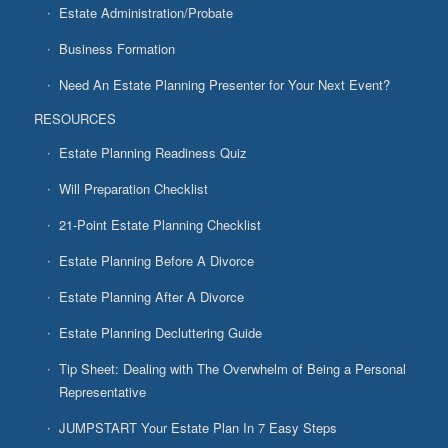
Estate Administration/Probate
Business Formation
Need An Estate Planning Presenter for Your Next Event?
RESOURCES
Estate Planning Readiness Quiz
Will Preparation Checklist
21-Point Estate Planning Checklist
Estate Planning Before A Divorce
Estate Planning After A Divorce
Estate Planning Decluttering Guide
Tip Sheet: Dealing with The Overwhelm of Being a Personal
Representative
JUMPSTART Your Estate Plan In 7 Easy Steps