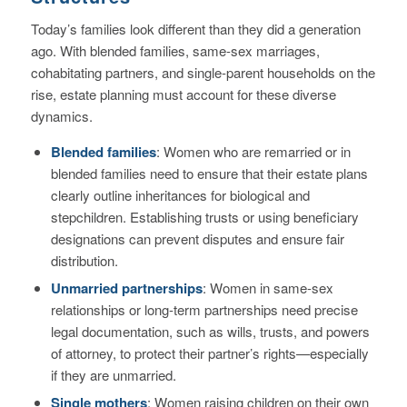
Today’s families look different than they did a generation
ago. With blended families, same-sex marriages,
cohabitating partners, and single-parent households on the
rise, estate planning must account for these diverse
dynamics.
Blended families
: Women who are remarried or in
blended families need to ensure that their estate plans
clearly outline inheritances for biological and
stepchildren. Establishing trusts or using beneficiary
designations can prevent disputes and ensure fair
distribution.
Unmarried partnerships
: Women in same-sex
relationships or long-term partnerships need precise
legal documentation, such as wills, trusts, and powers
of attorney, to protect their partner’s rights—especially
if they are unmarried.
Single mothers
: Women raising children on their own