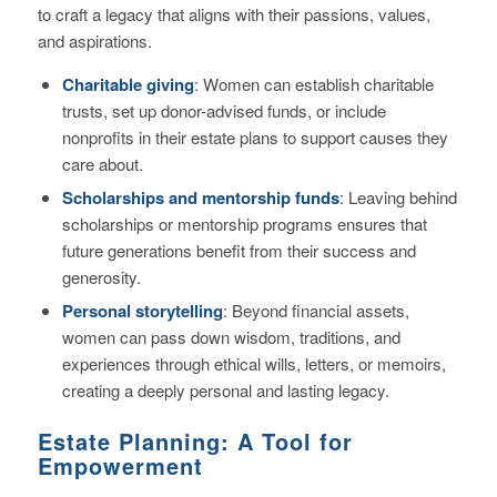
to craft a legacy that aligns with their passions, values,
and aspirations.
Charitable giving
: Women can establish charitable
trusts, set up donor-advised funds, or include
nonprofits in their estate plans to support causes they
care about.
Scholarships and mentorship funds
: Leaving behind
scholarships or mentorship programs ensures that
future generations benefit from their success and
generosity.
Personal storytelling
: Beyond financial assets,
women can pass down wisdom, traditions, and
experiences through ethical wills, letters, or memoirs,
creating a deeply personal and lasting legacy.
Estate Planning: A Tool for
Empowerment