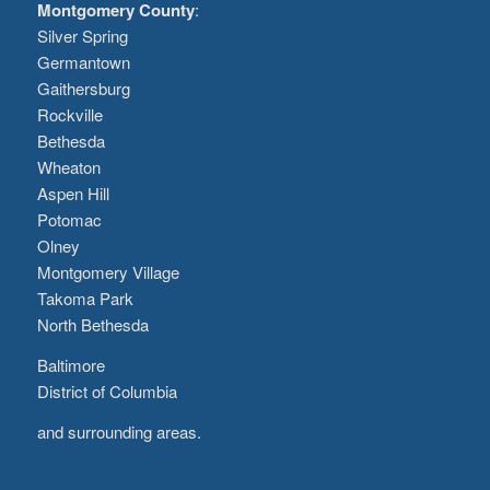
Montgomery County
:
Silver Spring
Germantown
Gaithersburg
Rockville
Bethesda
Wheaton
Aspen Hill
Potomac
Olney
Montgomery Village
Takoma Park
North Bethesda
Baltimore
District of Columbia
and surrounding areas.