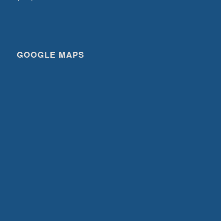
GOOGLE MAPS