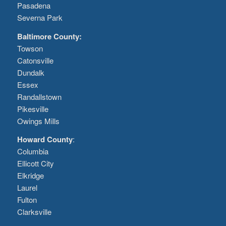
Pasadena
Severna Park
Baltimore County:
Towson
Catonsville
Dundalk
Essex
Randallstown
Pikesville
Owings Mills
Howard County
:
Columbia
Ellicott City
Elkridge
Laurel
Fulton
Clarksville