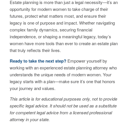
Estate planning is more than just a legal necessity—it’s an
opportunity for modern women to take charge of their
futures, protect what matters most, and ensure their
legacy is one of purpose and impact. Whether navigating
complex family dynamics, securing financial
independence, or shaping a meaningful legacy, today’s
women have more tools than ever to create an estate plan
that truly reflects their lives.
Ready to take the next step?
Empower yourself by
working with an experienced estate planning attorney who
understands the unique needs of modern women. Your
legacy starts with a plan—make sure it’s one that honors
your journey and values.
This article is for educational purposes only, not to provide
specific legal advice. It should not be used as a substitute
for competent legal advice from a licensed professional
attorney in your state.