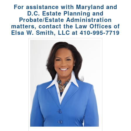
For assistance with Maryland and
D.C. Estate Planning and
Probate/Estate Administration
matters, contact the Law Offices of
Elsa W. Smith, LLC at
410-995-7719