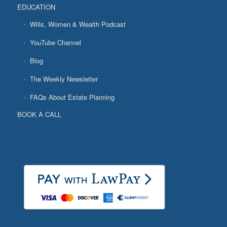
EDUCATION
Wills, Women & Wealth Podcast
YouTube Channel
Blog
The Weekly Newsletter
FAQs About Estate Planning
BOOK A CALL