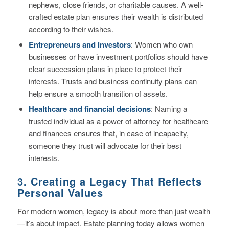
nephews, close friends, or charitable causes. A well-
crafted estate plan ensures their wealth is distributed
according to their wishes.
Entrepreneurs and investors
: Women who own
businesses or have investment portfolios should have
clear succession plans in place to protect their
interests. Trusts and business continuity plans can
help ensure a smooth transition of assets.
Healthcare and financial decisions
: Naming a
trusted individual as a power of attorney for healthcare
and finances ensures that, in case of incapacity,
someone they trust will advocate for their best
interests.
3. Creating a Legacy That Reflects
Personal Values
For modern women, legacy is about more than just wealth
—it’s about impact. Estate planning today allows women