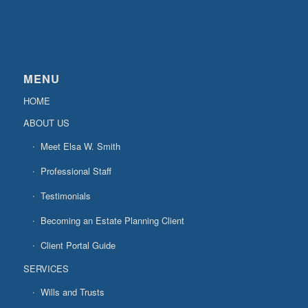
MENU
HOME
ABOUT US
Meet Elsa W. Smith
Professional Staff
Testimonials
Becoming an Estate Planning Client
Client Portal Guide
SERVICES
Wills and Trusts