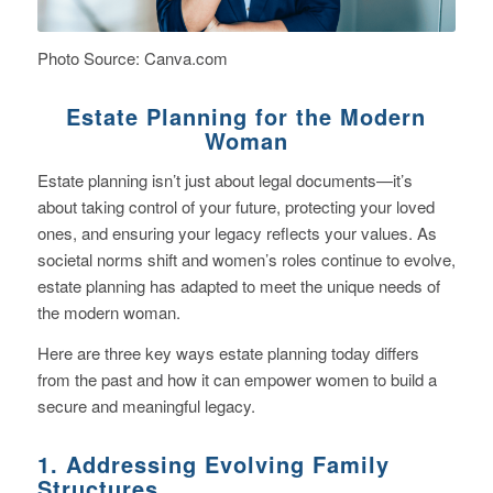
Photo Source: Canva.com
Estate Planning for the Modern
Woman
Estate planning isn’t just about legal documents—it’s
about taking control of your future, protecting your loved
ones, and ensuring your legacy reflects your values. As
societal norms shift and women’s roles continue to evolve,
estate planning has adapted to meet the unique needs of
the modern woman.
Here are three key ways estate planning today differs
from the past and how it can empower women to build a
secure and meaningful legacy.
1. Addressing Evolving Family
Structures