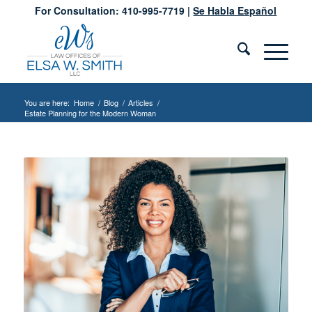
For Consultation: 410-995-7719 |
Se Habla Español
You are here:
Home
/
Blog
/
Articles
/
Estate Planning for the Modern Woman