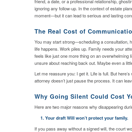
friend, a date, or a professional relationship, gho
ignoring any follow-up. In the context of estate plan
moment—but it can lead to serious and lasting con
The Real Cost of Communicati
You may start strong—scheduling a consultation, ha
life happens. Work piles up. Family needs your atte
feels like just one more thing on an overwhelming 
unsure about reaching back out. Maybe even a litt
Let me reassure you: I get it. Life is full. But her
attorney doesn’t just pause the process. It can le
Why Going Silent Could Cost Y
Here are two major reasons why disappearing during
1. Your draft Will won’t protect your family.
If you pass away without a signed will, the court won’