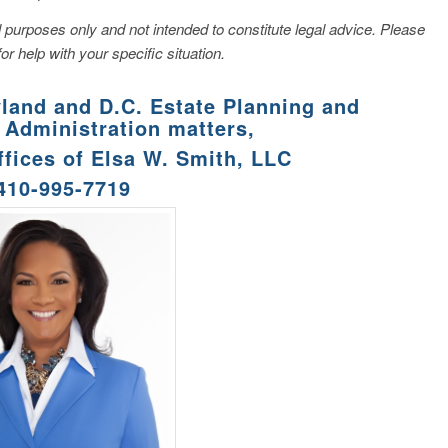
nal purposes only and not intended to constitute legal advice. Please
for help with your specific situation.
yland and D.C. Estate Planning and
 Administration matters,
ffices of Elsa W. Smith, LLC
 410-995-7719