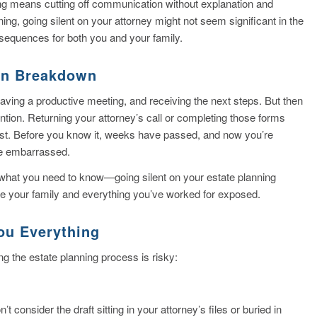
sting means cutting off communication without explanation and
ning, going silent on your attorney might not seem significant in the
sequences for both you and your family.
on Breakdown
ving a productive meeting, and receiving the next steps. But then
ntion. Returning your attorney’s call or completing those forms
list. Before you know it, weeks have passed, and now you’re
le embarrassed.
e’s what you need to know—going silent on your estate planning
ave your family and everything you’ve worked for exposed.
ou Everything
 the estate planning process is risky:
t consider the draft sitting in your attorney’s files or buried in