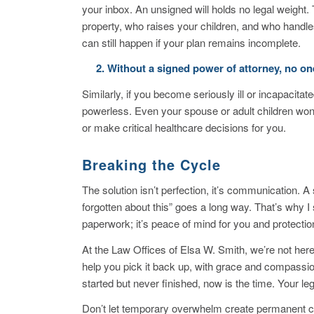
your inbox. An unsigned will holds no legal weigh
property, who raises your children, and who handles
can still happen if your plan remains incomplete.
2. Without a signed power of attorney, no one
Similarly, if you become seriously ill or incapacit
powerless. Even your spouse or adult children won’
or make critical healthcare decisions for you.
Breaking the Cycle
The solution isn’t perfection, it’s communication. A
forgotten about this”
goes a long way.
That’s why I
paperwork; it’s peace of mind for you and protectio
At the Law Offices of Elsa W. Smith, we’re not her
help you pick it back up, with grace and compass
started but never finished, now is the time. Your 
Don’t let temporary overwhelm create permanent