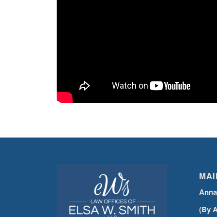
MAI
Anna
(By 