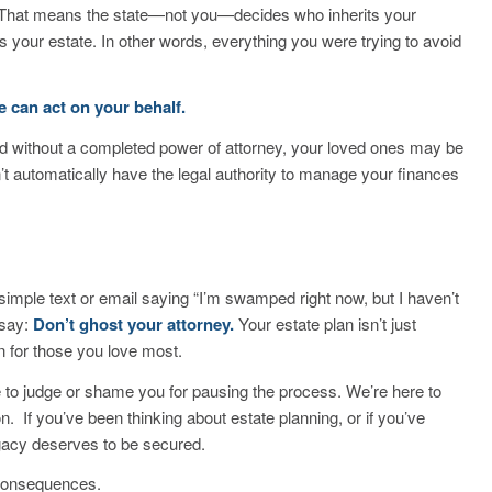
t. That means the state—not you—decides who inherits your
 your estate. In other words, everything you were trying to avoid
 can act on your behalf.
ated without a completed power of attorney, your loved ones may be
t automatically have the legal authority to manage your finances
 simple text or email saying
“I’m swamped right now, but I haven’t
 say:
Don’t ghost your attorney.
Your estate plan isn’t just
n for those you love most.
e to judge or shame you for pausing the process. We’re here to
ion.
If you’ve been thinking about estate planning, or if you’ve
legacy deserves to be secured.
 consequences.