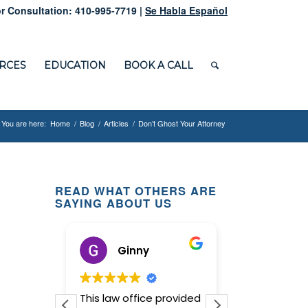
r Consultation: 410-995-7719 |
Se Habla Español
RCES
EDUCATION
BOOK A CALL
You are here:
Home
/
Blog
/
Articles
/
Don’t Ghost Your Attorney
READ WHAT OTHERS ARE
SAYING ABOUT US
ox
Ginny
M D.
d
This law office provided
It was a plea