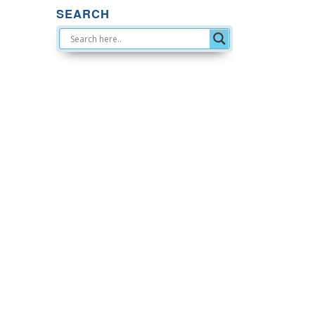
SEARCH