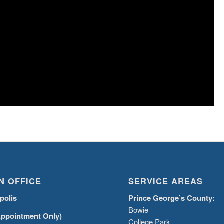
N OFFICE
SERVICE AREAS
polis
Prince George’s County:
Bowie
Appointment Only)
College Park