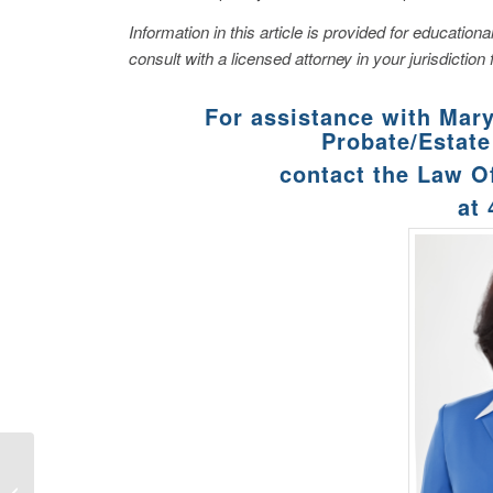
Information in this article is provided for educatio
consult with a licensed attorney in your jurisdiction 
For assistance with Mar
Probate/Estate
contact the Law O
at
What Is a Surety Bond
and Why Might You