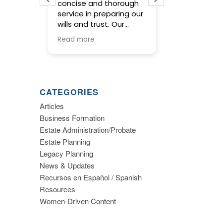
 lawyer
concise and thorough
working with E
dled my
service in preparing our
very knowle
ertise
wills and trust. Our
and made e
formed
meetings with Elsa
planning eas
Read more
Read more
were warm and friendly
understand. 
and gave us the basis
and members
to make important
staff were g
decisions about estate
following up
planning. I highly
we had quest
CATEGORIES
recommend this firm.
would highly
Articles
recommend 
Business Formation
Elsa W. Smith
planning.
Estate Administration/Probate
Estate Planning
Legacy Planning
News & Updates
Recursos en Español / Spanish
Resources
Women-Driven Content