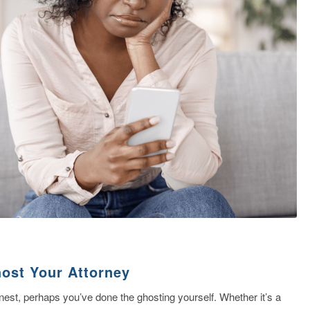
compassionate
and ataff.. Han
affairs with exp
and kept me in
Read more
along the way.
ost Your Attorney
est, perhaps you’ve done the ghosting yourself. Whether it’s a