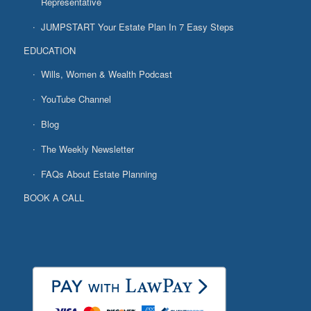
Representative
JUMPSTART Your Estate Plan In 7 Easy Steps
EDUCATION
Wills, Women & Wealth Podcast
YouTube Channel
Blog
The Weekly Newsletter
FAQs About Estate Planning
BOOK A CALL