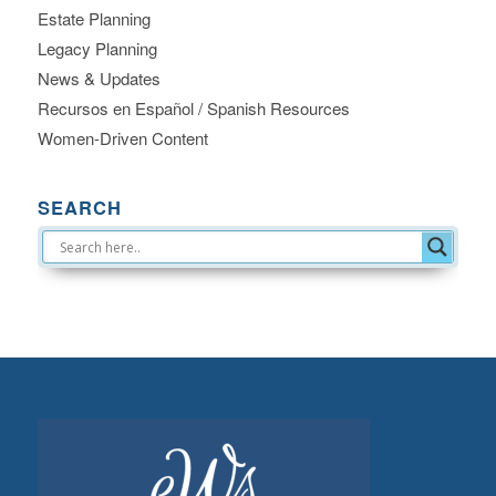
Estate Planning
Legacy Planning
News & Updates
Recursos en Español / Spanish Resources
Women-Driven Content
SEARCH