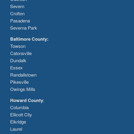
Severn
Crofton
Pasadena
Severna Park
Baltimore County:
Towson
Catonsville
Dundalk
Essex
Randallstown
Pikesville
Owings Mills
Howard County
:
Columbia
Ellicott City
Elkridge
Laurel