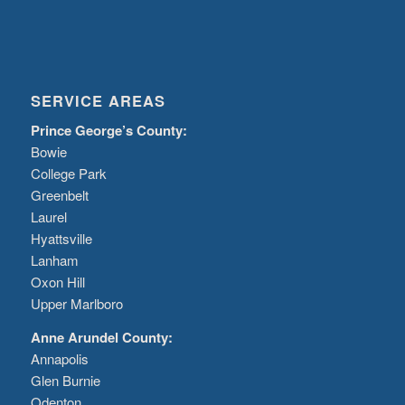
SERVICE AREAS
Prince George’s County:
Bowie
College Park
Greenbelt
Laurel
Hyattsville
Lanham
Oxon Hill
Upper Marlboro
Anne Arundel County:
Annapolis
Glen Burnie
Odenton