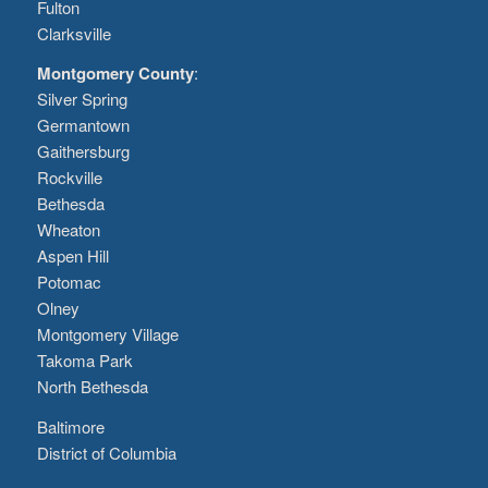
Fulton
Clarksville
Montgomery County
:
Silver Spring
Germantown
Gaithersburg
Rockville
Bethesda
Wheaton
Aspen Hill
Potomac
Olney
Montgomery Village
Takoma Park
North Bethesda
Baltimore
District of Columbia