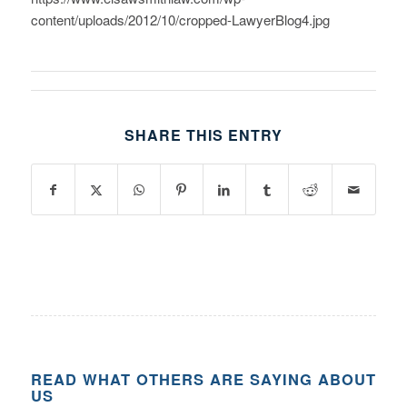
content/uploads/2012/10/cropped-LawyerBlog4.jpg
SHARE THIS ENTRY
READ WHAT OTHERS ARE SAYING ABOUT
US