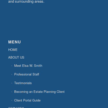
and surrounding areas.
MENU
HOME
ABOUT US
Meet Elsa W. Smith
Professional Staff
Testimonials
Becoming an Estate Planning Client
Client Portal Guide