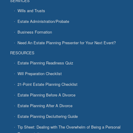
SERVICES
Wills and Trusts
Estate Administration/Probate
Business Formation
Need An Estate Planning Presenter for Your Next Event?
RESOURCES
Estate Planning Readiness Quiz
Will Preparation Checklist
21-Point Estate Planning Checklist
Estate Planning Before A Divorce
Estate Planning After A Divorce
Estate Planning Decluttering Guide
Tip Sheet: Dealing with The Overwhelm of Being a Personal