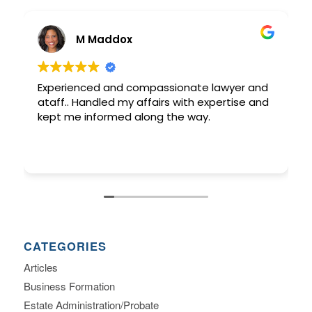
M Maddox
Experienced and compassionate lawyer and
ataff.. Handled my affairs with expertise and
kept me informed along the way.
CATEGORIES
Articles
Business Formation
Estate Administration/Probate