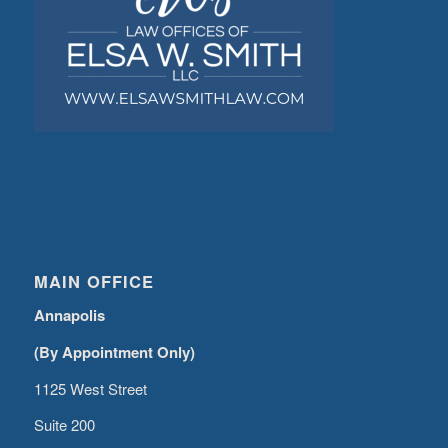
MAIN OFFICE
Annapolis
(By Appointment Only)
1125 West Street
Suite 200