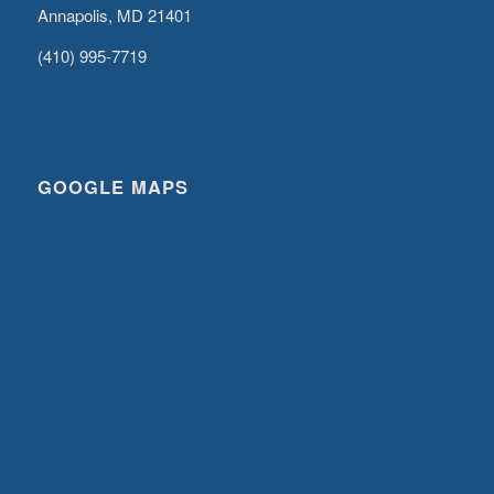
Annapolis, MD 21401
(410) 995-7719
GOOGLE MAPS