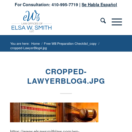
For Consultation: 410-995-7719 |
Se Habla Español
You are here:
Home
/
Free Will Preparation Checklist_copy
/
cropped-LawyerBlog4.jpg
CROPPED-
LAWYERBLOG4.JPG
https://www.elsawsmithlaw.com/wp-