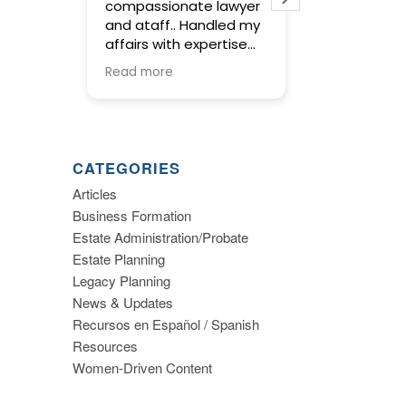
compassionate lawyer
concise and
and ataff.. Handled my
service in pr
affairs with expertise
wills and trus
and kept me informed
meetings wit
Read more
Read more
along the way.
were warm an
and gave us 
to make imp
decisions ab
planning. I hi
CATEGORIES
recommend th
Articles
Business Formation
Estate Administration/Probate
Estate Planning
Legacy Planning
News & Updates
Recursos en Español / Spanish
Resources
Women-Driven Content