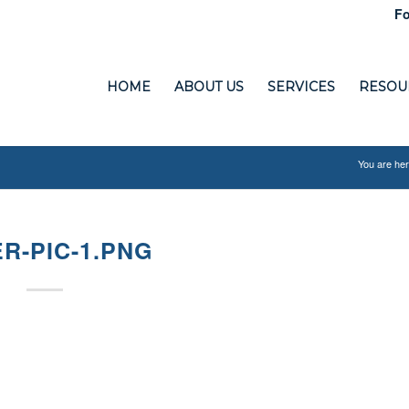
Fo
HOME
ABOUT US
SERVICES
RESOU
You are her
R-PIC-1.PNG