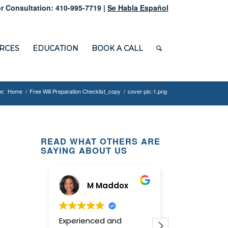
r Consultation: 410-995-7719 |
Se Habla Español
RCES
EDUCATION
BOOK A CALL
e:
Home
/
Free Will Preparation Checklist_copy
/
cover-pic-1.png
READ WHAT OTHERS ARE
SAYING ABOUT US
M Maddox
Ginn
Experienced and
This law offi