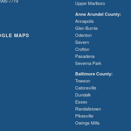
 995-7719
Upper Marlboro
Anne Arundel County:
Annapolis
Glen Burnie
OGLE MAPS
Odenton
Severn
Crofton
Pasadena
Severna Park
Baltimore County:
Towson
Catonsville
Dundalk
Essex
Randallstown
Pikesville
Owings Mills