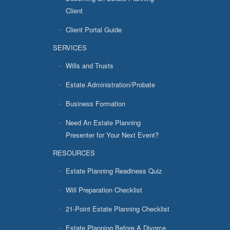
Client
Client Portal Guide
SERVICES
Wills and Trusts
Estate Administration/Probate
Business Formation
Need An Estate Planning
Presenter for Your Next Event?
RESOURCES
Estate Planning Readiness Quiz
Will Preparation Checklist
21-Point Estate Planning Checklist
Estate Planning Before A Divorce