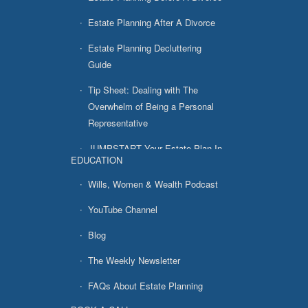
Estate Planning After A Divorce
Estate Planning Decluttering
Guide
Tip Sheet: Dealing with The
Overwhelm of Being a Personal
Representative
JUMPSTART Your Estate Plan In
EDUCATION
7 Easy Steps
Wills, Women & Wealth Podcast
YouTube Channel
Blog
The Weekly Newsletter
FAQs About Estate Planning