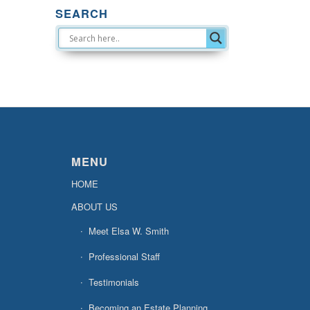
SEARCH
MENU
HOME
ABOUT US
Meet Elsa W. Smith
Professional Staff
Testimonials
Becoming an Estate Planning