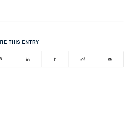
RE THIS ENTRY