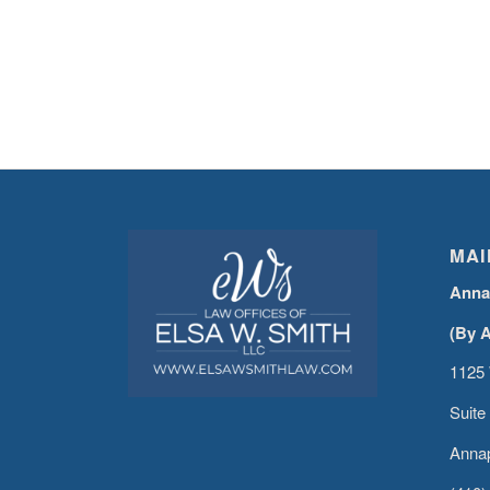
MAI
Anna
(By 
1125 
Suite
Annap