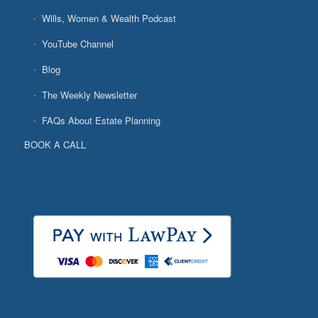
Wills, Women & Wealth Podcast
YouTube Channel
Blog
The Weekly Newsletter
FAQs About Estate Planning
BOOK A CALL