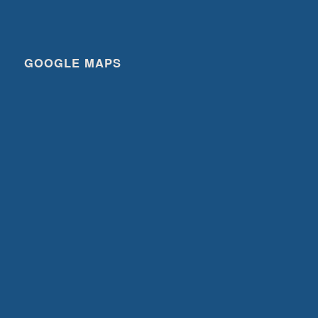
GOOGLE MAPS