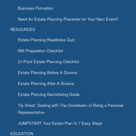
Business Formation
Need An Estate Planning Presenter for Your Next Event?
RESOURCES
Estate Planning Readiness Quiz
Will Preparation Checklist
21-Point Estate Planning Checklist
Estate Planning Before A Divorce
Estate Planning After A Divorce
Estate Planning Decluttering Guide
Tip Sheet: Dealing with The Overwhelm of Being a Personal
Representative
JUMPSTART Your Estate Plan In 7 Easy Steps
EDUCATION