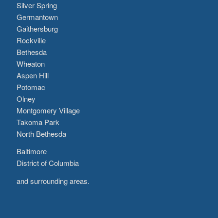
Silver Spring
Germantown
Gaithersburg
Rockville
Bethesda
Wheaton
Aspen Hill
Potomac
Olney
Montgomery Village
Takoma Park
North Bethesda
Baltimore
District of Columbia
and surrounding areas.