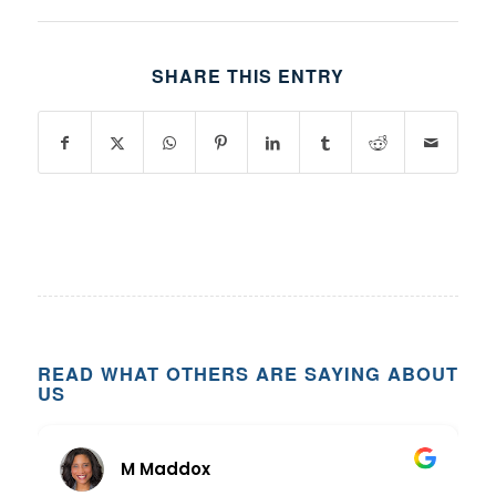
SHARE THIS ENTRY
READ WHAT OTHERS ARE SAYING ABOUT
US
M Maddox