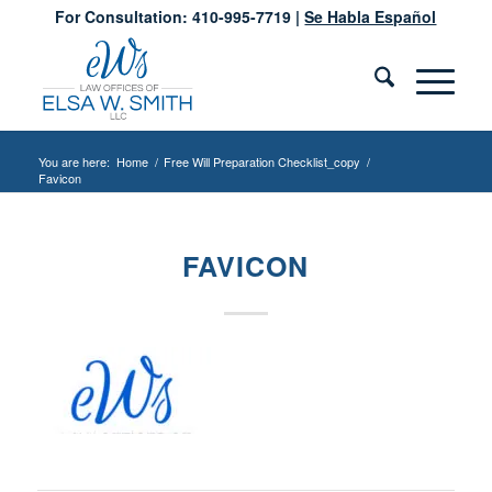
For Consultation: 410-995-7719 |
Se Habla Español
You are here:
Home
/
Free Will Preparation Checklist_copy
/
Favicon
FAVICON