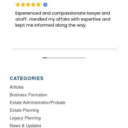
Experienced and compassionate lawyer and
ataff.. Handled my affairs with expertise and
kept me informed along the way.
CATEGORIES
Articles
Business Formation
Estate Administration/Probate
Estate Planning
Legacy Planning
News & Updates