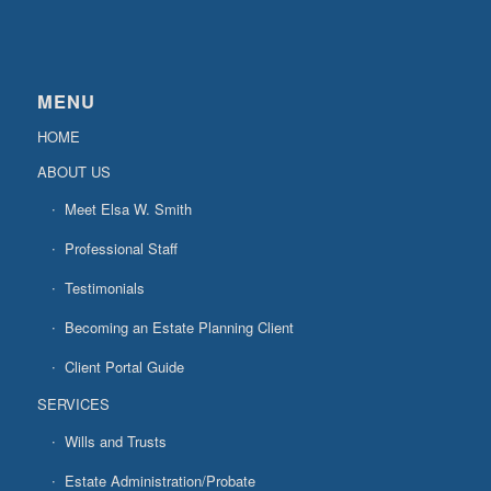
MENU
HOME
ABOUT US
Meet Elsa W. Smith
Professional Staff
Testimonials
Becoming an Estate Planning Client
Client Portal Guide
SERVICES
Wills and Trusts
Estate Administration/Probate