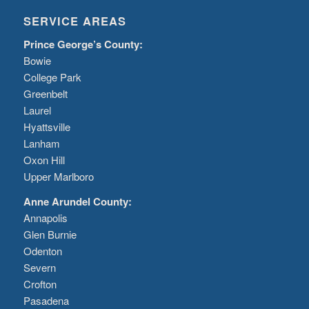
SERVICE AREAS
Prince George’s County:
Bowie
College Park
Greenbelt
Laurel
Hyattsville
Lanham
Oxon Hill
Upper Marlboro
Anne Arundel County:
Annapolis
Glen Burnie
Odenton
Severn
Crofton
Pasadena