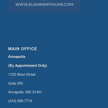
MAIN OFFICE
Annapolis
(By Appointment Only)
1125 West Street
Suite 200
Annapolis, MD 21401
(410) 995-7719