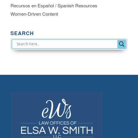
Recursos en Español / Spanish Resources
Women-Driven Content
SEARCH