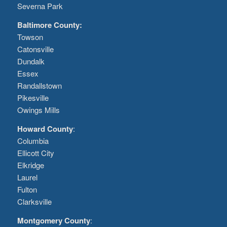
Severna Park
Baltimore County:
Towson
Catonsville
Dundalk
Essex
Randallstown
Pikesville
Owings Mills
Howard County
:
Columbia
Ellicott City
Elkridge
Laurel
Fulton
Clarksville
Montgomery County
: