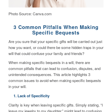
Photo Source: Canva.com
3 Common Pitfalls When Making
Specific Bequests
Are you sure that your specific gifts will be carried out just
how you want, or could there be some hidden traps in your
will that could confuse your family and friends?
When making specific bequests in a will, there are
common pitfalls that can lead to confusion, disputes, and
unintended consequences.
This article highlights 3
common issues to avoid when making specific bequests
in your will.
1. Lack of Specificity
Clarity is key when leaving specific gifts. Simply stating, “I
leave my jewelry to my daughter,” might lead to confusion.