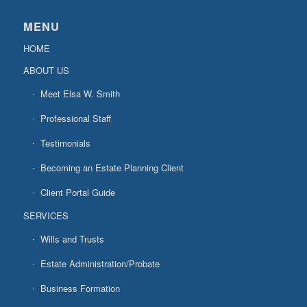
MENU
HOME
ABOUT US
Meet Elsa W. Smith
Professional Staff
Testimonials
Becoming an Estate Planning Client
Client Portal Guide
SERVICES
Wills and Trusts
Estate Administration/Probate
Business Formation