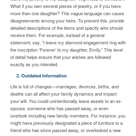
What if you own several pieces of jewelry, or if you have
more than one daughter? This vague language can cause
disagreements among your heirs. To prevent this, provide
detailed descriptions of the items and specify who should
receive them. For example, instead of a general
statement, say, “I leave my diamond engagement ring with
the inscription ‘Forever’ to my daughter, Emily.” This level
of detail helps ensure that your wishes are followed
exactly as you intended.
2. Outdated Information
Life is full of changes—marriages, divorces, births, and
deaths can all affect your family dynamics and impact
your will. You could unintentionally leave assets to an ex-
spouse, someone who has passed away, or even
overlook including new family members. For instance, you
might have previously designated a piece of furniture to a
friend who has since passed away, or overlooked a new