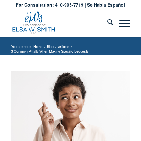
For Consultation: 410-995-7719 |
Se Habla Español
You are here:
Home
/
Blog
/
Articles
/
3 Common Pitfalls When Making Specific Bequests