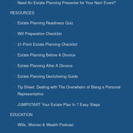
Need An Estate Planning Presenter for Your Next Event?
RESOURCES
Estate Planning Readiness Quiz
Will Preparation Checklist
21-Point Estate Planning Checklist
Estate Planning Before A Divorce
Estate Planning After A Divorce
Estate Planning Decluttering Guide
Tip Sheet: Dealing with The Overwhelm of Being a Personal
Representative
JUMPSTART Your Estate Plan In 7 Easy Steps
EDUCATION
Wills, Women & Wealth Podcast