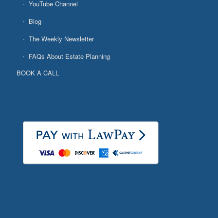
YouTube Channel
Blog
The Weekly Newsletter
FAQs About Estate Planning
BOOK A CALL