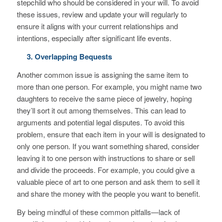
stepchild who should be considered in your will. To avoid
these issues, review and update your will regularly to
ensure it aligns with your current relationships and
intentions, especially after significant life events.
3. Overlapping Bequests
Another common issue is assigning the same item to
more than one person. For example, you might name two
daughters to receive the same piece of jewelry, hoping
they’ll sort it out among themselves. This can lead to
arguments and potential legal disputes. To avoid this
problem, ensure that each item in your will is designated to
only one person. If you want something shared, consider
leaving it to one person with instructions to share or sell
and divide the proceeds. For example, you could give a
valuable piece of art to one person and ask them to sell it
and share the money with the people you want to benefit.
By being mindful of these common pitfalls—lack of