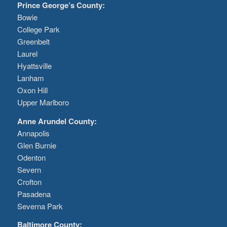
Prince George’s County:
Bowie
College Park
Greenbelt
Laurel
Hyattsville
Lanham
Oxon Hill
Upper Marlboro
Anne Arundel County:
Annapolis
Glen Burnie
Odenton
Severn
Crofton
Pasadena
Severna Park
Baltimore County: