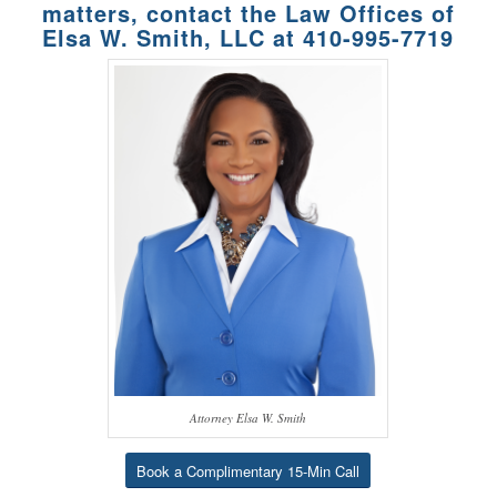
matters, contact the Law Offices of
Elsa W. Smith, LLC at
410-995-7719
Attorney Elsa W. Smith
Book a Complimentary 15-Min Call