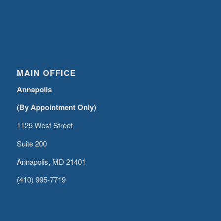
MAIN OFFICE
Annapolis
(By Appointment Only)
1125 West Street
Suite 200
Annapolis, MD 21401
(410) 995-7719