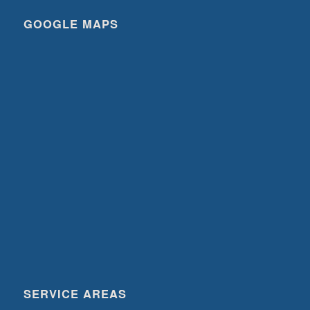
GOOGLE MAPS
SERVICE AREAS