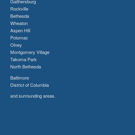
Gaithersburg
Rockville
Bethesda
Wheaton
Aspen Hill
Potomac
Olney
Montgomery Village
Takoma Park
North Bethesda
Baltimore
District of Columbia
and surrounding areas.