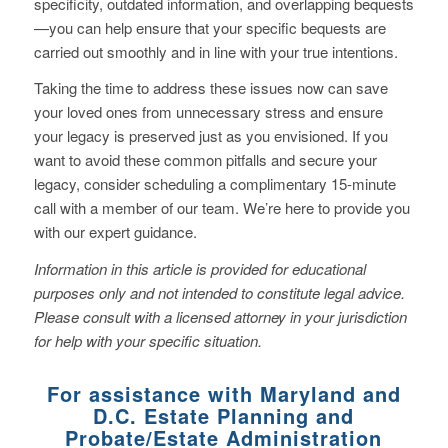
specificity, outdated information, and overlapping bequests
—you can help ensure that your specific bequests are
carried out smoothly and in line with your true intentions.
Taking the time to address these issues now can save
your loved ones from unnecessary stress and ensure
your legacy is preserved just as you envisioned. If you
want to avoid these common pitfalls and secure your
legacy, consider scheduling a complimentary 15-minute
call with a member of our team. We’re here to provide you
with our expert guidance.
Information in this article is provided for educational
purposes only and not intended to constitute legal advice.
Please consult with a licensed attorney in your jurisdiction
for help with your specific situation.
For assistance with Maryland and
D.C. Estate Planning and
Probate/Estate Administration