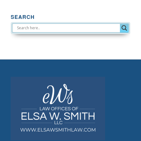
SEARCH