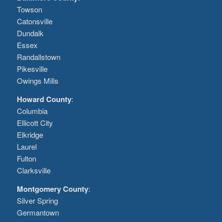
Towson
Catonsville
Dundalk
Essex
Randallstown
Pikesville
Owings Mills
Howard County
:
Columbia
Ellicott City
Elkridge
Laurel
Fulton
Clarksville
Montgomery County
:
Silver Spring
Germantown