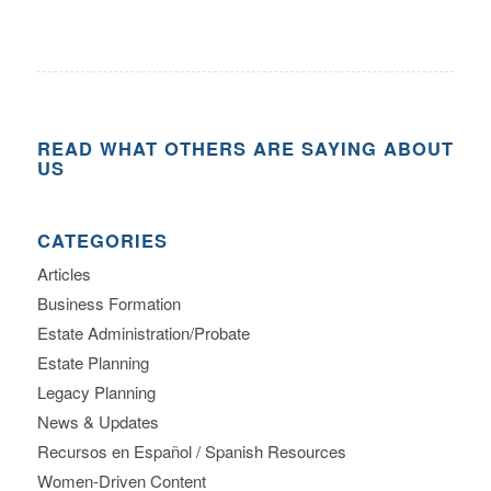
READ WHAT OTHERS ARE SAYING ABOUT
US
CATEGORIES
Articles
Business Formation
Estate Administration/Probate
Estate Planning
Legacy Planning
News & Updates
Recursos en Español / Spanish Resources
Women-Driven Content