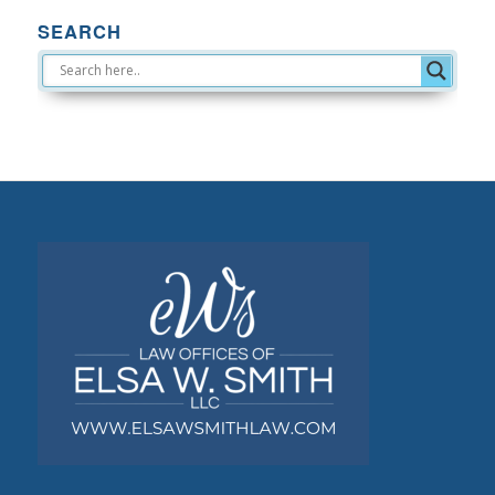
SEARCH