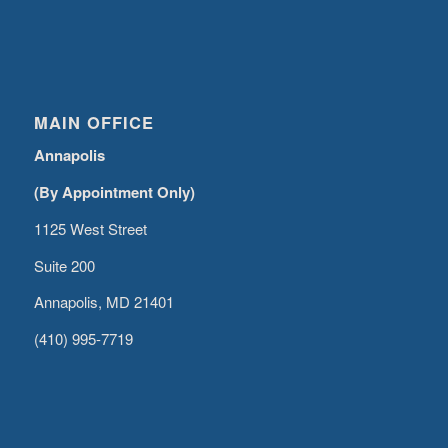
MAIN OFFICE
Annapolis
(By Appointment Only)
1125 West Street
Suite 200
Annapolis, MD 21401
(410) 995-7719