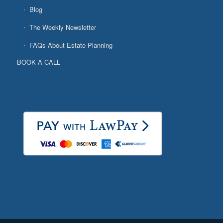
Blog
The Weekly Newsletter
FAQs About Estate Planning
BOOK A CALL