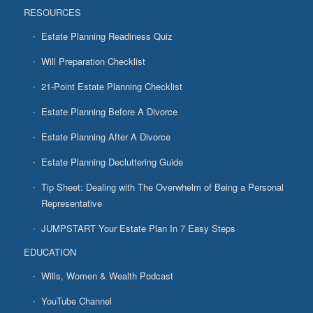
RESOURCES
Estate Planning Readiness Quiz
Will Preparation Checklist
21-Point Estate Planning Checklist
Estate Planning Before A Divorce
Estate Planning After A Divorce
Estate Planning Decluttering Guide
Tip Sheet: Dealing with The Overwhelm of Being a Personal
Representative
JUMPSTART Your Estate Plan In 7 Easy Steps
EDUCATION
Wills, Women & Wealth Podcast
YouTube Channel