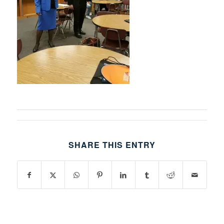
SHARE THIS ENTRY