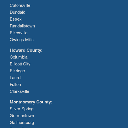
Catonsville
Dundalk
Essex
Randallstown
Pikesville
Owings Mills
Howard County
:
Columbia
Ellicott City
Elkridge
Laurel
Fulton
Clarksville
Montgomery County
:
Silver Spring
Germantown
Gaithersburg