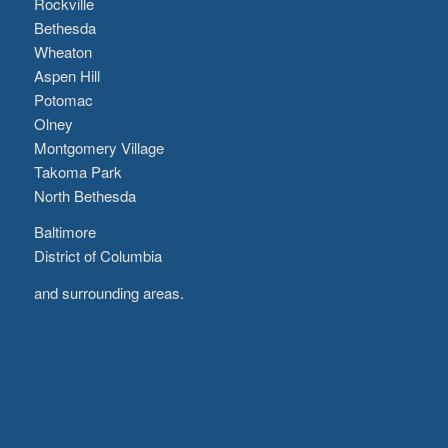
Rockville
Bethesda
Wheaton
Aspen Hill
Potomac
Olney
Montgomery Village
Takoma Park
North Bethesda
Baltimore
District of Columbia
and surrounding areas.