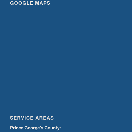
GOOGLE MAPS
SERVICE AREAS
Prince George’s County: