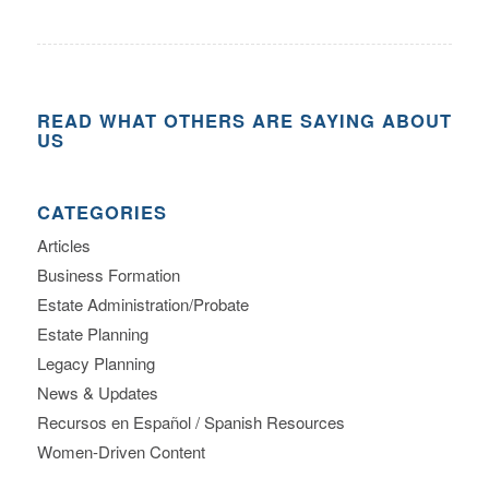
READ WHAT OTHERS ARE SAYING ABOUT
US
CATEGORIES
Articles
Business Formation
Estate Administration/Probate
Estate Planning
Legacy Planning
News & Updates
Recursos en Español / Spanish Resources
Women-Driven Content