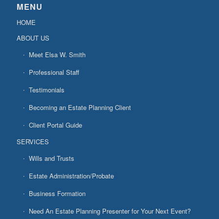
MENU
HOME
ABOUT US
Meet Elsa W. Smith
Professional Staff
Testimonials
Becoming an Estate Planning Client
Client Portal Guide
SERVICES
Wills and Trusts
Estate Administration/Probate
Business Formation
Need An Estate Planning Presenter for Your Next Event?