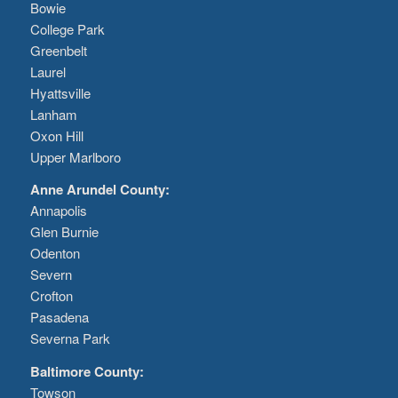
Bowie
College Park
Greenbelt
Laurel
Hyattsville
Lanham
Oxon Hill
Upper Marlboro
Anne Arundel County:
Annapolis
Glen Burnie
Odenton
Severn
Crofton
Pasadena
Severna Park
Baltimore County:
Towson