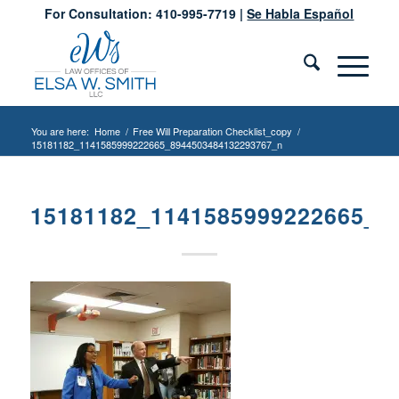
For Consultation: 410-995-7719 |
Se Habla Español
You are here:
Home
/
Free Will Preparation Checklist_copy
/
15181182_1141585999222665_8944503484132293767_n
15181182_1141585999222665_8