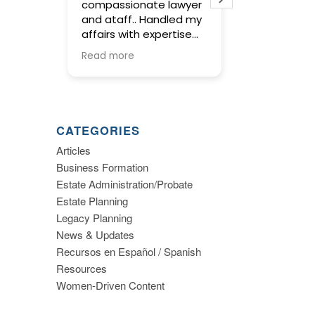
compassionate lawyer
concise and tho
and ataff.. Handled my
service in prepar
affairs with expertise
wills and trust. O
and kept me informed
meetings with E
Read more
Read more
along the way.
were warm and f
and gave us the
to make import
decisions about
planning. I highly
CATEGORIES
recommend this 
Articles
Business Formation
Estate Administration/Probate
Estate Planning
Legacy Planning
News & Updates
Recursos en Español / Spanish
Resources
Women-Driven Content