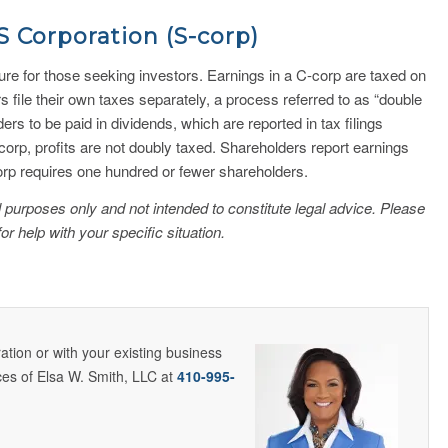
S Corporation (S-corp)
ture for those seeking investors. Earnings in a C-corp are taxed on
 file their own taxes separately, a process referred to as “double
ders to be paid in dividends, which are reported in tax filings
corp, profits are not doubly taxed. Shareholders report earnings
corp requires one hundred or fewer shareholders.
nal purposes only and not intended to constitute legal advice. Please
for help with your specific situation.
tion or with your existing business
ces of Elsa W. Smith, LLC at
410-995-