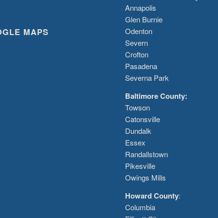
Annapolis
Glen Burnie
OGLE MAPS
Odenton
Severn
Crofton
Pasadena
Severna Park
Baltimore County:
Towson
Catonsville
Dundalk
Essex
Randallstown
Pikesville
Owings Mills
Howard County
:
Columbia