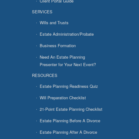
Client Portal Guide
SERVICES
Wills and Trusts
Estate Administration/Probate
Business Formation
Need An Estate Planning
Presenter for Your Next Event?
RESOURCES
Estate Planning Readiness Quiz
Will Preparation Checklist
21-Point Estate Planning Checklist
Estate Planning Before A Divorce
Estate Planning After A Divorce