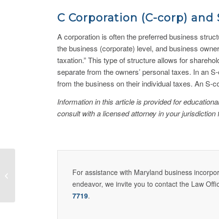
C Corporation (C-corp) and 
A corporation is often the preferred business struc
the business (corporate) level, and business owners
taxation.” This type of structure allows for sharehol
separate from the owners’ personal taxes. In an S-
from the business on their individual taxes. An S-
Information in this article is provided for educatio
consult with a licensed attorney in your jurisdiction 
Tipos de estructuras de
For assistance with Maryland business incorpora
negocios: una revisión
endeavor, we invite you to contact the Law Offi
7719
.