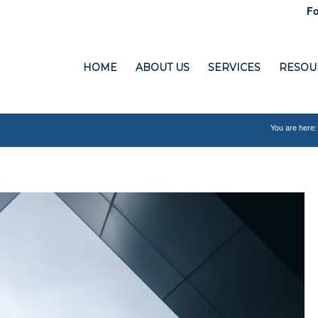
Fo
HOME
ABOUT US
SERVICES
RESOU
You are here: