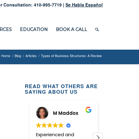
r Consultation: 410-995-7719 |
Se Habla Español
RCES
EDUCATION
BOOK A CALL
Home
/
Blog
/
Articles
/
Types of Business Structures: A Review
READ WHAT OTHERS ARE
SAYING ABOUT US
M Maddox
Ginny
Experienced and
This law office 