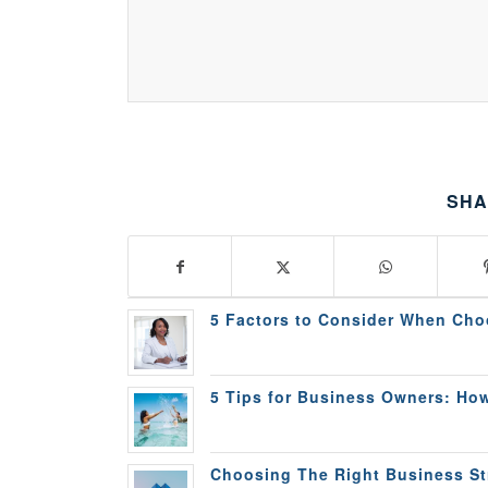
SHA
5 Factors to Consider When Cho
5 Tips for Business Owners: How
Choosing The Right Business Str