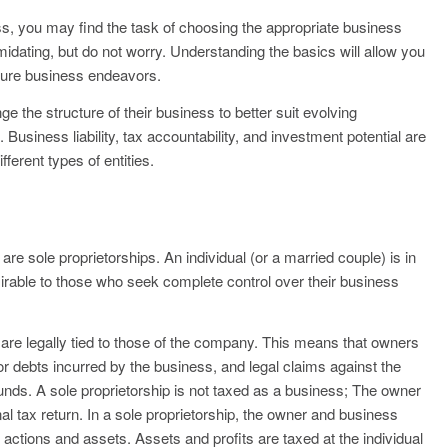
ess, you may find the task of choosing the appropriate business
midating, but do not worry. Understanding the basics will allow you
uture business endeavors.
 the structure of their business to better suit evolving
usiness liability, tax accountability, and investment potential are
ferent types of entities.
re sole proprietorships. An individual (or a married couple) is in
esirable to those who seek complete control over their business
 are legally tied to those of the company. This means that owners
or debts incurred by the business, and legal claims against the
funds. A sole proprietorship is not taxed as a business; The owner
al tax return. In a sole proprietorship, the owner and business
s actions and assets. Assets and profits are taxed at the individual