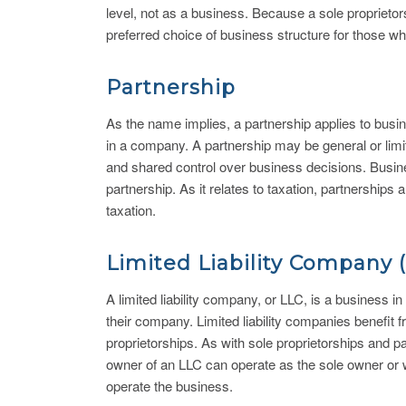
level, not as a business. Because a sole proprietorsh
preferred choice of business structure for those wh
Partnership
As the name implies, a partnership applies to busin
in a company. A partnership may be general or limit
and shared control over business decisions. Busines
partnership. As it relates to taxation, partnerships 
taxation.
Limited Liability Company 
A limited liability company, or LLC, is a business in
their company. Limited liability companies benefit 
proprietorships. As with sole proprietorships and 
owner of an LLC can operate as the sole owner or 
operate the business.