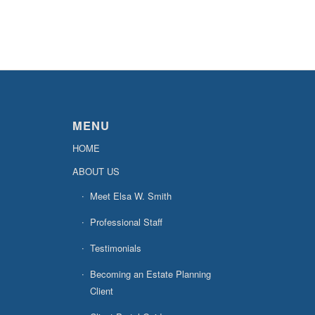
MENU
HOME
ABOUT US
Meet Elsa W. Smith
Professional Staff
Testimonials
Becoming an Estate Planning
Client