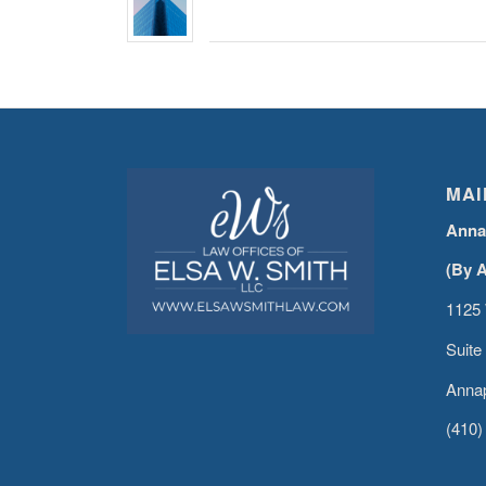
MAI
Anna
(By 
1125 
Suite
Annap
(410)