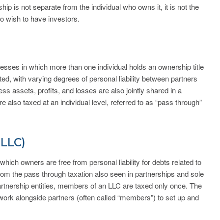
ip is not separate from the individual who owns it, it is not the
o wish to have investors.
esses in which more than one individual holds an ownership title
ed, with varying degrees of personal liability between partners
s assets, profits, and losses are also jointly shared in a
are also taxed at an individual level, referred to as “pass through”
(LLC)
 which owners are free from personal liability for debts related to
from the pass through taxation also seen in partnerships and sole
partnership entities, members of an LLC are taxed only once. The
work alongside partners (often called “members”) to set up and