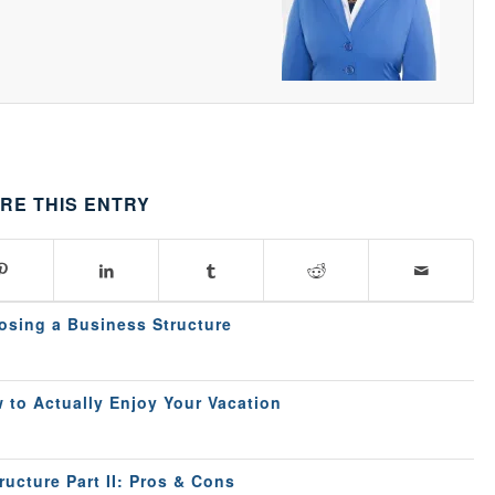
RE THIS ENTRY
osing a Business Structure
 to Actually Enjoy Your Vacation
ucture Part II: Pros & Cons