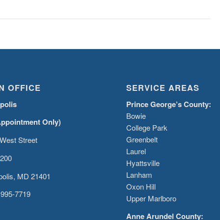
N OFFICE
SERVICE AREAS
polis
Prince George’s County:
Bowie
Appointment Only)
College Park
Greenbelt
West Street
Laurel
 200
Hyattsville
Lanham
olis, MD 21401
Oxon Hill
 995-7719
Upper Marlboro
Anne Arundel County: