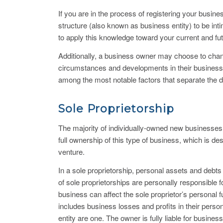
If you are in the process of registering your busin
structure (also known as business entity) to be inti
to apply this knowledge toward your current and f
Additionally, a business owner may choose to change
circumstances and developments in their business. B
among the most notable factors that separate the dif
Sole Proprietorship
The majority of individually-owned new businesses a
full ownership of this type of business, which is d
venture.
In a sole proprietorship, personal assets and debts
of sole proprietorships are personally responsible f
business can affect the sole proprietor’s personal 
includes business losses and profits in their person
entity are one. The owner is fully liable for busines