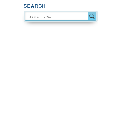
SEARCH