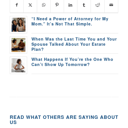
“I Need a Power of Attorney for My
Mom.” It’s Not That Simple.
When Was the Last Time You and Your
Spouse Talked About Your Estate
Plan?
What Happens If You’re the One Who
Can’t Show Up Tomorrow?
READ WHAT OTHERS ARE SAYING ABOUT
US