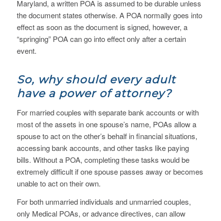
Maryland, a written POA is assumed to be durable unless
the document states otherwise. A POA normally goes into
effect as soon as the document is signed, however, a
“springing” POA can go into effect only after a certain
event.
So, why should every adult
have a power of attorney?
For married couples with separate bank accounts or with
most of the assets in one spouse’s name, POAs allow a
spouse to act on the other’s behalf in financial situations,
accessing bank accounts, and other tasks like paying
bills. Without a POA, completing these tasks would be
extremely difficult if one spouse passes away or becomes
unable to act on their own.
For both unmarried individuals and unmarried couples,
only Medical POAs, or advance directives, can allow