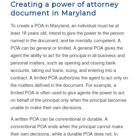
Creating a power of attorney
document in Maryland
To create a POA in Maryland, an individual must be at
least 18 years old, intend to give the power to the person
named in the document, and be mentally competent. A
POA can be general or limited. A general POA gives the
agent the ability to act for the principal in all business and
personal matters, such as opening and closing bank
accounts, taking out loans, suing, and entering into a
contract. A limited POA authorizes the agent to act only on
the matters defined in the document. For example, a
limited POA is often used to give agents the power to act
on behalf of the principal only when the principal becomes
unable to make their own decisions.
A written POA can be conventional or durable. A
conventional POA ends when the principal cannot make
their own decisions, while a durable POA does not. In