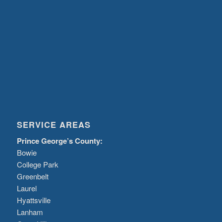
SERVICE AREAS
Prince George’s County:
Bowie
College Park
Greenbelt
Laurel
Hyattsville
Lanham