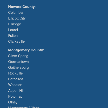
Howard County
:
Columbia
Ellicott City
Elkridge
Laurel
Fulton
Clarksville
Montgomery County
:
Silver Spring
Germantown
Gaithersburg
Rockville
Bethesda
Wheaton
Aspen Hill
Potomac
Olney
Montgomery Village