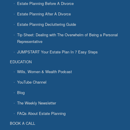
Estate Planning Before A Divorce
Estate Planning After A Divorce
Estate Planning Decluttering Guide
Tip Sheet: Dealing with The Overwhelm of Being a Personal
Representative
JUMPSTART Your Estate Plan In 7 Easy Steps
EDUCATION
Wills, Women & Wealth Podcast
YouTube Channel
Blog
The Weekly Newsletter
FAQs About Estate Planning
BOOK A CALL