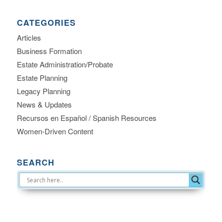
CATEGORIES
Articles
Business Formation
Estate Administration/Probate
Estate Planning
Legacy Planning
News & Updates
Recursos en Español / Spanish Resources
Women-Driven Content
SEARCH