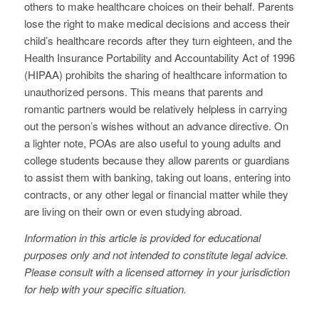
others to make healthcare choices on their behalf. Parents
lose the right to make medical decisions and access their
child’s healthcare records after they turn eighteen, and the
Health Insurance Portability and Accountability Act of 1996
(HIPAA) prohibits the sharing of healthcare information to
unauthorized persons. This means that parents and
romantic partners would be relatively helpless in carrying
out the person’s wishes without an advance directive. On
a lighter note, POAs are also useful to young adults and
college students because they allow parents or guardians
to assist them with banking, taking out loans, entering into
contracts, or any other legal or financial matter while they
are living on their own or even studying abroad.
Information in this article is provided for educational
purposes only and not intended to constitute legal advice.
Please consult with a licensed attorney in your jurisdiction
for help with your specific situation.