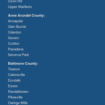
Oxon Hill
Upper Marlboro
Anne Arundel County:
Annapolis
Glen Burnie
Odenton
Severn
Crofton
Pasadena
Severna Park
Baltimore County:
Towson
Catonsville
Dundalk
Essex
Randallstown
Pikesville
Owings Mills