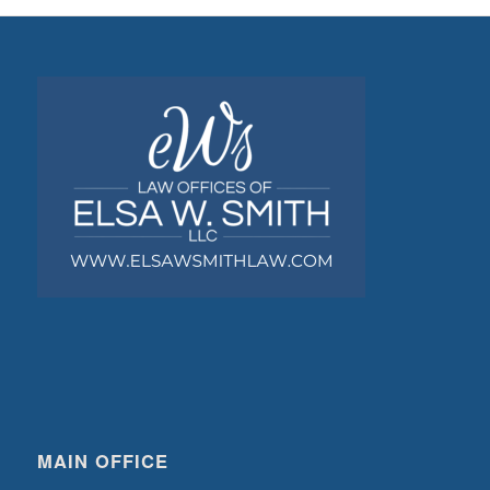
MAIN OFFICE