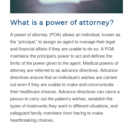
What is a power of attorney?
A power of attorney (POA) allows an individual, known as
the “principal,” to assign an agent to manage their legal
and financial affairs if they are unable to do so. A POA
maintains the principal’s power to act and defines the
limits of the power given to the agent. Medical powers of
attorney are referred to as advance directives. Advance
directives ensure that an individual’s wishes are carried
out even if they are unable to make and communicate
their healthcare choices. Advance directives can name a
person to carry out the patient’s wishes, establish the
types of treatments they want in different situations, and
safeguard family members from having to make
heartbreaking choices.