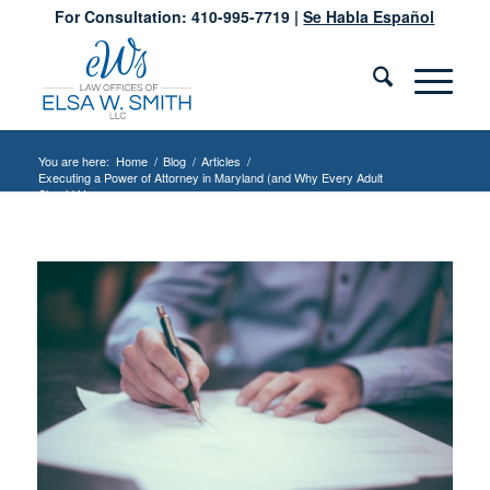
For Consultation: 410-995-7719 |
Se Habla Español
You are here:
Home
/
Blog
/
Articles
/
Executing a Power of Attorney in Maryland (and Why Every Adult
Should Have...