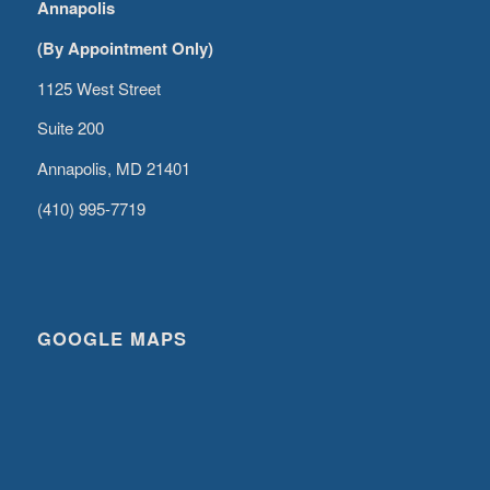
Annapolis
(By Appointment Only)
1125 West Street
Suite 200
Annapolis, MD 21401
(410) 995-7719
GOOGLE MAPS