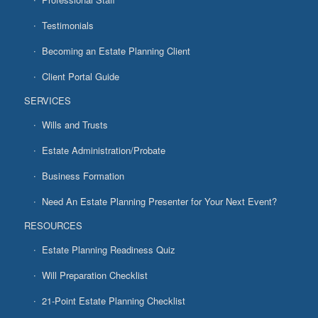
Testimonials
Becoming an Estate Planning Client
Client Portal Guide
SERVICES
Wills and Trusts
Estate Administration/Probate
Business Formation
Need An Estate Planning Presenter for Your Next Event?
RESOURCES
Estate Planning Readiness Quiz
Will Preparation Checklist
21-Point Estate Planning Checklist