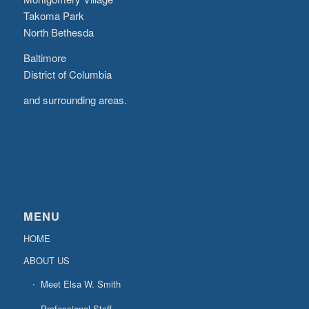
Takoma Park
North Bethesda
Baltimore
District of Columbia
and surrounding areas.
MENU
HOME
ABOUT US
Meet Elsa W. Smith
Professional Staff