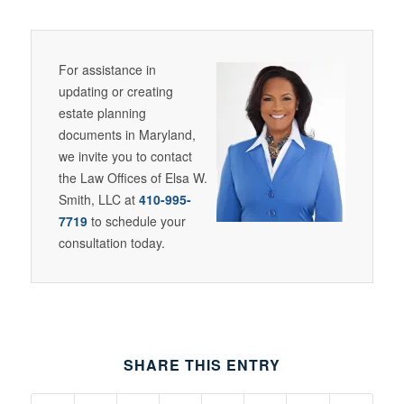
For assistance in
updating or creating
estate planning
documents in Maryland,
we invite you to contact
the Law Offices of Elsa W.
Smith, LLC at
410-995-
7719
to schedule your
consultation today.
SHARE THIS ENTRY