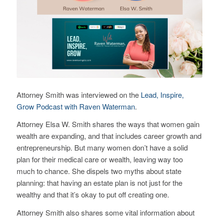
Attorney Smith was interviewed on the
Lead, Inspire,
Grow Podcast with Raven Waterman
.
Attorney Elsa W. Smith shares the ways that women gain
wealth are expanding, and that includes career growth and
entrepreneurship. But many women don’t have a solid
plan for their medical care or wealth, leaving way too
much to chance. She dispels two myths about state
planning: that having an estate plan is not just for the
wealthy and that it’s okay to put off creating one.
Attorney Smith also shares some vital information about