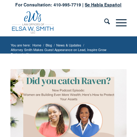
For Consultation: 410-995-7719 |
Se Habla Español
You are here:
Home
/
Blog
/
News & Updates
/
Attorney Smith Makes Guest Appearance on Lead, Inspire Grow
Podcast with...