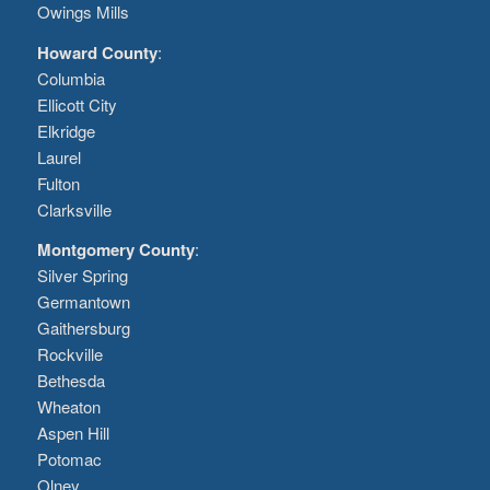
Owings Mills
Howard County
:
Columbia
Ellicott City
Elkridge
Laurel
Fulton
Clarksville
Montgomery County
:
Silver Spring
Germantown
Gaithersburg
Rockville
Bethesda
Wheaton
Aspen Hill
Potomac
Olney