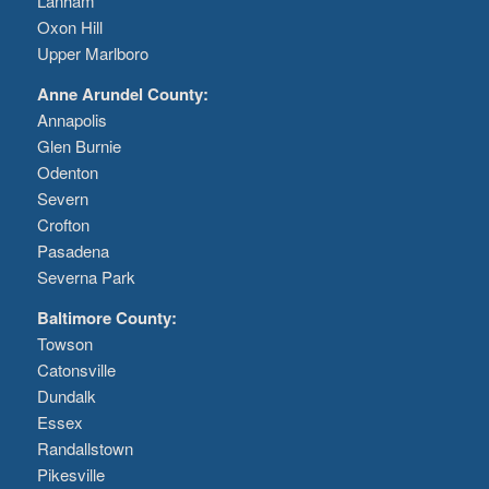
Lanham
Oxon Hill
Upper Marlboro
Anne Arundel County:
Annapolis
Glen Burnie
Odenton
Severn
Crofton
Pasadena
Severna Park
Baltimore County:
Towson
Catonsville
Dundalk
Essex
Randallstown
Pikesville