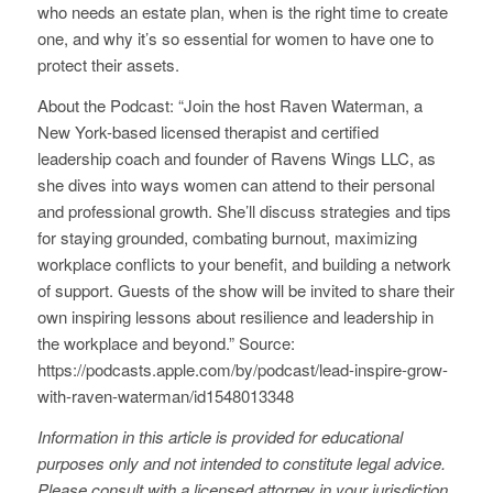
who needs an estate plan, when is the right time to create
one, and why it’s so essential for women to have one to
protect their assets.
About the Podcast: “Join the host Raven Waterman, a
New York-based licensed therapist and certified
leadership coach and founder of Ravens Wings LLC, as
she dives into ways women can attend to their personal
and professional growth. She’ll discuss strategies and tips
for staying grounded, combating burnout, maximizing
workplace conflicts to your benefit, and building a network
of support. Guests of the show will be invited to share their
own inspiring lessons about resilience and leadership in
the workplace and beyond.” Source:
https://podcasts.apple.com/by/podcast/lead-inspire-grow-
with-raven-waterman/id1548013348
Information in this article is provided for educational
purposes only and not intended to constitute legal advice.
Please consult with a licensed attorney in your jurisdiction