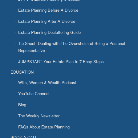
Estate Planning Before A Divorce
Estate Planning After A Divorce
Estate Planning Decluttering Guide
Tip Sheet: Dealing with The Overwhelm of Being a Personal
Representative
JUMPSTART Your Estate Plan In 7 Easy Steps
EDUCATION
Wills, Women & Wealth Podcast
YouTube Channel
Blog
The Weekly Newsletter
FAQs About Estate Planning
BOOK A CALL