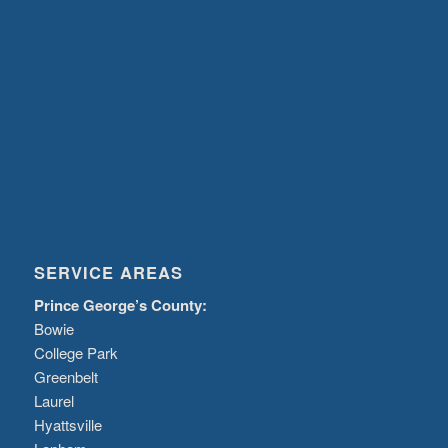
SERVICE AREAS
Prince George’s County:
Bowie
College Park
Greenbelt
Laurel
Hyattsville