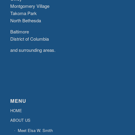
Montgomery Village
Takoma Park
North Bethesda
Baltimore
District of Columbia
and surrounding areas.
MENU
HOME
ABOUT US
Meet Elsa W. Smith