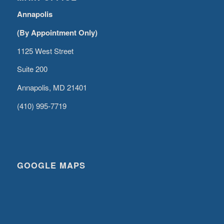
Annapolis
(By Appointment Only)
1125 West Street
Suite 200
Annapolis, MD 21401
(410) 995-7719
GOOGLE MAPS