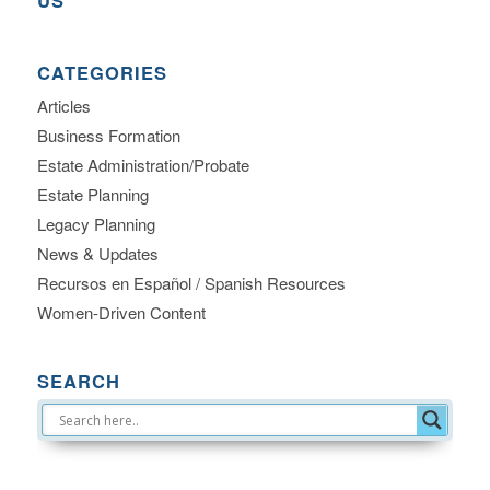
US
CATEGORIES
Articles
Business Formation
Estate Administration/Probate
Estate Planning
Legacy Planning
News & Updates
Recursos en Español / Spanish Resources
Women-Driven Content
SEARCH