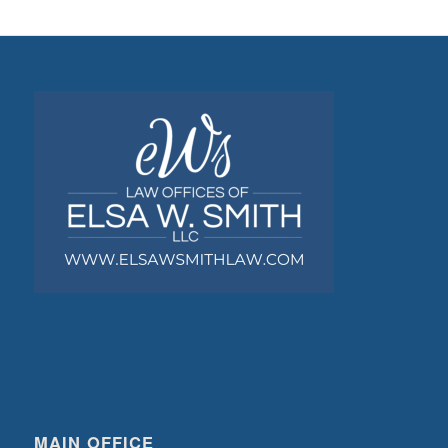
MAIN OFFICE