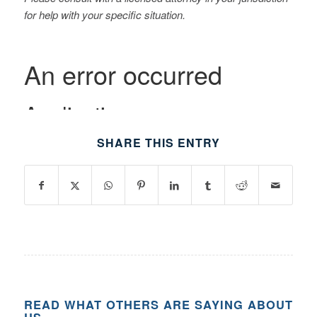
for help with your specific situation.
SHARE THIS ENTRY
READ WHAT OTHERS ARE SAYING ABOUT