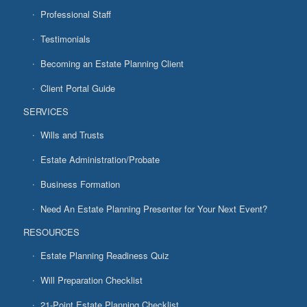
Professional Staff
Testimonials
Becoming an Estate Planning Client
Client Portal Guide
SERVICES
Wills and Trusts
Estate Administration/Probate
Business Formation
Need An Estate Planning Presenter for Your Next Event?
RESOURCES
Estate Planning Readiness Quiz
Will Preparation Checklist
21-Point Estate Planning Checklist