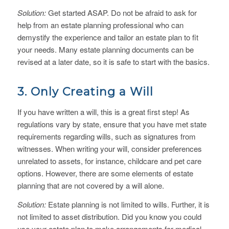
Solution:
Get started ASAP. Do not be afraid to ask for
help from an estate planning professional who can
demystify the experience and tailor an estate plan to fit
your needs. Many estate planning documents can be
revised at a later date, so it is safe to start with the basics.
3. Only Creating a Will
If you have written a will, this is a great first step! As
regulations vary by state, ensure that you have met state
requirements regarding wills, such as signatures from
witnesses. When writing your will, consider preferences
unrelated to assets, for instance, childcare and pet care
options. However, there are some elements of estate
planning that are not covered by a will alone.
Solution:
Estate planning is not limited to wills. Further, it is
not limited to asset distribution. Did you know you could
use your estate plan to make arrangements for medical