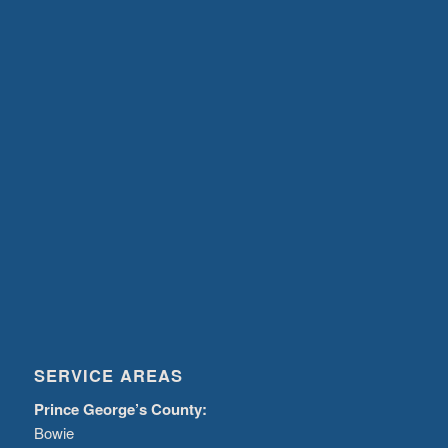
SERVICE AREAS
Prince George’s County:
Bowie