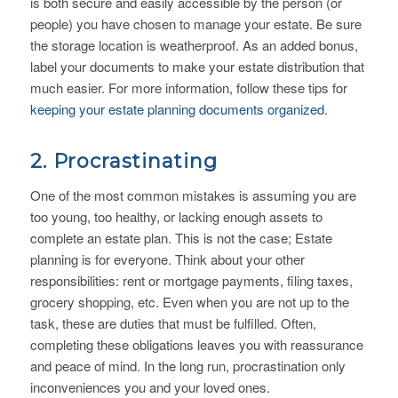
is both secure and easily accessible by the person (or
people) you have chosen to manage your estate. Be sure
the storage location is weatherproof. As an added bonus,
label your documents to make your estate distribution that
much easier. For more information, follow these tips for
keeping your estate planning documents organized
.
2. Procrastinating
One of the most common mistakes is assuming you are
too young, too healthy, or lacking enough assets to
complete an estate plan. This is not the case; Estate
planning is for everyone. Think about your other
responsibilities: rent or mortgage payments, filing taxes,
grocery shopping, etc. Even when you are not up to the
task, these are duties that must be fulfilled. Often,
completing these obligations leaves you with reassurance
and peace of mind. In the long run, procrastination only
inconveniences you and your loved ones.