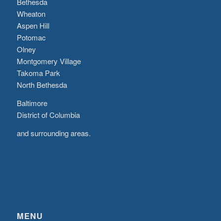
Bethesda
Wheaton
Aspen Hill
Potomac
Olney
Montgomery Village
Takoma Park
North Bethesda
Baltimore
District of Columbia
and surrounding areas.
MENU