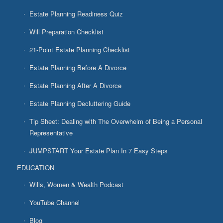
Estate Planning Readiness Quiz
Will Preparation Checklist
21-Point Estate Planning Checklist
Estate Planning Before A Divorce
Estate Planning After A Divorce
Estate Planning Decluttering Guide
Tip Sheet: Dealing with The Overwhelm of Being a Personal
Representative
JUMPSTART Your Estate Plan In 7 Easy Steps
EDUCATION
Wills, Women & Wealth Podcast
YouTube Channel
Blog