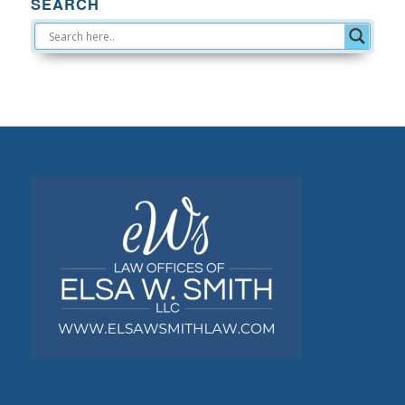
SEARCH