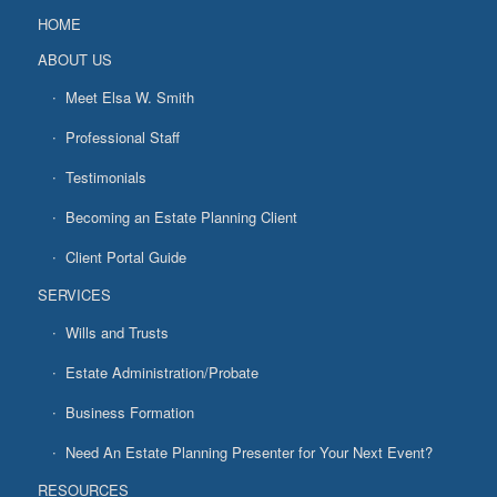
HOME
ABOUT US
Meet Elsa W. Smith
Professional Staff
Testimonials
Becoming an Estate Planning Client
Client Portal Guide
SERVICES
Wills and Trusts
Estate Administration/Probate
Business Formation
Need An Estate Planning Presenter for Your Next Event?
RESOURCES