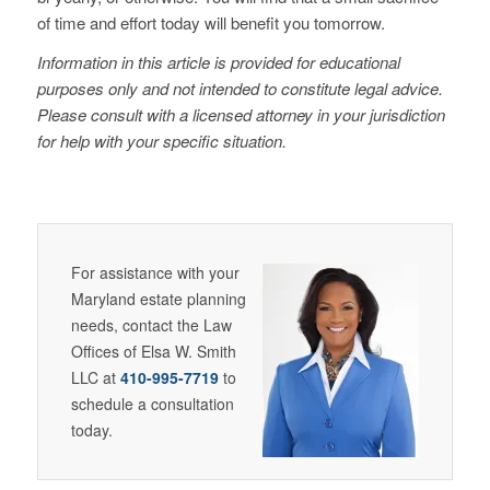
of time and effort today will benefit you tomorrow.
Information in this article is provided for educational
purposes only and not intended to constitute legal advice.
Please consult with a licensed attorney in your jurisdiction
for help with your specific situation.
For assistance with your
Maryland estate planning
needs, contact the Law
Offices of Elsa W. Smith
LLC at
410-995-7719
to
schedule a consultation
today.