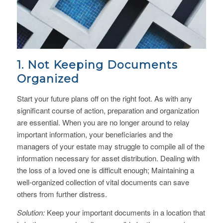
1. Not Keeping Documents
Organized
Start your future plans off on the right foot. As with any
significant course of action, preparation and organization
are essential. When you are no longer around to relay
important information, your beneficiaries and the
managers of your estate may struggle to compile all of the
information necessary for asset distribution. Dealing with
the loss of a loved one is difficult enough; Maintaining a
well-organized collection of vital documents can save
others from further distress.
Solution:
Keep your important documents in a location that