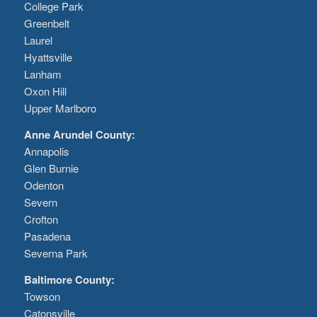
College Park
Greenbelt
Laurel
Hyattsville
Lanham
Oxon Hill
Upper Marlboro
Anne Arundel County:
Annapolis
Glen Burnie
Odenton
Severn
Crofton
Pasadena
Severna Park
Baltimore County:
Towson
Catonsville