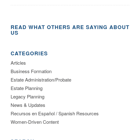
READ WHAT OTHERS ARE SAYING ABOUT
US
CATEGORIES
Articles
Business Formation
Estate Administration/Probate
Estate Planning
Legacy Planning
News & Updates
Recursos en Español / Spanish Resources
Women-Driven Content