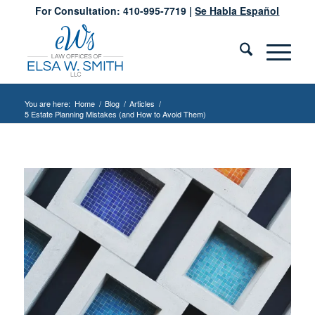
For Consultation: 410-995-7719 |
Se Habla Español
You are here:
Home
/
Blog
/
Articles
/
5 Estate Planning Mistakes (and How to Avoid Them)