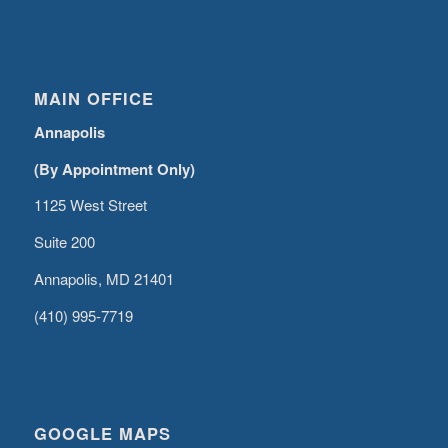
MAIN OFFICE
Annapolis
(By Appointment Only)
1125 West Street
Suite 200
Annapolis, MD 21401
(410) 995-7719
GOOGLE MAPS