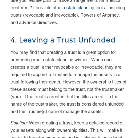
treatment? Look into
other estate planning tools
, including
trusts (revocable and irrevocable), Powers of Attorney,
and advance directives.
4. Leaving a Trust Unfunded
You may find that creating a trust is a great option for
preserving your estate planning wishes. When one
creates a trust, either revocable or irrevocable, they are
required to appoint a Trustee to manage the assets in a
trust following their death. However, the ownership titles of
these assets must belong to the trust, not the trustmaker
(you). If the trust is created, but the titles are still in the
name of the trustmaker, the trust is considered unfunded
and the Trustee(s) cannot manage the assets.
Solution:
When creating a trust, keep a detailed record of
your assets along with ownership titles. This will make it
easier to transfer ownership and will eliminate any doubt