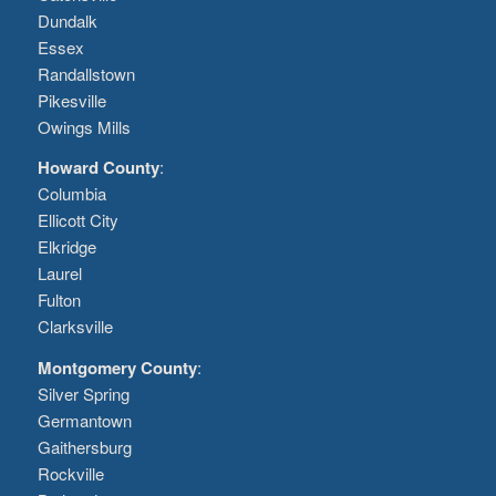
Dundalk
Essex
Randallstown
Pikesville
Owings Mills
Howard County
:
Columbia
Ellicott City
Elkridge
Laurel
Fulton
Clarksville
Montgomery County
:
Silver Spring
Germantown
Gaithersburg
Rockville