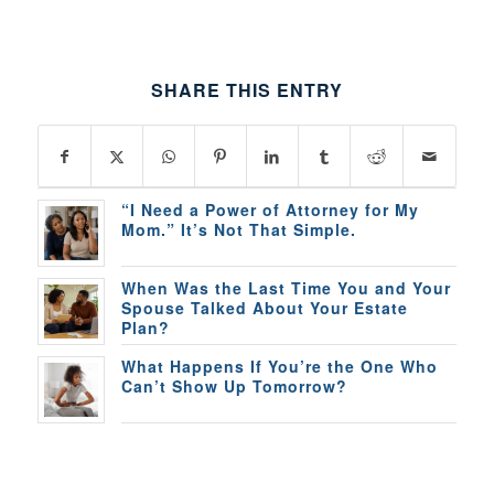
SHARE THIS ENTRY
“I Need a Power of Attorney for My
Mom.” It’s Not That Simple.
When Was the Last Time You and Your
Spouse Talked About Your Estate
Plan?
What Happens If You’re the One Who
Can’t Show Up Tomorrow?