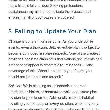
that a trust is fully funded. Seeking professional
assistance may also uncomplicate the process and
ensure that all of your bases are covered.
5. Failing to Update Your Plan
Change is constant for everyone. As you undergo life
events, even a thorough, detailed estate plan is subject to
become outmoded in some respects. One of the greatest
privileges of estate planning is that various documents can
amended to appeal to different circumstances – Take
advantage of this! When it comes to your future, you
should not just “set it and forget it.”
Solution:
While planning for an occasion, such as
marriage, childbirth, or homeownership, add estate plan
revision to your to-do list. Additionally, make a habit of
revisiting your estate plan every so often, whether yearly,
bi-yearly, or otherwise. You will find that a small sacrifice