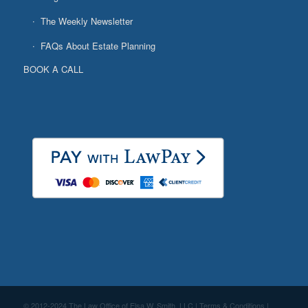
The Weekly Newsletter
FAQs About Estate Planning
BOOK A CALL
© 2012-2024 The Law Office of Elsa W. Smith, LLC |
Terms & Conditions
|