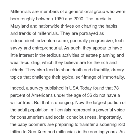
Millennials are members of a generational group who were
born roughly between 1980 and 2000. The media in
Maryland and nationwide thrives on charting the habits
and trends of millennials. They are portrayed as
independent, adventuresome, generally progressive, tech-
savvy and entrepreneurial. As such, they appear to have
little interest in the tedious activities of estate planning and
wealth-building, which they believe are for the rich and
elderly. They also tend to shun death and disability, dreary
topics that challenge their typical self-image of immortality.
Indeed, a survey published in USA Today found that 78
percent of Americans under the age of 36 do not have a
will or trust. But that is changing. Now the largest portion of
the adult population, millennials represent a powerful voice
for consumerism and social consciousness. Importantly,
the baby boomers are preparing to transfer a sobering $30
trillion to Gen Xers and millennials in the coming years. As