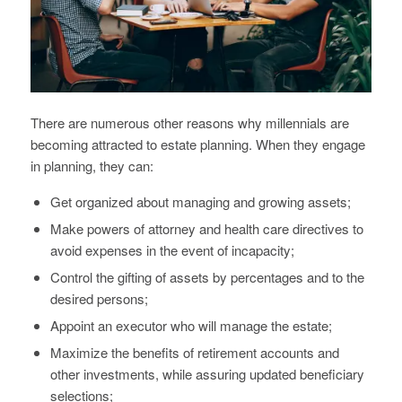
There are numerous other reasons why millennials are
becoming attracted to estate planning. When they engage
in planning, they can:
Get organized about managing and growing assets;
Make powers of attorney and health care directives to
avoid expenses in the event of incapacity;
Control the gifting of assets by percentages and to the
desired persons;
Appoint an executor who will manage the estate;
Maximize the benefits of retirement accounts and
other investments, while assuring updated beneficiary
selections;