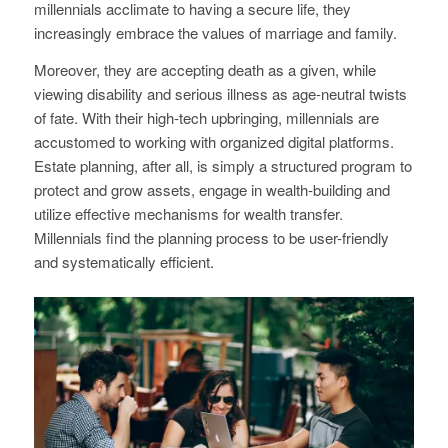
millennials acclimate to having a secure life, they
increasingly embrace the values of marriage and family.
Moreover, they are accepting death as a given, while
viewing disability and serious illness as age-neutral twists
of fate. With their high-tech upbringing, millennials are
accustomed to working with organized digital platforms.
Estate planning, after all, is simply a structured program to
protect and grow assets, engage in wealth-building and
utilize effective mechanisms for wealth transfer.
Millennials find the planning process to be user-friendly
and systematically efficient.