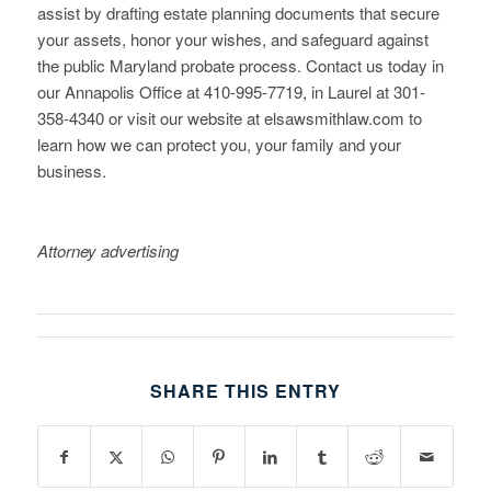
assist by drafting estate planning documents that secure
your assets, honor your wishes, and safeguard against
the public Maryland probate process. Contact us today in
our Annapolis Office at 410-995-7719, in Laurel at 301-
358-4340 or visit our website at elsawsmithlaw.com to
learn how we can protect you, your family and your
business.
Attorney advertising
SHARE THIS ENTRY