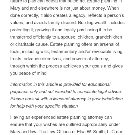
failure to plan can defeat that outcome. Estate planning in
Maryland and elsewhere is not just about money. When
done correctly, it also creates a legacy, reflects a person’s
values, and avoids family discord. Building wealth includes
protecting it, growing it and legally positioning it to be
transferred efficiently to a spouse, children, grandchildren
or charitable cause. Estate planning offers an arsenal of
tools, including wills, testamentary and/or revocable living
trusts, advance directives, and powers of attorney,
through which the process achieves your goals and gives
you peace of mind.
Information in this article is provided for educational
purposes only and not intended to constitute legal advice.
Please consult with a licensed attorney in your jurisdiction
for help with your specific situation
Having an experienced estate planning attorney can
ensure that your wishes are outlined appropriately under
Maryland law. The Law Offices of Elsa W. Smith, LLC can