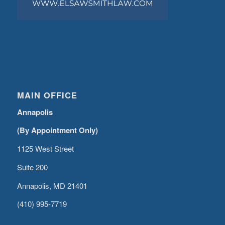
MAIN OFFICE
Annapolis
(By Appointment Only)
1125 West Street
Suite 200
Annapolis, MD 21401
(410) 995-7719