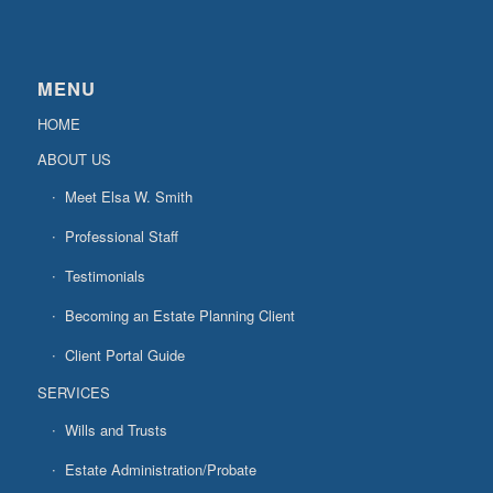
MENU
HOME
ABOUT US
Meet Elsa W. Smith
Professional Staff
Testimonials
Becoming an Estate Planning Client
Client Portal Guide
SERVICES
Wills and Trusts
Estate Administration/Probate