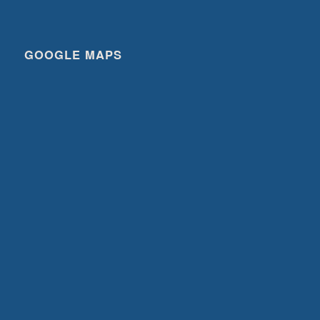
GOOGLE MAPS