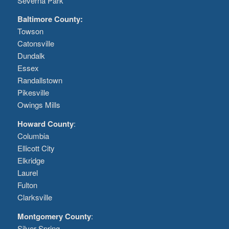
Severna Park
Baltimore County:
Towson
Catonsville
Dundalk
Essex
Randallstown
Pikesville
Owings Mills
Howard County
:
Columbia
Ellicott City
Elkridge
Laurel
Fulton
Clarksville
Montgomery County
:
Silver Spring