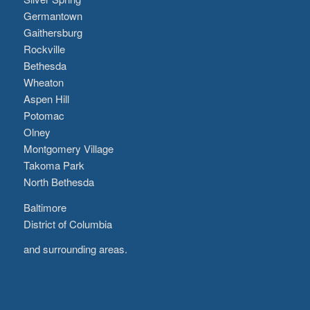
Germantown
Gaithersburg
Rockville
Bethesda
Wheaton
Aspen Hill
Potomac
Olney
Montgomery Village
Takoma Park
North Bethesda
Baltimore
District of Columbia
and surrounding areas.