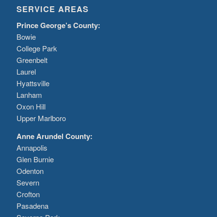
SERVICE AREAS
Prince George’s County:
Bowie
College Park
Greenbelt
Laurel
Hyattsville
Lanham
Oxon Hill
Upper Marlboro
Anne Arundel County:
Annapolis
Glen Burnie
Odenton
Severn
Crofton
Pasadena