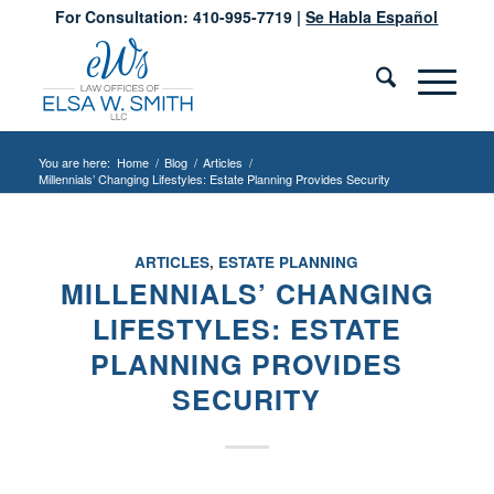
For Consultation: 410-995-7719 |
Se Habla Español
You are here:
Home
/
Blog
/
Articles
/
Millennials’ Changing Lifestyles: Estate Planning Provides Security
ARTICLES
,
ESTATE PLANNING
MILLENNIALS’ CHANGING
LIFESTYLES: ESTATE
PLANNING PROVIDES
SECURITY