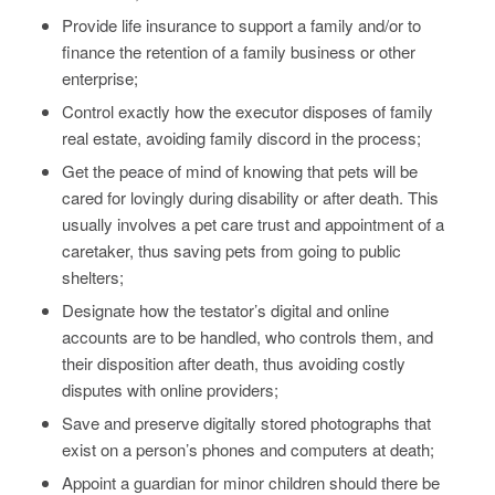
Provide life insurance to support a family and/or to
finance the retention of a family business or other
enterprise;
Control exactly how the executor disposes of family
real estate, avoiding family discord in the process;
Get the peace of mind of knowing that pets will be
cared for lovingly during disability or after death. This
usually involves a pet care trust and appointment of a
caretaker, thus saving pets from going to public
shelters;
Designate how the testator’s digital and online
accounts are to be handled, who controls them, and
their disposition after death, thus avoiding costly
disputes with online providers;
Save and preserve digitally stored photographs that
exist on a person’s phones and computers at death;
Appoint a guardian for minor children should there be