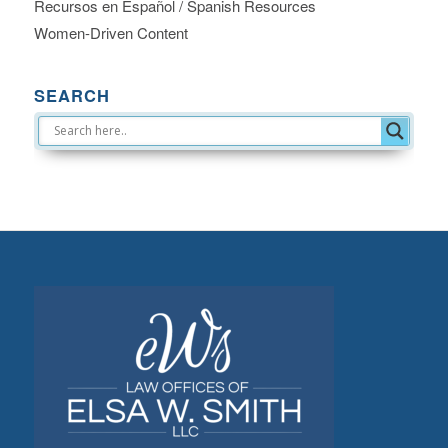
Recursos en Español / Spanish Resources
Women-Driven Content
SEARCH