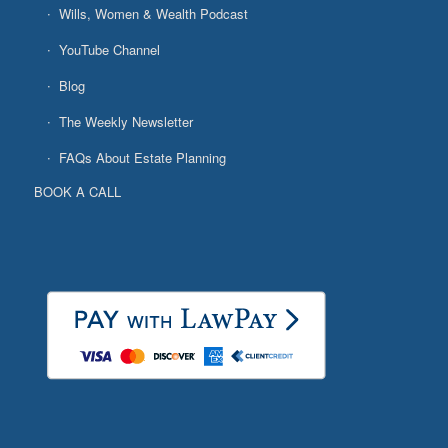
Wills, Women & Wealth Podcast
YouTube Channel
Blog
The Weekly Newsletter
FAQs About Estate Planning
BOOK A CALL