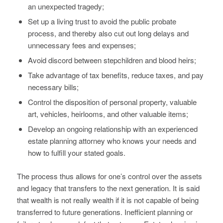
an unexpected tragedy;
Set up a living trust to avoid the public probate
process, and thereby also cut out long delays and
unnecessary fees and expenses;
Avoid discord between stepchildren and blood heirs;
Take advantage of tax benefits, reduce taxes, and pay
necessary bills;
Control the disposition of personal property, valuable
art, vehicles, heirlooms, and other valuable items;
Develop an ongoing relationship with an experienced
estate planning attorney who knows your needs and
how to fulfill your stated goals.
The process thus allows for one’s control over the assets
and legacy that transfers to the next generation. It is said
that wealth is not really wealth if it is not capable of being
transferred to future generations. Inefficient planning or