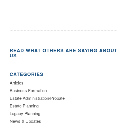
READ WHAT OTHERS ARE SAYING ABOUT
US
CATEGORIES
Articles
Business Formation
Estate Administration/Probate
Estate Planning
Legacy Planning
News & Updates