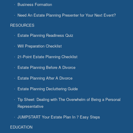
Business Formation
Need An Estate Planning Presenter for Your Next Event?
RESOURCES
Estate Planning Readiness Quiz
Will Preparation Checklist
21-Point Estate Planning Checklist
Estate Planning Before A Divorce
Estate Planning After A Divorce
Estate Planning Decluttering Guide
Tip Sheet: Dealing with The Overwhelm of Being a Personal
Representative
JUMPSTART Your Estate Plan In 7 Easy Steps
EDUCATION