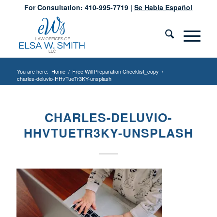
For Consultation: 410-995-7719 |
Se Habla Español
You are here:
Home
/
Free Will Preparation Checklist_copy
/
charles-deluvio-HHvTueTr3KY-unsplash
CHARLES-DELUVIO-
HHVTUETR3KY-UNSPLASH