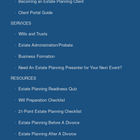
Becoming an Estate Planning Client
Client Portal Guide
SERVICES
Wills and Trusts
Estate Administration/Probate
Business Formation
Need An Estate Planning Presenter for Your Next Event?
RESOURCES
Estate Planning Readiness Quiz
Will Preparation Checklist
21-Point Estate Planning Checklist
Estate Planning Before A Divorce
Estate Planning After A Divorce