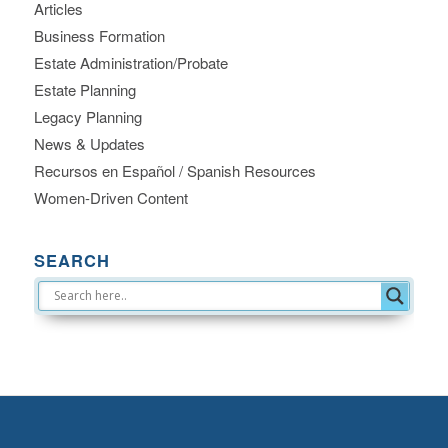
Articles
Business Formation
Estate Administration/Probate
Estate Planning
Legacy Planning
News & Updates
Recursos en Español / Spanish Resources
Women-Driven Content
SEARCH