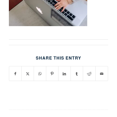
SHARE THIS ENTRY