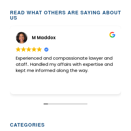
READ WHAT OTHERS ARE SAYING ABOUT
US
M Maddox
Experienced and compassionate lawyer and
ataff.. Handled my affairs with expertise and
kept me informed along the way.
CATEGORIES