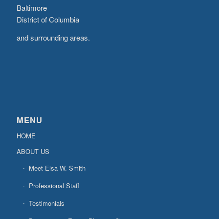
Baltimore
District of Columbia
and surrounding areas.
MENU
HOME
ABOUT US
Meet Elsa W. Smith
Professional Staff
Testimonials