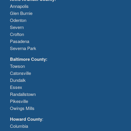
Annapolis
Glen Burnie
Odenton
Severn
Crofton
Pasadena
Severna Park
Baltimore County:
Towson
Catonsville
Dundalk
Essex
Randallstown
Pikesville
Owings Mills
Howard County
:
Columbia