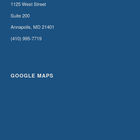
1125 West Street
Suite 200
Annapolis, MD 21401
(410) 995-7719
GOOGLE MAPS