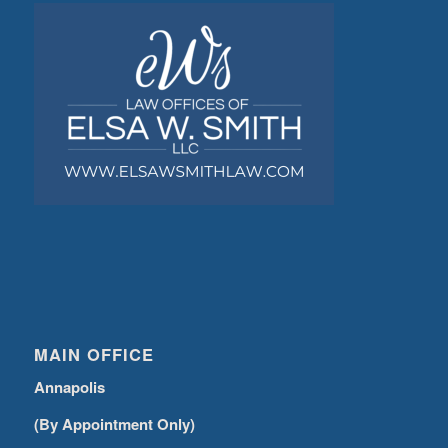
MAIN OFFICE
Annapolis
(By Appointment Only)