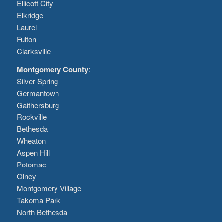
Ellicott City
Elkridge
Laurel
Fulton
Clarksville
Montgomery County
:
Silver Spring
Germantown
Gaithersburg
Rockville
Bethesda
Wheaton
Aspen Hill
Potomac
Olney
Montgomery Village
Takoma Park
North Bethesda