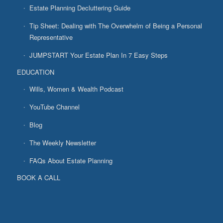
Estate Planning Decluttering Guide
Tip Sheet: Dealing with The Overwhelm of Being a Personal
Representative
JUMPSTART Your Estate Plan In 7 Easy Steps
EDUCATION
Wills, Women & Wealth Podcast
YouTube Channel
Blog
The Weekly Newsletter
FAQs About Estate Planning
BOOK A CALL