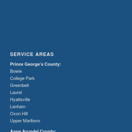
SERVICE AREAS
Prince George’s County:
Bowie
College Park
Greenbelt
Laurel
Hyattsville
Lanham
Oxon Hill
Upper Marlboro
Anne Arundel County: