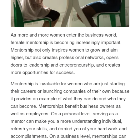
As more and more women enter the business world,
female mentorship is becoming increasingly important.
Mentorship not only inspires women to grow and aim
higher, but also creates professional networks, opens
doors to leadership and entrepreneurship, and creates
more opportunities for success.
Mentorship is invaluable for women who are just starting
their careers or launching companies of their own because
it provides an example of what they can do and who they
can become. Mentorships benefit business owners as
well as employees. On a personal level, serving as a
mentor can make you a more understanding individual,
refresh your skills, and remind you of your hard work and
accomplishments. On a business level, mentorships can