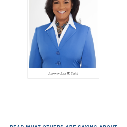
Attorney Elsa W. Smith
READ WHAT OTHERS ARE SAYING ABOUT