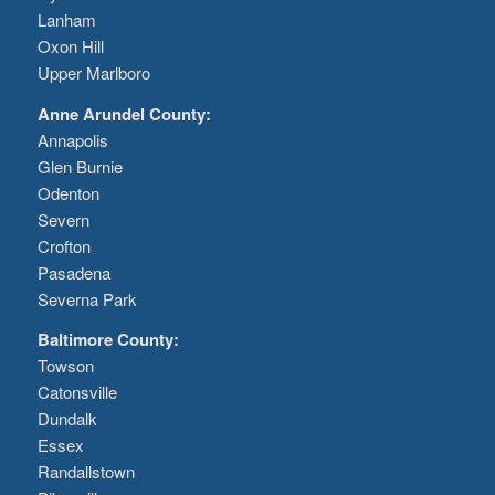
Lanham
Oxon Hill
Upper Marlboro
Anne Arundel County:
Annapolis
Glen Burnie
Odenton
Severn
Crofton
Pasadena
Severna Park
Baltimore County:
Towson
Catonsville
Dundalk
Essex
Randallstown