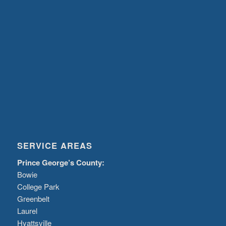
SERVICE AREAS
Prince George’s County:
Bowie
College Park
Greenbelt
Laurel
Hyattsville