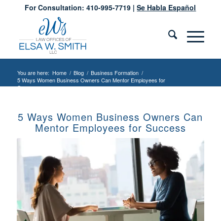
For Consultation: 410-995-7719 |
Se Habla Español
You are here:
Home
/
Blog
/
Business Formation
/
5 Ways Women Business Owners Can Mentor Employees for
Success
5 Ways Women Business Owners Can
Mentor Employees for Success