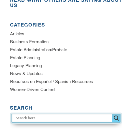
US
CATEGORIES
Articles
Business Formation
Estate Administration/Probate
Estate Planning
Legacy Planning
News & Updates
Recursos en Español / Spanish Resources
Women-Driven Content
SEARCH