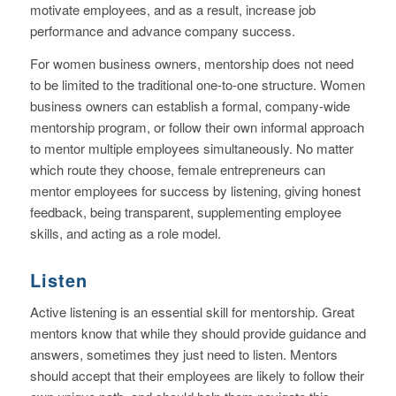
motivate employees, and as a result, increase job
performance and advance company success.
For women business owners, mentorship does not need
to be limited to the traditional one-to-one structure. Women
business owners can establish a formal, company-wide
mentorship program, or follow their own informal approach
to mentor multiple employees simultaneously. No matter
which route they choose, female entrepreneurs can
mentor employees for success by listening, giving honest
feedback, being transparent, supplementing employee
skills, and acting as a role model.
Listen
Active listening is an essential skill for mentorship. Great
mentors know that while they should provide guidance and
answers, sometimes they just need to listen. Mentors
should accept that their employees are likely to follow their