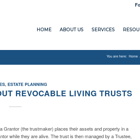
Fo
HOME
ABOUT US
SERVICES
RESOU
You are here:
Home
ES
,
ESTATE PLANNING
OUT REVOCABLE LIVING TRUSTS
 a Grantor (the trustmaker) places their assets and property in a
tor while they are alive. The trust is then managed by a Trustee,