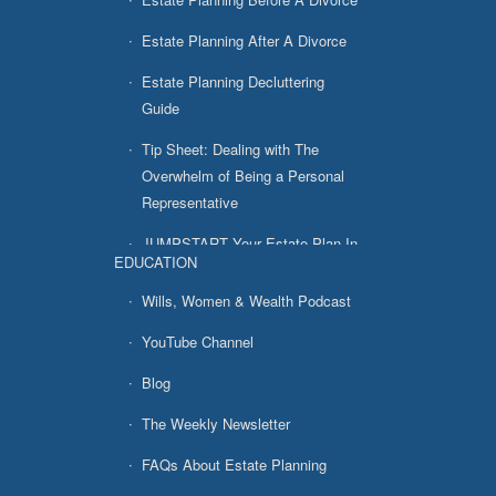
Estate Planning After A Divorce
Estate Planning Decluttering
Guide
Tip Sheet: Dealing with The
Overwhelm of Being a Personal
Representative
JUMPSTART Your Estate Plan In
EDUCATION
7 Easy Steps
Wills, Women & Wealth Podcast
YouTube Channel
Blog
The Weekly Newsletter
FAQs About Estate Planning