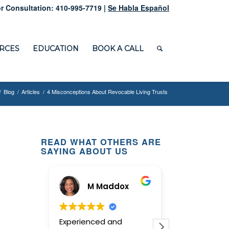
r Consultation: 410-995-7719 |
Se Habla Español
RCES
EDUCATION
BOOK A CALL
/
Blog
/
Articles
/
4 Misconceptions About Revocable Living Trusts
READ WHAT OTHERS ARE
SAYING ABOUT US
M Maddox
Ginn
Experienced and
This law offi