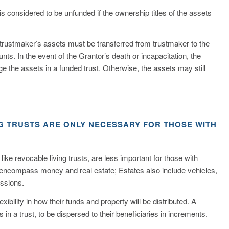
t is considered to be unfunded if the ownership titles of the assets
the trustmaker’s assets must be transferred from trustmaker to the
ounts. In the event of the Grantor’s death or incapacitation, the
 the assets in a funded trust. Otherwise, the assets may still
NG TRUSTS ARE ONLY NECESSARY FOR THOSE WITH
ike revocable living trusts, are less important for those with
 encompass money and real estate; Estates also include vehicles,
essions.
exibility in how their funds and property will be distributed. A
 in a trust, to be dispersed to their beneficiaries in increments.