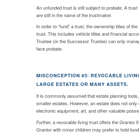
An unfunded trust is still subject to probate. A trus
are still in the name of the trustmaker.
In order to “fund” a trust, the ownership titles of 
trust. This includes vehicle titles and financial acc
Trustee (or the Successor Trustee) can only manage
face probate.
MISCONCEPTION #3: REVOCABLE LIVI
LARGE ESTATES OR MANY ASSETS.
It is commonly assumed that estate planning tools, l
smaller estates. However, an estate does not only
electronic equipment, art, and other valuable poss
Further, a revocable living trust offers the Grantor fl
Grantor with minor children may prefer to hold funds