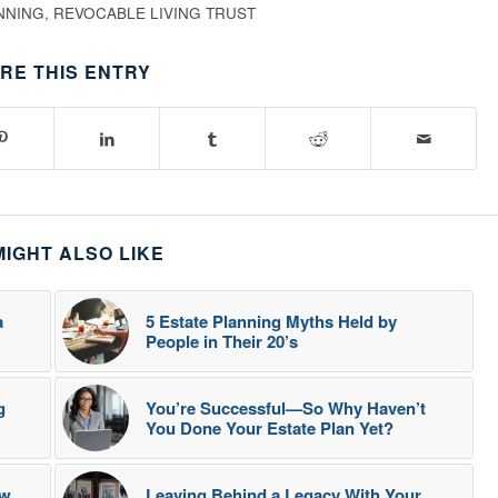
NNING
,
REVOCABLE LIVING TRUST
RE THIS ENTRY
MIGHT ALSO LIKE
a
5 Estate Planning Myths Held by
People in Their 20’s
g
You’re Successful—So Why Haven’t
You Done Your Estate Plan Yet?
ow
Leaving Behind a Legacy With Your