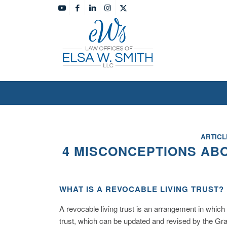
ARTICL
4 MISCONCEPTIONS AB
WHAT IS A REVOCABLE LIVING TRUST?
A revocable living trust is an arrangement in which
trust, which can be updated and revised by the Gran