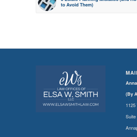
to Avoid Them)
MAI
Anna
(By 
1125 
Suite
Annap