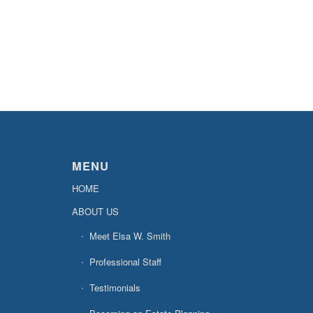
MENU
HOME
ABOUT US
Meet Elsa W. Smith
Professional Staff
Testimonials