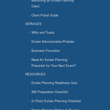
Becoming an Estate Planning
Client
Client Portal Guide
SERVICES
Wills and Trusts
Estate Administration/Probate
Business Formation
Need An Estate Planning
Presenter for Your Next Event?
RESOURCES
Estate Planning Readiness Quiz
Will Preparation Checklist
21-Point Estate Planning Checklist
Estate Planning Before A Divorce