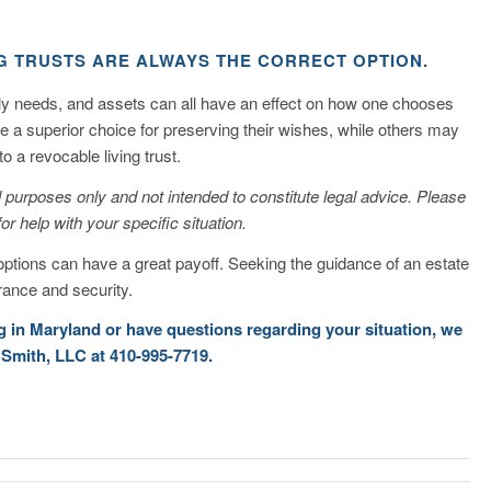
G TRUSTS ARE ALWAYS THE CORRECT OPTION.
ily needs, and assets can all have an effect on how one chooses
be a superior choice for preserving their wishes, while others may
o a revocable living trust.
nal purposes only and not intended to constitute legal advice. Please
for help with your specific situation.
options can have a great payoff. Seeking the guidance of an estate
ance and security.
ng in Maryland or have questions regarding your situation, we
 Smith, LLC at 410-995-7719.