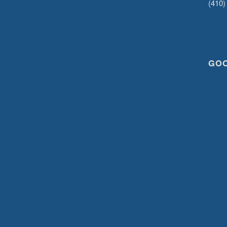
(410)
GO