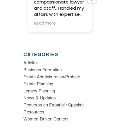
compassionate lawyer
concise and
and ataff.. Handled my
service in pr
affairs with expertise
wills and trus
and kept me informed
meetings wit
Read more
Read more
along the way.
were warm an
and gave us 
to make imp
decisions ab
planning. I hi
CATEGORIES
recommend th
Articles
Business Formation
Estate Administration/Probate
Estate Planning
Legacy Planning
News & Updates
Recursos en Español / Spanish
Resources
Women-Driven Content