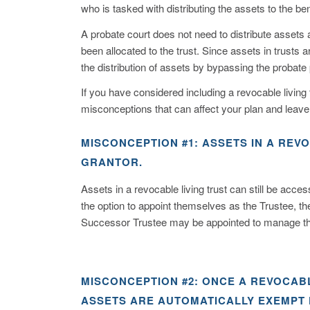
who is tasked with distributing the assets to the ben
A probate court does not need to distribute assets
been allocated to the trust. Since assets in trusts ar
the distribution of assets by bypassing the probate
If you have considered including a revocable living t
misconceptions that can affect your plan and leave
MISCONCEPTION #1: ASSETS IN A REV
GRANTOR.
Assets in a revocable living trust can still be acce
the option to appoint themselves as the Trustee, the
Successor Trustee may be appointed to manage the t
MISCONCEPTION #2: ONCE A REVOCABL
ASSETS ARE AUTOMATICALLY EXEMPT