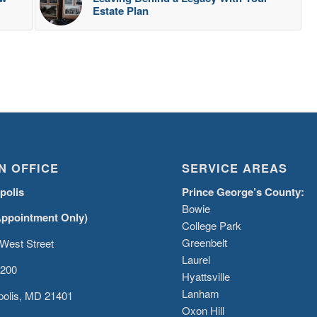
Estate Plan
N OFFICE
SERVICE AREAS
polis
Prince George’s County:
Bowie
Appointment Only)
College Park
Greenbelt
West Street
Laurel
 200
Hyattsville
Lanham
olis, MD 21401
Oxon Hill