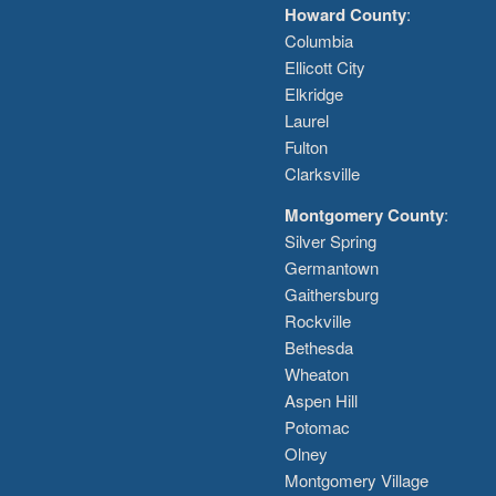
Howard County
:
Columbia
Ellicott City
Elkridge
Laurel
Fulton
Clarksville
Montgomery County
:
Silver Spring
Germantown
Gaithersburg
Rockville
Bethesda
Wheaton
Aspen Hill
Potomac
Olney
Montgomery Village