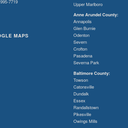
 995-7719
Upper Marlboro
Anne Arundel County:
Annapolis
Glen Burnie
OGLE MAPS
Odenton
Severn
Crofton
Pasadena
Severna Park
Baltimore County:
Towson
Catonsville
Dundalk
Essex
Randallstown
Pikesville
Owings Mills