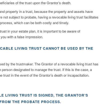
eficiaries of the trust upon the Grantor’s death.
 and property in a trust, because the property and assets have
e not subject to probate, having a revocable living trust facilitates
 process, which can be both costly and timely.
rust in your estate plan, it is important to be aware of
 you with a false impression.
OCABLE LIVING TRUST CANNOT BE USED BY THE
ssed by the trustmaker. The Grantor of a revocable living trust has
 person designated to manage the trust. If this is the case, a
rust in the event of the Grantor’s death or incapacitation.
E LIVING TRUST IS SIGNED, THE GRANTOR’S
 FROM THE PROBATE PROCESS.