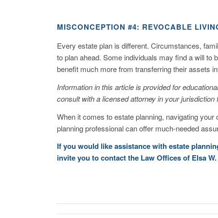
MISCONCEPTION #4: REVOCABLE LIVIN
Every estate plan is different. Circumstances, fam
to plan ahead. Some individuals may find a will to 
benefit much more from transferring their assets int
Information in this article is provided for educatio
consult with a licensed attorney in your jurisdiction 
When it comes to estate planning, navigating your 
planning professional can offer much-needed assur
If you would like assistance with estate planni
invite you to
contact
the Law Offices of Elsa W.