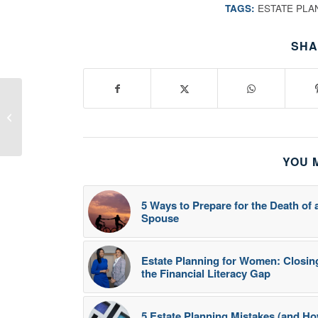
TAGS:
ESTATE PLA
SHA
10 Consejos para
Propietarios de
Pequeñas Empresas
YOU 
5 Ways to Prepare for the Death of 
Spouse
Estate Planning for Women: Closin
the Financial Literacy Gap
5 Estate Planning Mistakes (and H