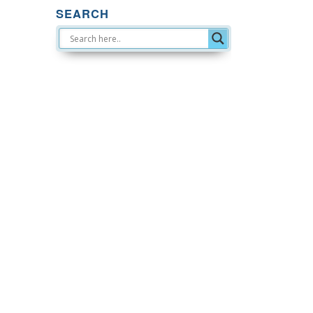
SEARCH