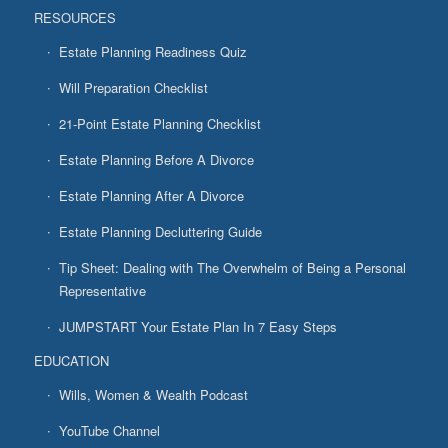
RESOURCES
Estate Planning Readiness Quiz
Will Preparation Checklist
21-Point Estate Planning Checklist
Estate Planning Before A Divorce
Estate Planning After A Divorce
Estate Planning Decluttering Guide
Tip Sheet: Dealing with The Overwhelm of Being a Personal
Representative
JUMPSTART Your Estate Plan In 7 Easy Steps
EDUCATION
Wills, Women & Wealth Podcast
YouTube Channel