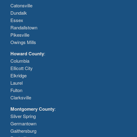
Catonsville
Dundalk
Essex
Randallstown
Pikesville
Owings Mills
Howard County
:
Columbia
Ellicott City
Elkridge
Laurel
Fulton
Clarksville
Montgomery County
:
Silver Spring
Germantown
Gaithersburg