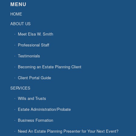
MENU
HOME
ABOUT US
Meet Elsa W. Smith
Professional Staff
Testimonials
Becoming an Estate Planning Client
Client Portal Guide
SERVICES
Wills and Trusts
Estate Administration/Probate
Business Formation
Need An Estate Planning Presenter for Your Next Event?