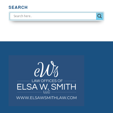
SEARCH