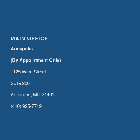
MAIN OFFICE
Annapolis
(By Appointment Only)
1125 West Street
Suite 200
Annapolis, MD 21401
(410) 995-7719