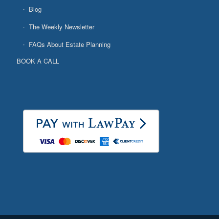
Blog
The Weekly Newsletter
FAQs About Estate Planning
BOOK A CALL