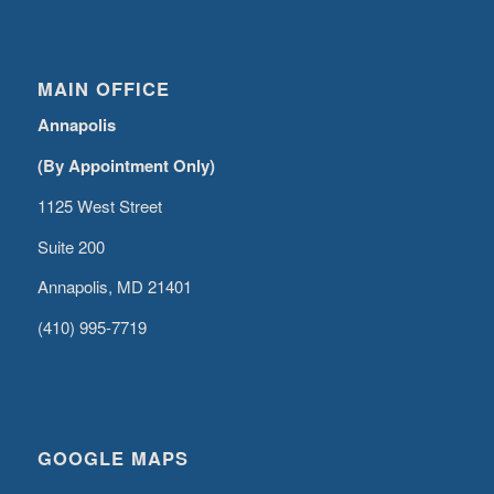
MAIN OFFICE
Annapolis
(By Appointment Only)
1125 West Street
Suite 200
Annapolis, MD 21401
(410) 995-7719
GOOGLE MAPS