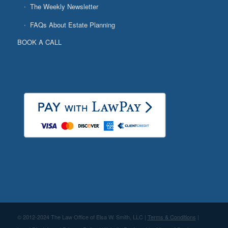
The Weekly Newsletter
FAQs About Estate Planning
BOOK A CALL
© 2012-2024 The Law Office of Elsa W. Smith, LLC |
Terms & Conditions
|