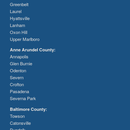
Greenbelt
Laurel
Hyattsville
Lanham
Oxon Hill
Upper Marlboro
Anne Arundel County:
Annapolis
Glen Burnie
Odenton
Severn
Crofton
Pasadena
Severna Park
Baltimore County:
Towson
Catonsville
Dundalk