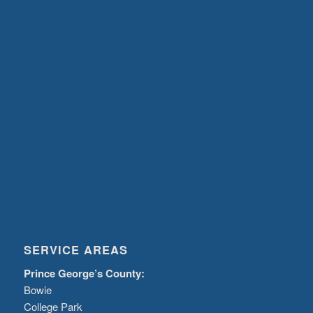
SERVICE AREAS
Prince George’s County:
Bowie
College Park