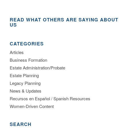
READ WHAT OTHERS ARE SAYING ABOUT
US
CATEGORIES
Articles
Business Formation
Estate Administration/Probate
Estate Planning
Legacy Planning
News & Updates
Recursos en Español / Spanish Resources
Women-Driven Content
SEARCH