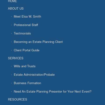
HOME
ABOUT US
Meet Elsa W. Smith
Professional Staff
Testimonials
Becoming an Estate Planning Client
Client Portal Guide
SERVICES
Wills and Trusts
Estate Administration/Probate
Business Formation
Need An Estate Planning Presenter for Your Next Event?
RESOURCES