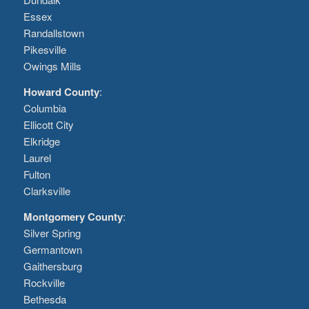
Essex
Randallstown
Pikesville
Owings Mills
Howard County
:
Columbia
Ellicott City
Elkridge
Laurel
Fulton
Clarksville
Montgomery County
:
Silver Spring
Germantown
Gaithersburg
Rockville
Bethesda