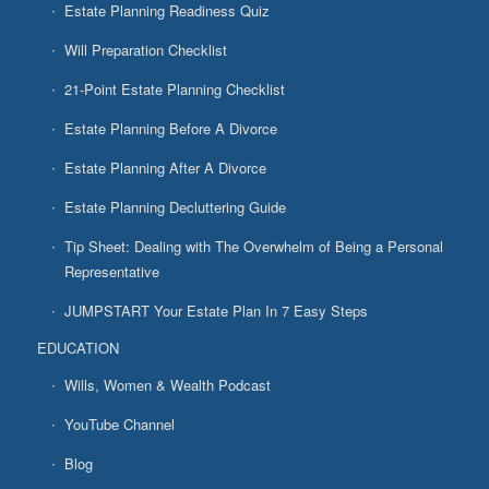
Estate Planning Readiness Quiz
Will Preparation Checklist
21-Point Estate Planning Checklist
Estate Planning Before A Divorce
Estate Planning After A Divorce
Estate Planning Decluttering Guide
Tip Sheet: Dealing with The Overwhelm of Being a Personal
Representative
JUMPSTART Your Estate Plan In 7 Easy Steps
EDUCATION
Wills, Women & Wealth Podcast
YouTube Channel
Blog