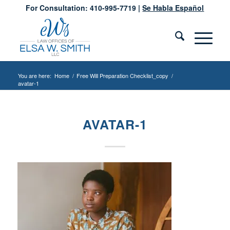
For Consultation: 410-995-7719 |
Se Habla Español
You are here:
Home
/
Free Will Preparation Checklist_copy
/
avatar-1
AVATAR-1