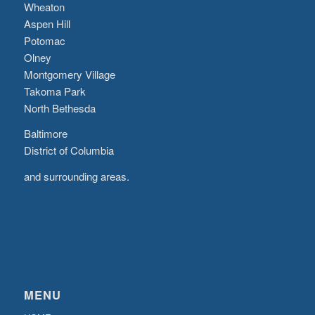
Wheaton
Aspen Hill
Potomac
Olney
Montgomery Village
Takoma Park
North Bethesda
Baltimore
District of Columbia
and surrounding areas.
MENU