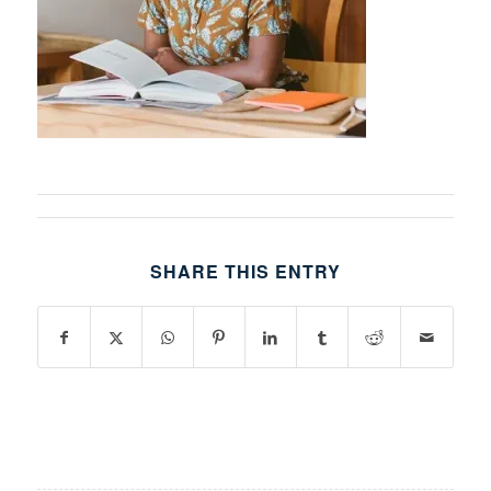
SHARE THIS ENTRY